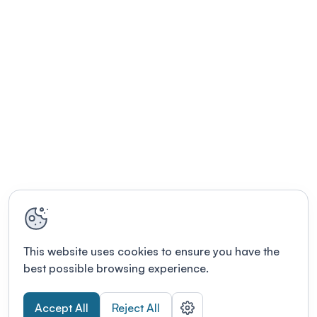
This website uses cookies to ensure you have the
best possible browsing experience.
Accept All
Reject All