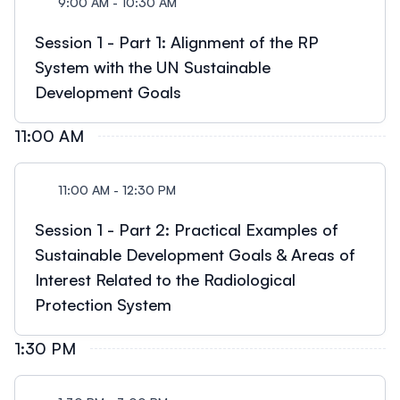
9:00 AM - 10:30 AM
Session 1 - Part 1: Alignment of the RP
System with the UN Sustainable
Development Goals
11:00 AM
11:00 AM - 12:30 PM
Session 1 - Part 2: Practical Examples of
Sustainable Development Goals & Areas of
Interest Related to the Radiological
Protection System
1:30 PM