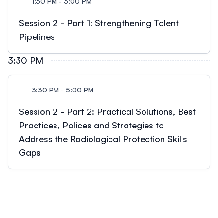
1:30 PM - 3:00 PM
Session 2 - Part 1: Strengthening Talent
Pipelines
3:30 PM
3:30 PM - 5:00 PM
Session 2 - Part 2: Practical Solutions, Best
Practices, Polices and Strategies to
Address the Radiological Protection Skills
Gaps