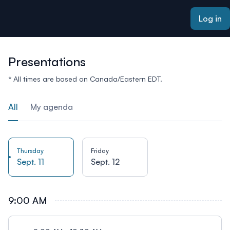
ain content
Log in
Presentations
* All times are based on Canada/Eastern EDT.
All
My agenda
Thursday
Friday
Sept. 11
Sept. 12
9:00 AM