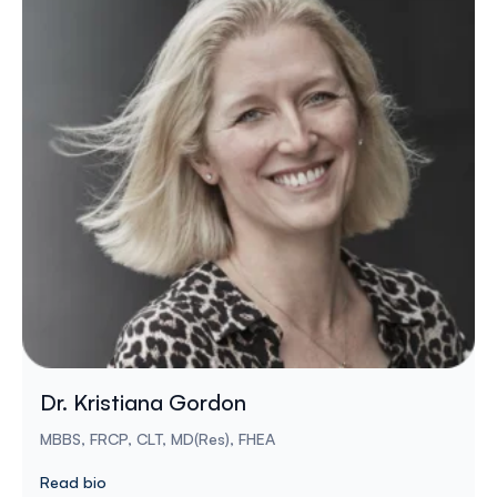
Dr. Kristiana Gordon
MBBS, FRCP, CLT, MD(Res), FHEA
Read bio