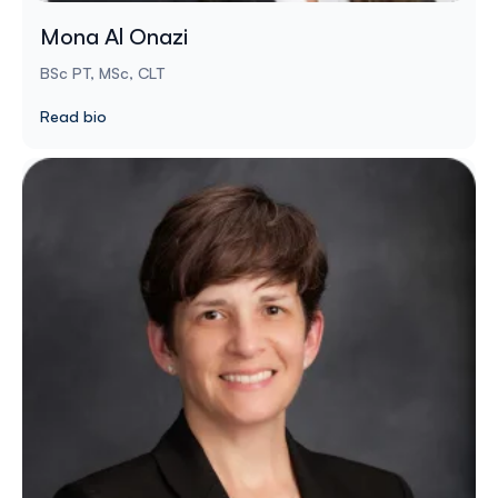
Mona Al Onazi
BSc PT, MSc, CLT
Read bio