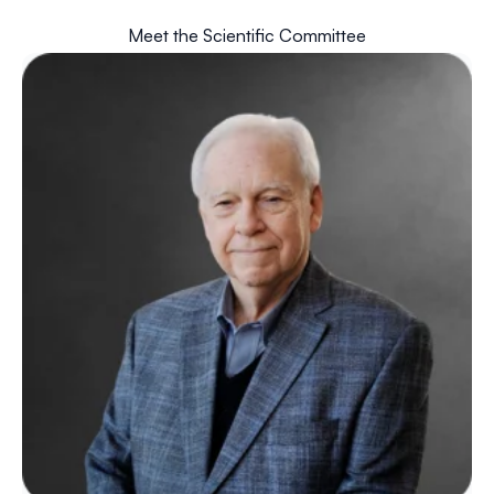
Meet the Scientific Committee