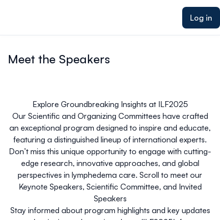
ain content
Log in
Meet the Speakers
Explore Groundbreaking Insights at ILF2025
Our Scientific and Organizing Committees have crafted
an exceptional program designed to inspire and educate,
featuring a distinguished lineup of international experts.
Don’t miss this unique opportunity to engage with cutting-
edge research, innovative approaches, and global
perspectives in lymphedema care. Scroll to meet our
Keynote Speakers, Scientific Committee, and Invited
Speakers
Stay informed about program highlights and key updates