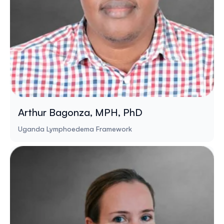
Arthur Bagonza, MPH, PhD
Uganda Lymphoedema Framework