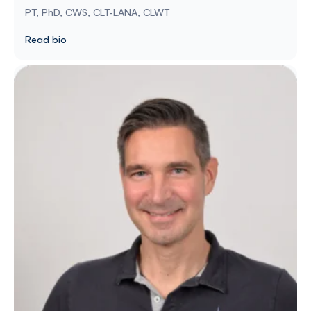
PT, PhD, CWS, CLT-LANA, CLWT
Read bio