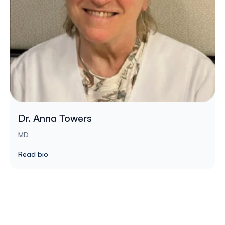
Dr. Anna Towers
MD
Read bio