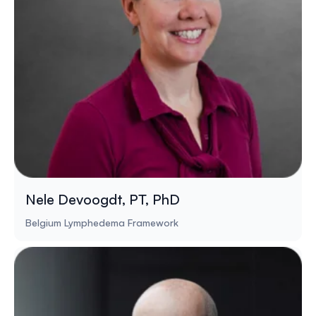
Nele Devoogdt, PT, PhD
Belgium Lymphedema Framework