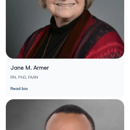
Jane M. Armer
RN, PhD, FAAN
Read bio