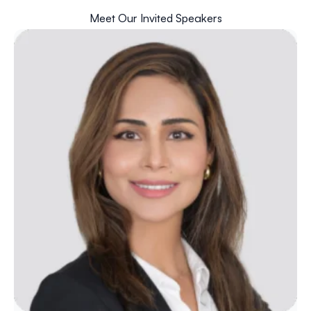
Meet Our Invited Speakers