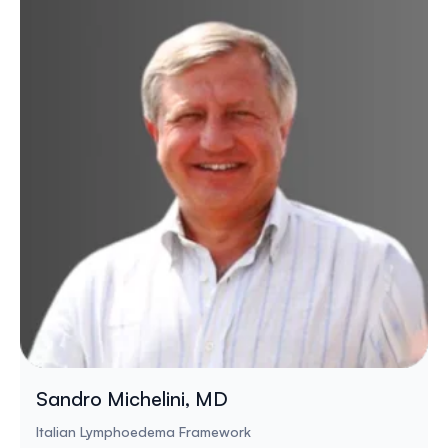
Sandro Michelini, MD
Italian Lymphoedema Framework