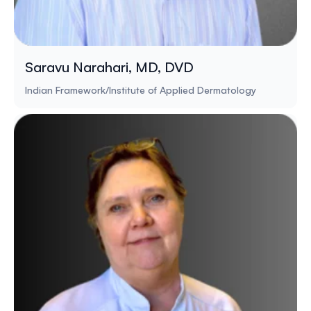
Saravu Narahari, MD, DVD
Indian Framework/Institute of Applied Dermatology