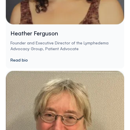
Heather Ferguson
Founder and Executive Director of the Lymphedema
Advocacy Group, Patient Advocate
Read bio