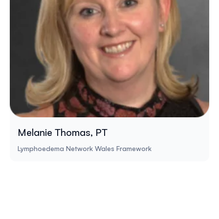
Melanie Thomas, PT
Lymphoedema Network Wales Framework