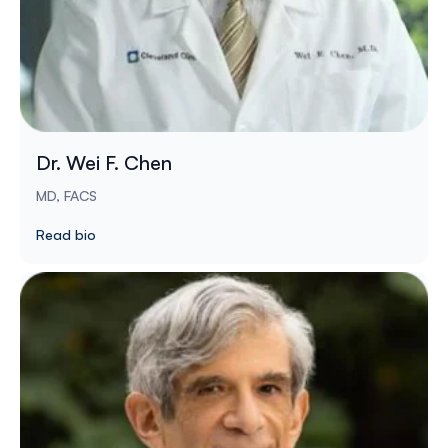
Dr. Wei F. Chen
MD, FACS
Read bio