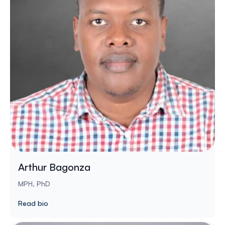
Arthur Bagonza
MPH, PhD
Read bio