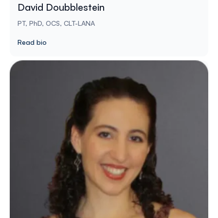
David Doubblestein
PT, PhD, OCS, CLT-LANA
Read bio