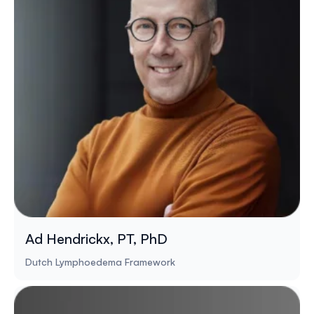
Ad Hendrickx, PT, PhD
Dutch Lymphoedema Framework