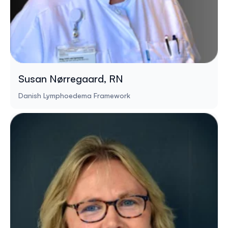
Susan Nørregaard, RN
Danish Lymphoedema Framework