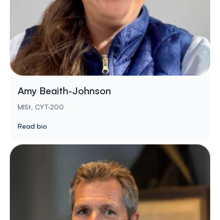
Amy Beaith-Johnson
MISt, CYT-200
Read bio