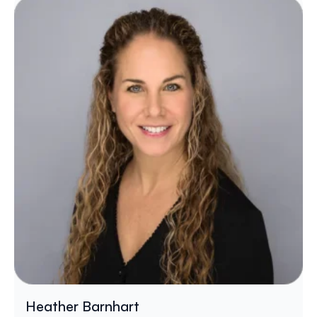
Heather Barnhart