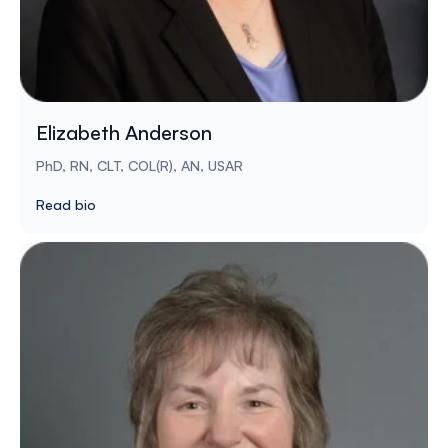
Elizabeth Anderson
PhD, RN, CLT, COL(R), AN, USAR
Read bio