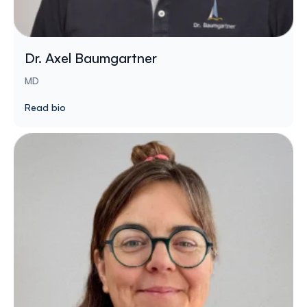
Dr. Axel Baumgartner
MD
Read bio