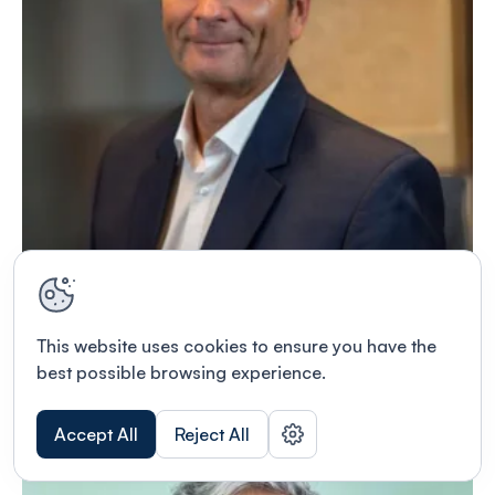
Dr. Tobias Bertsch
This website uses cookies to ensure you have the
MD, PhD
best possible browsing experience.
Read bio
Accept All
Reject All