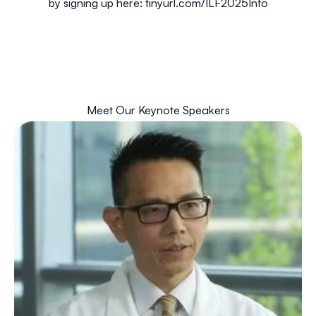
by signing up here:
tinyurl.com/ILF2025Info
Meet Our Keynote Speakers