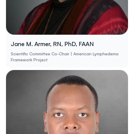
Jane M. Armer, RN, PhD, FAAN
Scientific Committee Co-Chair | American Lymphedema
Framework Project