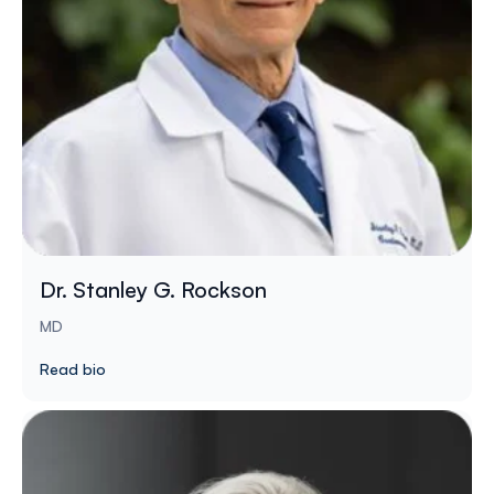
Dr. Stanley G. Rockson
MD
Read bio