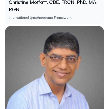
Christine Moffatt, CBE, FRCN, PhD, MA,
RGN
International Lymphoedema Framework