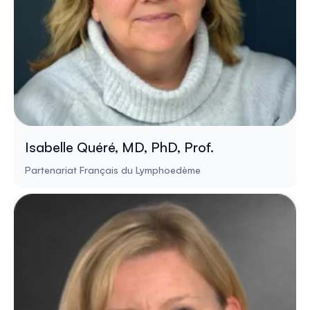
Isabelle Quéré, MD, PhD, Prof.
Partenariat Français du Lymphoedème