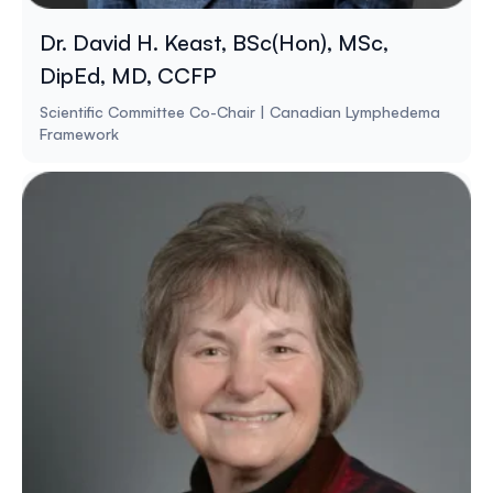
Dr. David H. Keast, BSc(Hon), MSc,
DipEd, MD, CCFP
Scientific Committee Co-Chair | Canadian Lymphedema
Framework