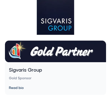
Sigvaris Group
Gold Sponsor
Read bio