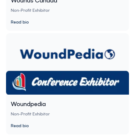
Wounds Canada
Non-Profit Exhibitor
Read bio
Woundpedia
Non-Profit Exhibitor
Read bio