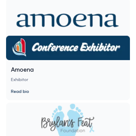
Amoena
Exhibitor
Read bio