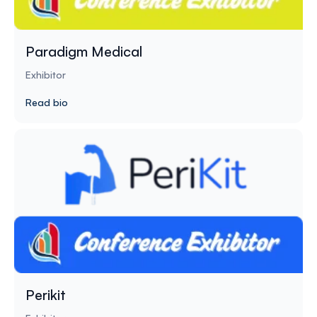
Paradigm Medical
Exhibitor
Read bio
Perikit