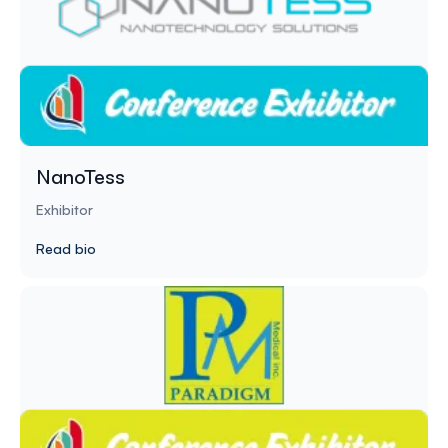
NanoTess
Exhibitor
Read bio