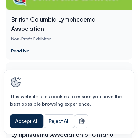
British Columbia Lymphedema
Association
Non-Profit Exhibitor
Read bio
This website uses cookies to ensure you have the
best possible browsing experience.
Accept All
Reject All
Lymphedema Association of Ontario