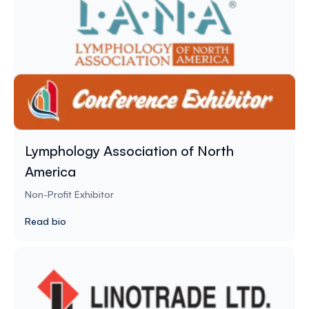
Lymphology Association of North
America
Non-Profit Exhibitor
Read bio