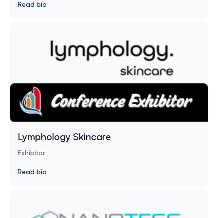
Read bio
Lymphology Skincare
Exhibitor
Read bio