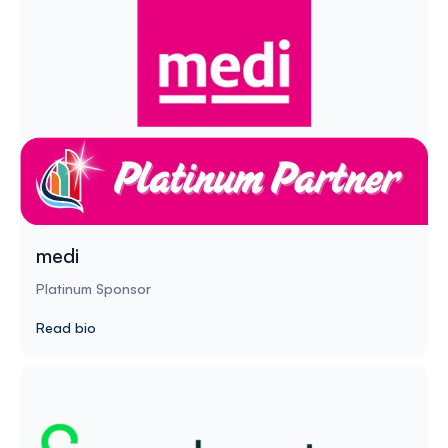
medi
Platinum Sponsor
Read bio