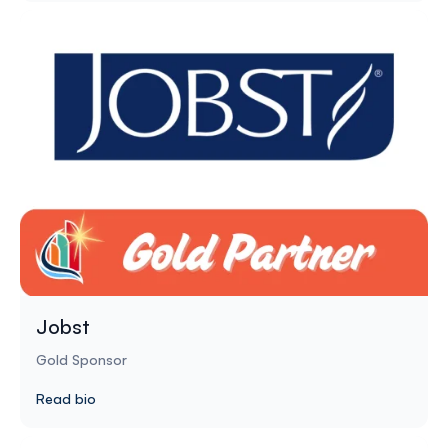
Jobst
Gold Sponsor
Read bio