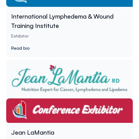
International Lymphedema & Wound
Training Institute
Exhibitor
Read bio
Jean LaMantia