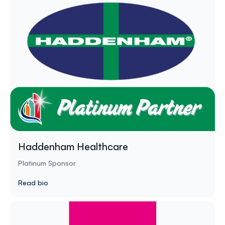
Haddenham Healthcare
Platinum Sponsor
Read bio