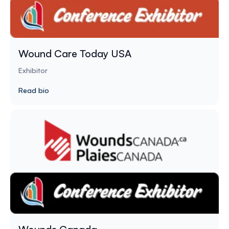
Wound Care Today USA
Exhibitor
Read bio