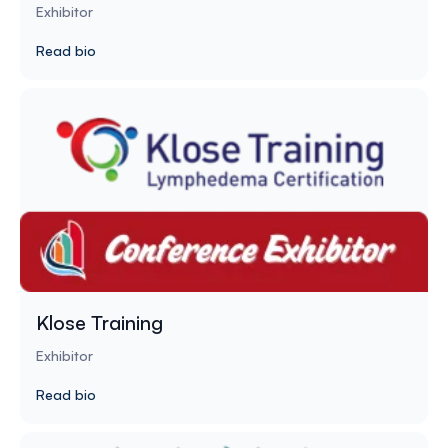
Exhibitor
Read bio
Klose Training
Exhibitor
Read bio