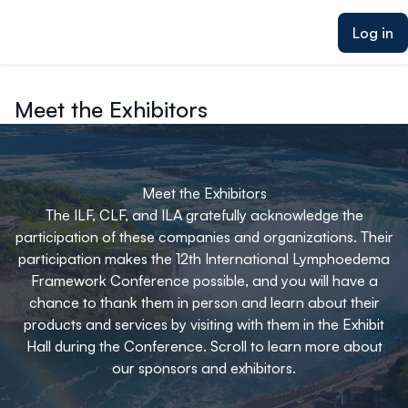
ain content
Log in
Meet the Exhibitors
Meet the Exhibitors
The ILF, CLF, and ILA gratefully acknowledge the
participation of these companies and organizations. Their
participation makes the 12th International Lymphoedema
Framework Conference possible, and you will have a
chance to thank them in person and learn about their
products and services by visiting with them in the Exhibit
Hall during the Conference. Scroll to learn more about
our sponsors and exhibitors.