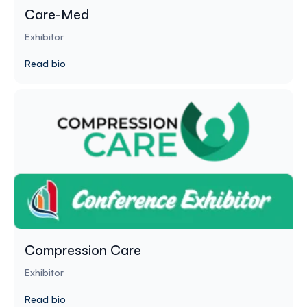
Care-Med
Exhibitor
Read bio
Compression Care
Exhibitor
Read bio