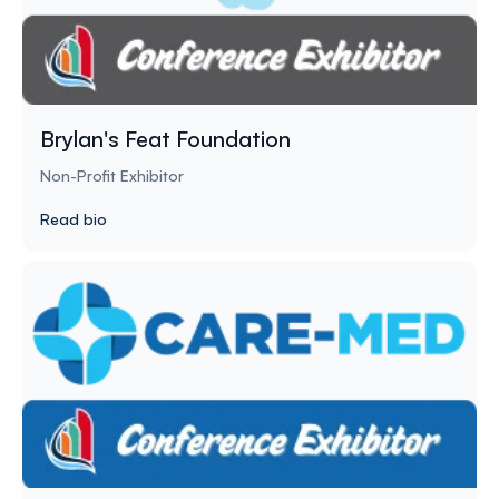
Brylan's Feat Foundation
Non-Profit Exhibitor
Read bio