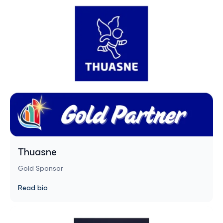
Thuasne
Gold Sponsor
Read bio