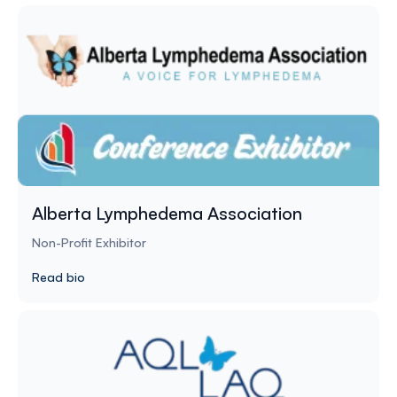
Alberta Lymphedema Association
Non-Profit Exhibitor
Read bio