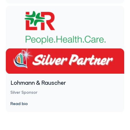
Lohmann & Rauscher
Silver Sponsor
Read bio