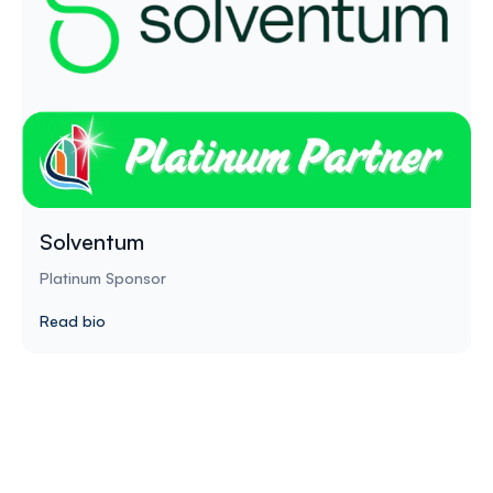
Solventum
Platinum Sponsor
Read bio