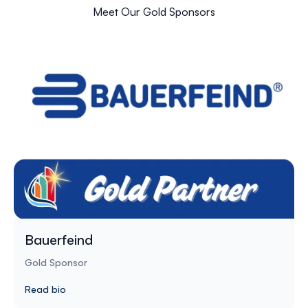
Meet Our Gold Sponsors
Bauerfeind
Gold Sponsor
Read bio