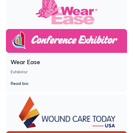
Wear Ease
Exhibitor
Read bio