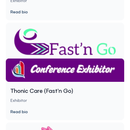
Exhibitor
Read bio
Thonic Care (Fast'n Go)
Exhibitor
Read bio