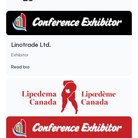
Linotrade Ltd.
Exhibitor
Read bio