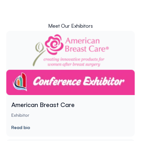
Meet Our Exhibitors
American Breast Care
Exhibitor
Read bio