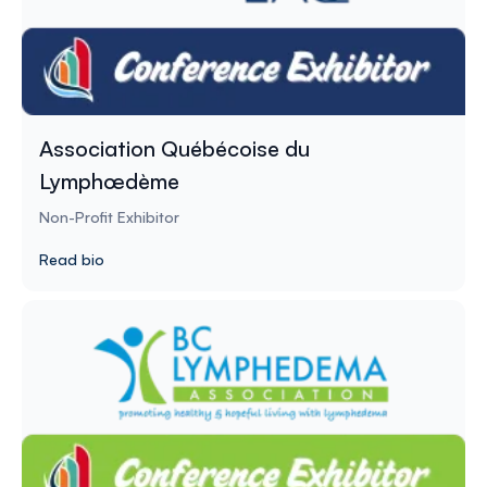
Association Québécoise du
Lymphœdème
Non-Profit Exhibitor
Read bio