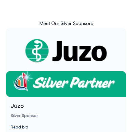
Meet Our Silver Sponsors
Juzo
Silver Sponsor
Read bio