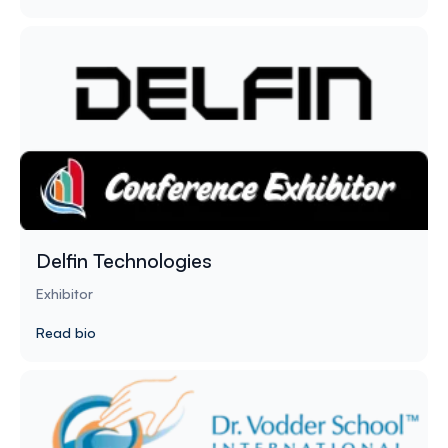
Delfin Technologies
Exhibitor
Read bio