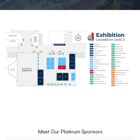
Meet Our Platinum Sponsors