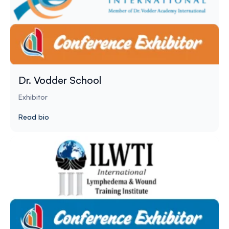
Dr. Vodder School
Exhibitor
Read bio