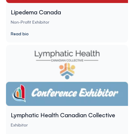
Lipedema Canada
Non-Profit Exhibitor
Read bio
Lymphatic Health Canadian Collective
Exhibitor