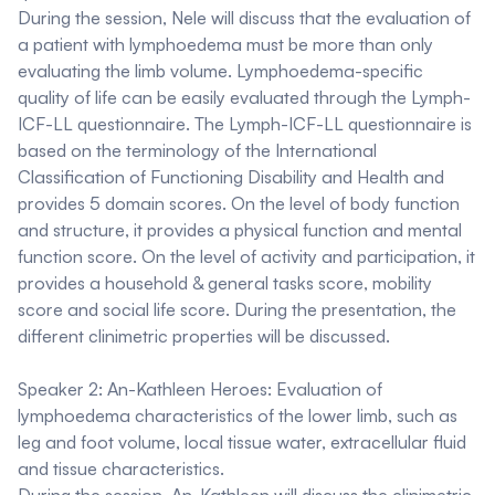
During the session, Nele will discuss that the evaluation of
a patient with lymphoedema must be more than only
evaluating the limb volume. Lymphoedema-specific
quality of life can be easily evaluated through the Lymph-
ICF-LL questionnaire. The Lymph-ICF-LL questionnaire is
based on the terminology of the International
Classification of Functioning Disability and Health and
provides 5 domain scores. On the level of body function
and structure, it provides a physical function and mental
function score. On the level of activity and participation, it
provides a household & general tasks score, mobility
score and social life score. During the presentation, the
different clinimetric properties will be discussed.
Speaker 2: An-Kathleen Heroes:
Evaluation of
lymphoedema characteristics of the lower limb, such as
leg and foot volume, local tissue water, extracellular fluid
and tissue characteristics.