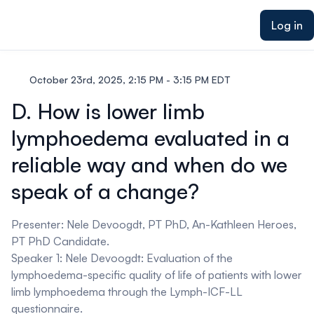
ain content
Log in
October 23rd, 2025, 2:15 PM - 3:15 PM EDT
D. How is lower limb
lymphoedema evaluated in a
reliable way and when do we
speak of a change?
Presenter: Nele Devoogdt, PT PhD, An-Kathleen Heroes,
PT PhD Candidate.
Speaker 1: Nele Devoogdt:
Evaluation of the
lymphoedema-specific quality of life of patients with lower
limb lymphoedema through the Lymph-ICF-LL
questionnaire.