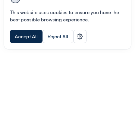
This website uses cookies to ensure you have the
best possible browsing experience.
Accept All
Reject All
POWERED BY
Organizing a conference? Try the
modern platform built for
academics.