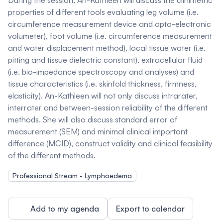
During the session, An-Kathleen will discuss the clinimetric
properties of different tools evaluating leg volume (i.e.
circumference measurement device and opto-electronic
volumeter), foot volume (i.e. circumference measurement
and water displacement method), local tissue water (i.e.
pitting and tissue dielectric constant), extracellular fluid
(i.e. bio-impedance spectroscopy and analyses) and
tissue characteristics (i.e. skinfold thickness, firmness,
elasticity). An-Kathleen will not only discuss intrarater,
interrater and between-session reliability of the different
methods. She will also discuss standard error of
measurement (SEM) and minimal clinical important
difference (MCID), construct validity and clinical feasibility
of the different methods.
Professional Stream - Lymphoedema
Add to my agenda
Export to calendar