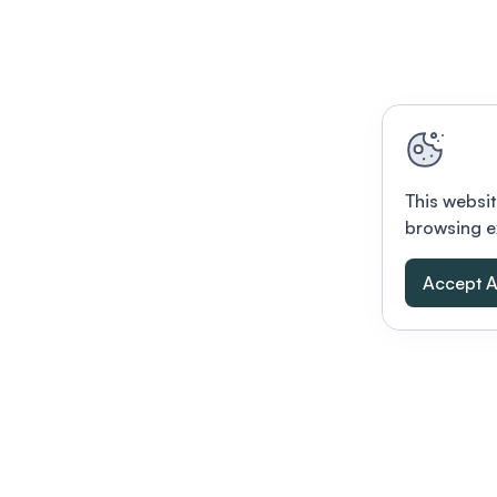
This websit
browsing e
Accept A
Modernizing conferences for leading orga