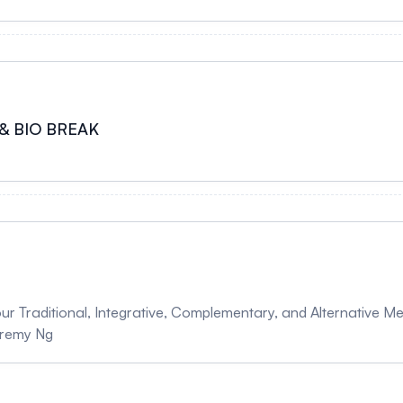
& BIO BREAK
our Traditional, Integrative, Complementary, and Alternative 
Jeremy Ng