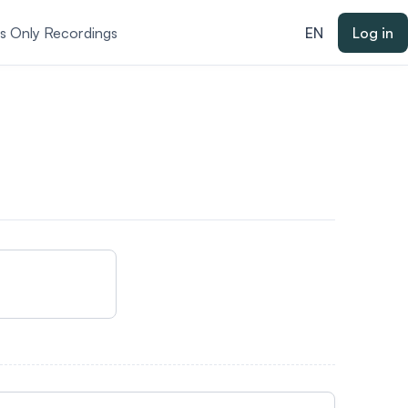
ts Only Recordings
EN
Log in