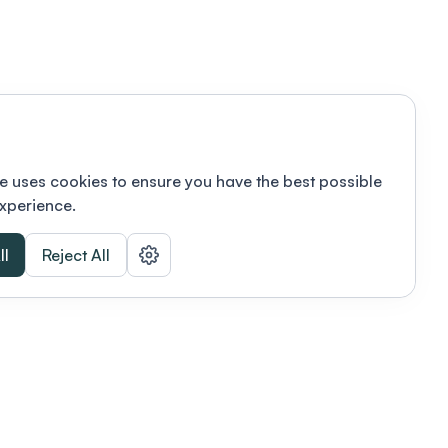
e uses cookies to ensure you have the best possible
xperience.
ll
Reject All
nizations