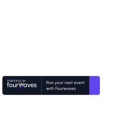
POWERED BY
Run your next event
with Fourwaves
POWERED BY