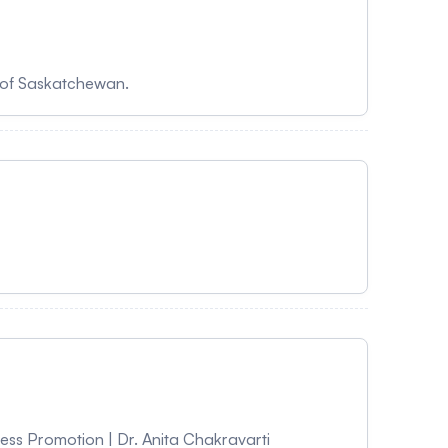
sity of Saskatchewan.
ness Promotion | Dr. Anita Chakravarti