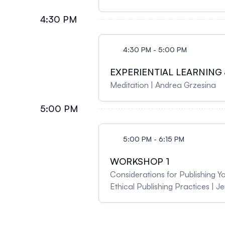
4:30 PM
4:30 PM - 5:00 PM
EXPERIENTIAL LEARNING 
Meditation | Andrea Grzesina
5:00 PM
5:00 PM - 6:15 PM
WORKSHOP 1
Considerations for Publishing Y
Ethical Publishing Practices | 