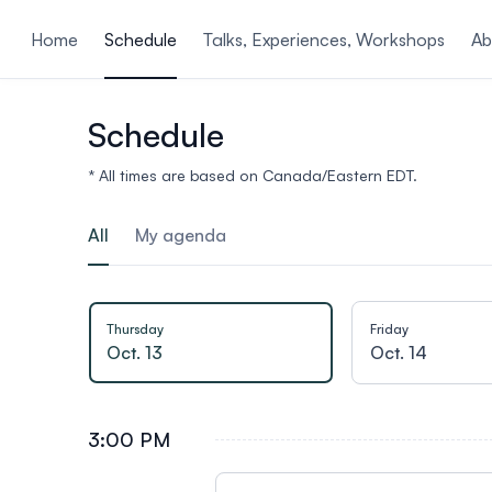
ain content
Home
Schedule
Talks, Experiences, Workshops
Ab
Schedule
* All times are based on Canada/Eastern EDT.
All
My agenda
Thursday
Friday
Oct. 13
Oct. 14
3:00 PM