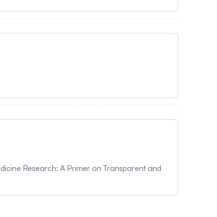
Medicine Research: A Primer on Transparent and