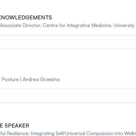
CKNOWLEDGEMENTS
NCAM Chair, Associate Director, Centre for Integrative Medicine, Univer
 Posture | Andrea Grzesina
E SPEAKER
l Resilience: Integrating Self/Universal Compassion into Well