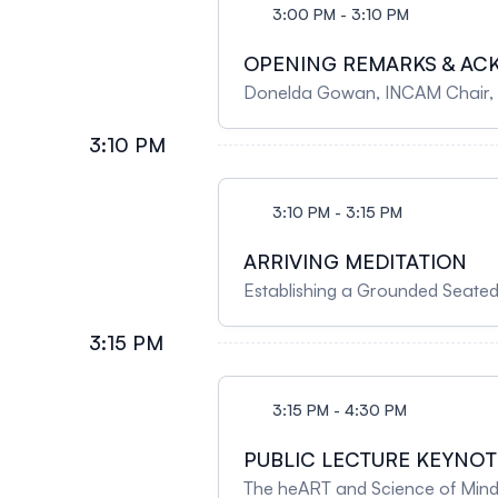
3:00 PM - 3:10 PM
OPENING REMARKS & A
Donelda Gowan, I
3:10 PM
3:10 PM - 3:15 PM
ARRIVING MEDITATION
Establishing a Grounded Seated
3:15 PM
3:15 PM - 4:30 PM
PUBLIC LECTURE KEYNOT
The heART and Science of Mindfu