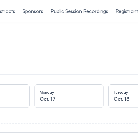
stracts
Sponsors
Public Session Recordings
Registran
Monday
Tuesday
Oct. 17
Oct. 18