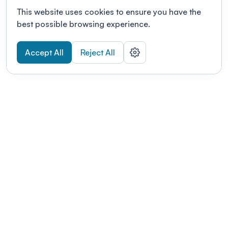
This website uses cookies to ensure you have the
best possible browsing experience.
Accept All
Reject All
POWERED BY
Organizing a conference? Try the
modern platform built for
academics.