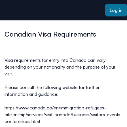
ain content
Log in
Canadian Visa Requirements
Visa requirements for entry into Canada can vary
depending on your nationality and the purpose of your
visit.
Please consult the following website for further
information and guidance:
https://www.canada.ca/en/immigration-refugees-
citizenship/services/visit-canada/business/visitors-events-
conferences.html