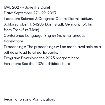
ISAL 2027 - Save the Date!
Date
: September 27 - 29, 2027
Location
: Science & Congress Centre Darmstadtium,
Schlossgraben 1, 64283 Darmstadt, Germany (30 km
from Frankfurt/Main)
Conference
Language
: English (no simultaneous
translation)
Proceedings
: The proceedings will be made available as a
pdf download to all participants.
Program:
Download the 2025 program here
Exhibitors
:
See the 2025 exhibitors here
Registration and Participation: