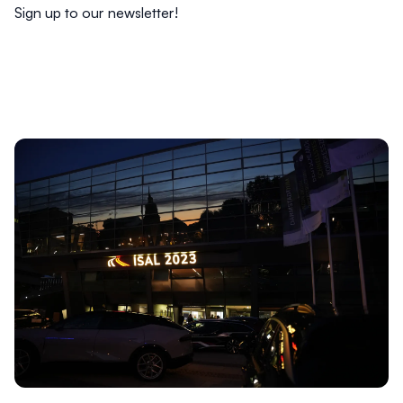
Sign up to our
newsletter
!