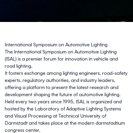
International Symposium on Automotive Lighting
The International Symposium on Automotive Lighting
(ISAL) is a premier forum for innovation in vehicle and
road lighting.
It fosters exchange among lighting engineers, road-safety
experts, regulatory authorities, and industry leaders,
offering a platform to present the latest research and
development shaping the future of automotive lighting.
Held every two years since 1995, ISAL is organized and
hosted by the Laboratory of Adaptive Lighting Systems
and Visual Processing at Technical University of
Darmstadt and takes place at the modern
darmstadtium
congress center.