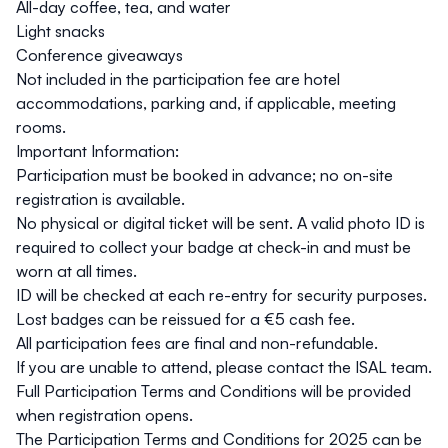
All-day coffee, tea, and water
Light snacks
Conference giveaways
Not included
in the participation fee are hotel
accommodations, parking and, if applicable, meeting
rooms.
Important Information:
Participation must be booked in advance; no on-site
registration is available.
No physical or digital ticket will be sent. A
valid photo ID
is
required to collect your badge at check-in and must be
worn at all times.
ID will be checked at each re-entry for security purposes.
Lost badges can be reissued for a
€5 cash fee
.
All participation fees are
final and non-refundable
.
If you are unable to attend, please contact the ISAL team.
Full
Participation Terms and Conditions
will be provided
when registration opens.
The Participation Terms and Conditions for 2025 can be