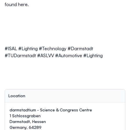
found
here.
#ISAL #Lighting #Technology #Darmstadt
#TUDarmstadt #ASLVV #Automotive #Lighting
Location
darmstadtium - Science & Congress Centre
1 Schlossgraben
Darmstadt, Hessen
Germany, 64289