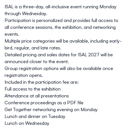
ISAL is a three-day, all-inclusive event running
Monday
through Wednesday
.
Participation is personalized and provides full access to
all conference sessions, the exhibition, and networking
events.
Multiple price categories will be available, including
early-
bird
,
regular
, and
late
rates.
Detailed pricing and sales dates for ISAL 2027 will be
announced closer to the event.
Group registration options will also be available once
registration opens.
Included in the participation fee are:
Full access to the exhibition
Attendance at all presentations
Conference proceedings as a PDF file
Get Together networking evening on Monday
Lunch and dinner on Tuesday
Lunch on Wednesday