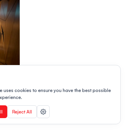
e uses cookies to ensure you have the best possible
xperience.
ll
Reject All