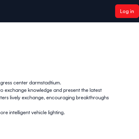
Log in
ngress center
darmstadtium
.
s to exchange knowledge and present the latest
osters lively exchange, encouraging breakthroughs
 intelligent vehicle lighting.