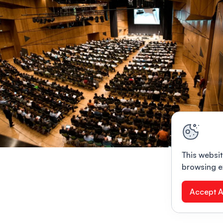
This websit
browsing e
Accept A