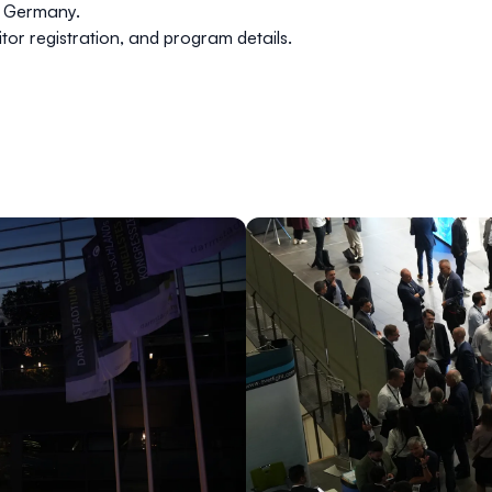
, Germany.
itor registration, and program details.