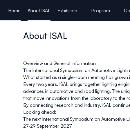
ain content
Home
About ISAL
Exhibition
Program
Co
About ISAL
Overview and General Information
The International Symposium on Automotive Lighting
What started as a single-room meeting has grown i
Every two years, ISAL brings together lighting engi
advances in automotive and road lighting. The uniq
that move innovations from the laboratory to the r
By connecting research and industry, ISAL continues 
Looking ahead
:
The next International Symposium on Automotive Lig
27-29 September 2027