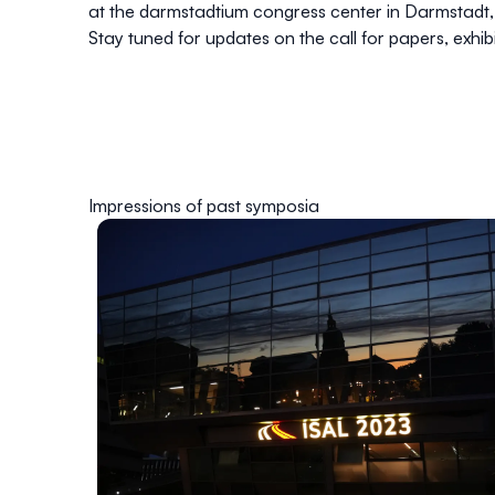
at the darmstadtium congress center in Darmstadt
Stay tuned for updates on the call for papers, exhib
Impressions of past symposia