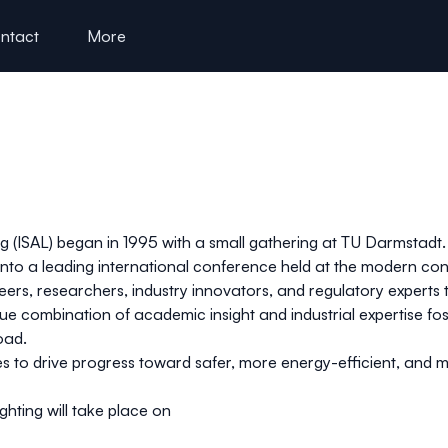
ntact
More
 (ISAL) began in 1995 with a small gathering at TU Darmstadt.
nto a leading international conference held at the modern co
neers, researchers, industry innovators, and regulatory expert
ue combination of academic insight and industrial expertise f
oad.
to drive progress toward safer, more energy-efficient, and more
hting will take place on