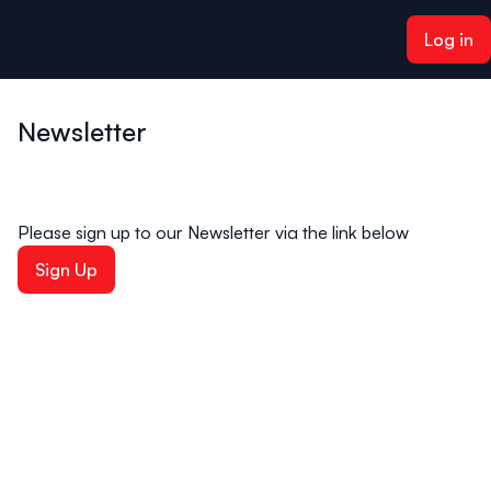
ain content
Log in
Newsletter
Please sign up to our Newsletter via the link below
Sign Up