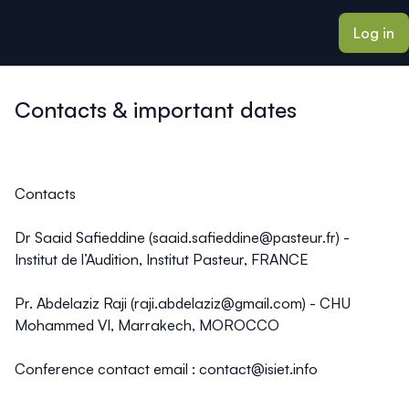
ain content
Log in
Contacts & important dates
Contacts
Dr Saaid Safieddine
(
saaid.safieddine@pasteur.fr
) -
Institut de l’Audition, Institut Pasteur, FRANCE
Pr. Abdelaziz Raji
(
raji.abdelaziz@gmail.com
) - CHU
Mohammed VI, Marrakech, MOROCCO
Conference contact email
:
contact@isiet.info