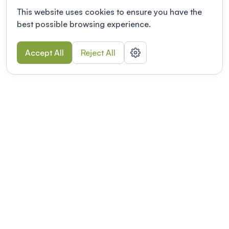
This website uses cookies to ensure you have the
best possible browsing experience.
Accept All
Reject All
POWERED BY
Organizing a conference? Try the
modern platform built for
academics.