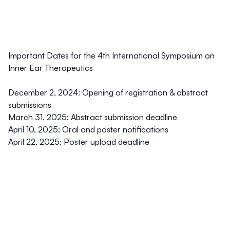
Important Dates for the 4th International Symposium on
Inner Ear Therapeutics
December 2, 2024:
Opening of registration & abstract
submissions
March 31, 2025:
Abstract submission deadline
April 10, 2025:
Oral and poster notifications
April 22, 2025
: Poster upload deadline