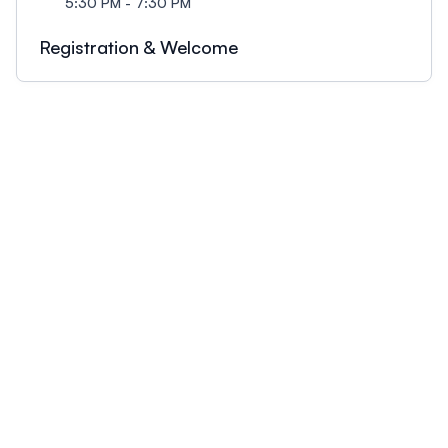
5:30 PM - 7:30 PM
Registration & Welcome