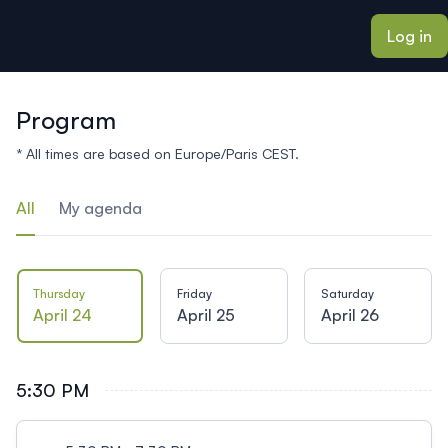
ain content
Log in
Program
* All times are based on Europe/Paris CEST.
All
My agenda
Thursday
Friday
Saturday
April 24
April 25
April 26
5:30 PM