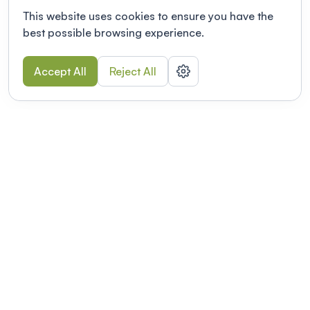
This website uses cookies to ensure you have the
best possible browsing experience.
Accept All
Reject All
POWERED BY
Organizing a conference? Try the
modern platform built for
academics.