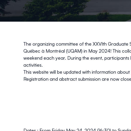
The organizing committee of the XXVIth Graduate 
Québec à Montréal (UQAM) in May 2024! This colloq
weekend each year. During the event, participants h
activities.
This website will be updated with information abou
Registration
and abstract
submission
are now clos
Dates :
From Friday May 24, 2024 (16:30) to Sunda