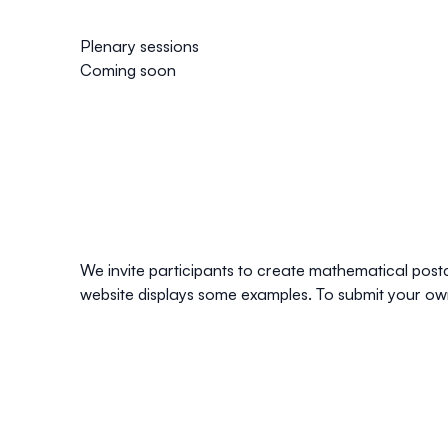
Plenary sessions
Coming soon
We invite participants to create mathematical postca
website displays some examples. To submit your own 