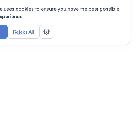
e uses cookies to ensure you have the best possible
xperience.
ll
Reject All
nizations
tab
Privacy policy
This link will open in a new tab