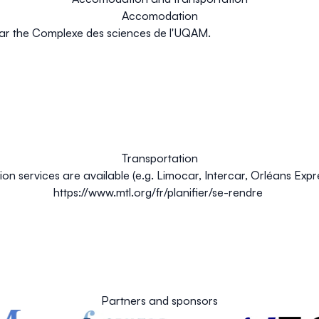
Accomodation
ar the Complexe des sciences de l'UQAM.
Transportation
tion services are available (e.g. Limocar, Intercar, Orléans Ex
https://www.mtl.org/fr/planifier/se-rendre
Partners and sponsors