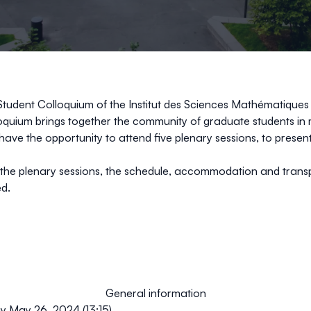
Student Colloquium of the
Institut des Sciences Mathématiques
uium brings together the community of graduate students in ma
ave the opportunity to attend five plenary sessions, to present
t the plenary sessions, the schedule, accommodation and trans
ed.
General information
y May 26, 2024 (13:15)