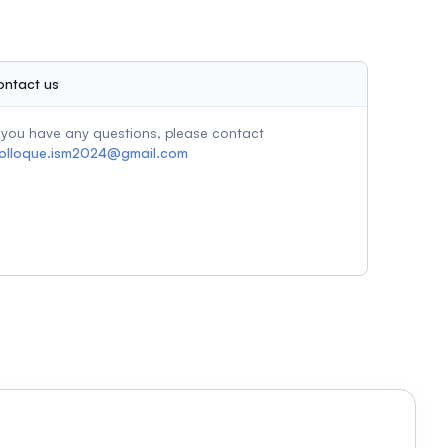
ontact us
f you have any questions, please contact
olloque.ism2024@gmail.com