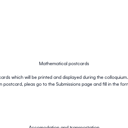
Mathematical postcards
rds which will be printed and displayed during the colloquium. I
postcard, pleas go to the Submissions page and fill in the for
Accomodation and transportation