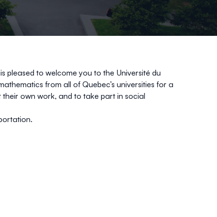
is pleased to welcome you to the Université du
thematics from all of Quebec’s universities for a
 their own work, and to take part in social
portation.