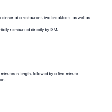
 dinner at a restaurant, two breakfasts, as well as
tially reimbursed directly by ISM.
minutes in length, followed by a five-minute
on.