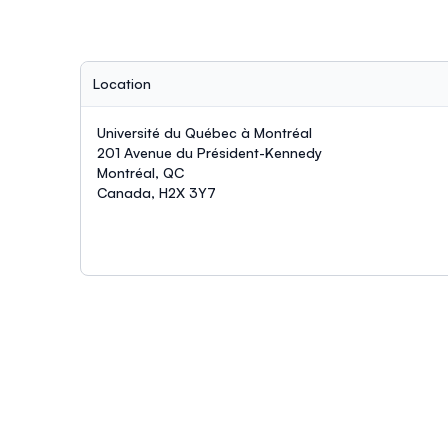
Location
Université du Québec à Montréal
201 Avenue du Président-Kennedy
Montréal, QC
Canada, H2X 3Y7