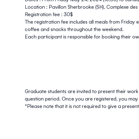
Location :
Pavillon Sherbrooke
(SH), Complexe des 
Registration fee :
30$
The registration fee includes all meals from Friday
coffee and snacks throughout the weekend.
Each participant is responsible for booking their
Graduate students are invited to present their work
question period. Once you are
registered
, you may 
*Please note that it is not required to give a presen