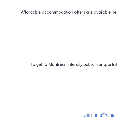
Affordable accommodation offers are available ne
To get to Montreal, intercity public transporta