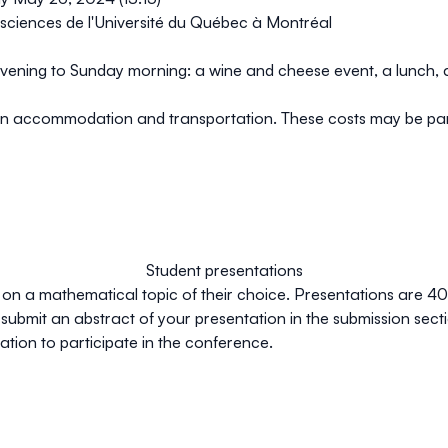
sciences de l'Université du Québec à Montréal
 evening to Sunday morning: a wine and cheese event, a lunch, a
 own accommodation and transportation
. These costs may be par
Student presentations
 on a mathematical topic of their choice. Presentations are 40 
submit an abstract of your presentation in the
submission
secti
tation to participate in the conference.