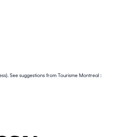
press). See suggestions from Tourisme Montreal :