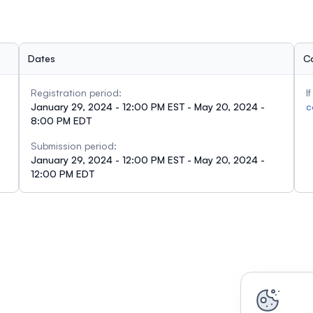
Dates
C
Registration period:
I
January 29, 2024 - 12:00 PM EST - May 20, 2024 -
c
8:00 PM EDT
Submission period:
January 29, 2024 - 12:00 PM EST - May 20, 2024 -
12:00 PM EDT