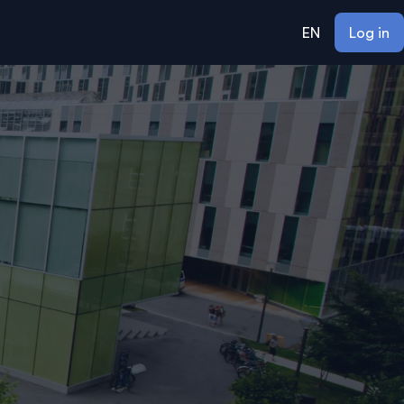
EN
Log in