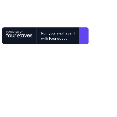
POWERED BY
Run your next event
with Fourwaves
POWERED BY
Organizing a conference? Try the mo
built for academics.
Learn more
© Fourwaves 2026, all rights reserved