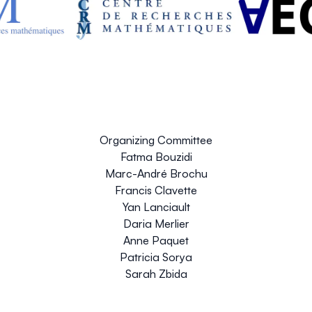
Organizing Committee
Fatma Bouzidi
Marc-André Brochu
Francis Clavette
Yan Lanciault
Daria Merlier
Anne Paquet
Patricia Sorya
Sarah Zbida