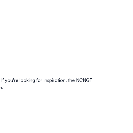
f you're looking for inspiration, the
NCNGT
m.