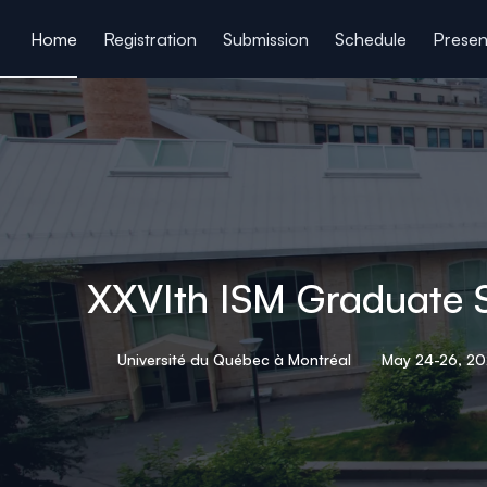
ain content
Home
Registration
Submission
Schedule
Presen
XXVIth ISM Graduate 
Université du Québec à Montréal
May 24-26, 2