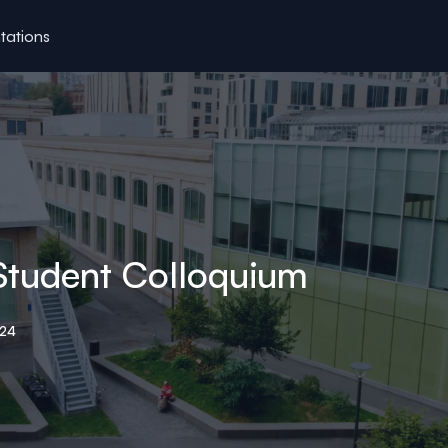
tations
Student Colloquium
024