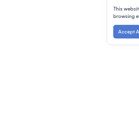
This websit
browsing e
Accept A
Modernizing conferences for leading orga
dern platform
Terms of use
This link will open in a new 