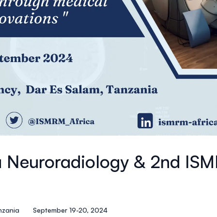
a Neuroradiology & 2nd IS
nzania
September 19-20, 2024