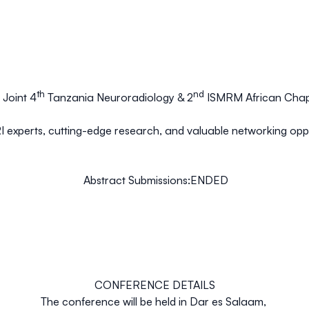
th
nd
Joint 4
Tanzania Neuroradiology & 2
ISMRM African Chap
I experts, cutting-edge research, and valuable networking opport
Abstract Submissions
:ENDED
CONFERENCE DETAILS
The conference will be held in Dar es Salaam,