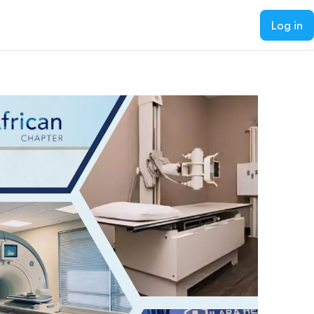
Log in