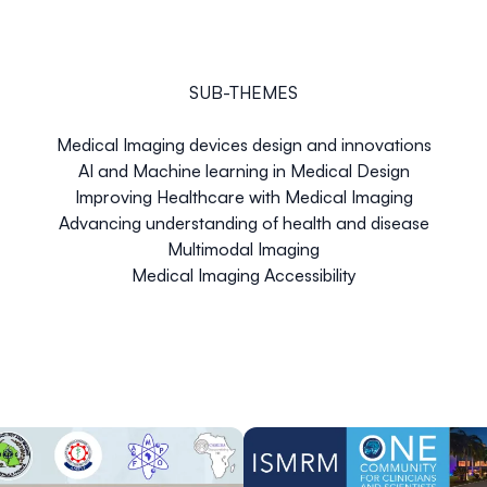
SUB-THEMES
Medical Imaging devices design and innovations
AI and Machine learning in Medical Design
Improving Healthcare with Medical Imaging
Advancing understanding of health and disease
Multimodal Imaging
Medical Imaging Accessibility