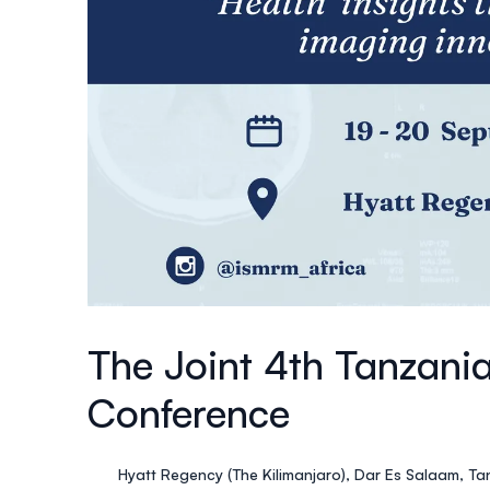
The Joint 4th Tanzani
Conference
Hyatt Regency (The Kilimanjaro), Dar Es Salaam, Ta