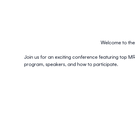
Welcome to the 
Join us for an exciting conference featuring top MR
program, speakers, and how to participate.