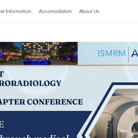
el Information
Accomodation
About Us