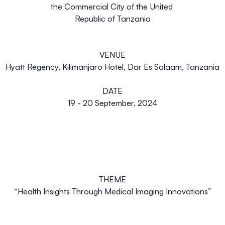
the Commercial City of the United
Republic of Tanzania
VENUE
Hyatt Regency, Kilimanjaro Hotel, Dar Es Salaam, Tanzania
DATE
19 - 20 September, 2024
THEME
“
Health Insights Through Medical Imaging Innovations”