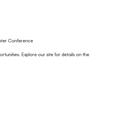
ter Conference
unities. Explore our site for details on the