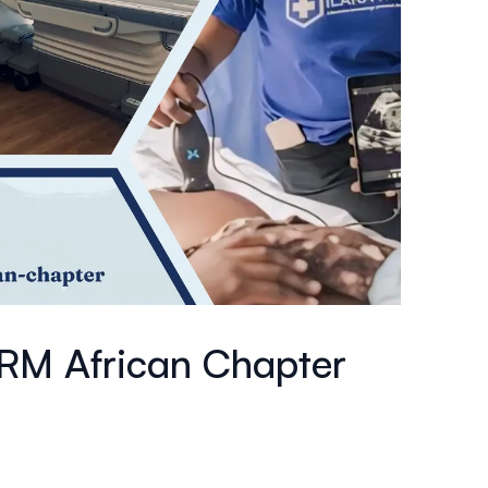
MRM African Chapter