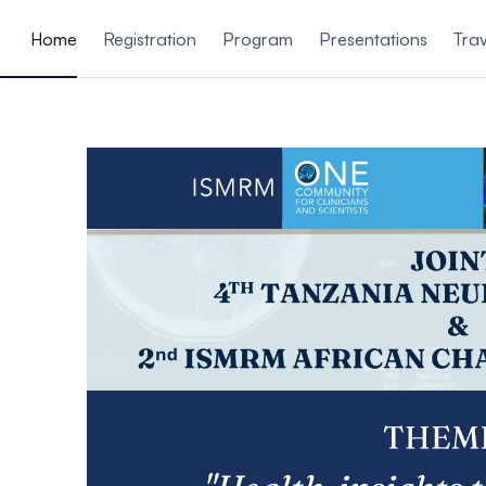
ain content
Home
Registration
Program
Presentations
Trav