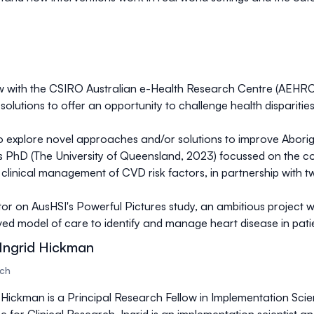
ow with the CSIRO Australian e-Health Research Centre (AEHRC)
solutions to offer an opportunity to challenge health disparities
 explore novel approaches and/or solutions to improve Aborigin
is PhD (The University of Queensland, 2023) focussed on the co
the clinical management of CVD risk factors, in partnership wit
tor on AusHSI's Powerful Pictures study, an ambitious project w
ed model of care to identify and manage heart disease in patien
Ingrid Hickman
rch
 Hickman is a Principal Research Fellow in Implementation Scie