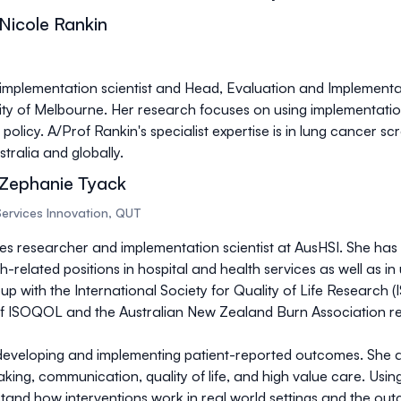
Nicole Rankin
 implementation scientist and Head, Evaluation and Implement
ity of Melbourne. Her research focuses on using implementatio
policy. A/Prof Rankin's specialist expertise is in lung cancer sc
tralia and globally.
 Zephanie Tyack
Services Innovation, QUT
ces researcher and implementation scientist at AusHSI. She has
related positions in hospital and health services as well as in u
oup with the International Society for Quality of Life Research
 ISOQOL and the Australian New Zealand Burn Association r
developing and implementing patient-reported outcomes. She als
aking, communication, quality of life, and high value care. Usi
rstand how interventions work in real world settings and the o