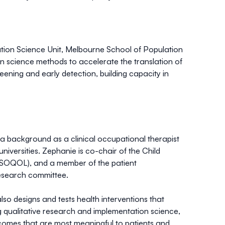
ation Science Unit, Melbourne School of Population
n science methods to accelerate the translation of
reening and early detection, building capacity in
 a background as a clinical occupational therapist
niversities. Zephanie is co-chair of the Child
 (ISOQOL), and a member of the patient
esearch committee.
o designs and tests health interventions that
ng qualitative research and implementation science,
utcomes that are most meaningful to patients and