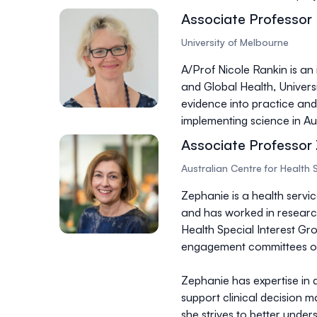
Associate Professor 
University of Melbourne
A/Prof Nicole Rankin is an
and Global Health, Univers
evidence into practice and 
implementing science in Aus
Associate Professor
Australian Centre for Health 
Zephanie is a health servi
and has worked in research-
Health Special Interest Gr
engagement committees of
Zephanie has expertise in 
support clinical decision m
she strives to better unde