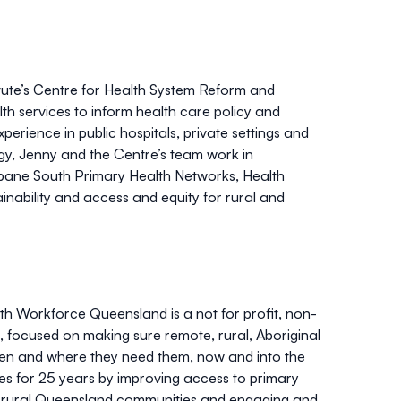
tute’s Centre for Health System Reform and
lth services to inform health care policy and
erience in public hospitals, private settings and
gy, Jenny and the Centre’s team work in
sbane South Primary Health Networks, Health
nability and access and equity for rural and
th Workforce Queensland is a not for profit, non-
focused on making sure remote, rural, Aboriginal
when and where they need them, now and into the
s for 25 years by improving access to primary
nd rural Queensland communities and engaging and