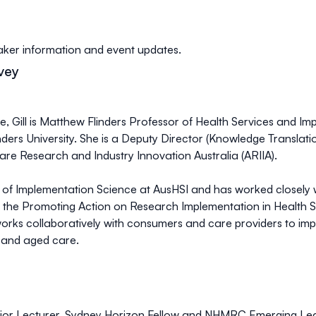
er information and event updates.
vey
se, Gill is Matthew Flinders Professor of Health Services and I
ders University. She is a Deputy Director (Knowledge Translation
re Research and Industry Innovation Australia (ARIIA).
or of Implementation Science at AusHSI and has worked closely w
ne the Promoting Action on Research Implementation in Health 
works collaboratively with consumers and care providers to im
h and aged care.
Senior Lecturer, Sydney Horizon Fellow and NHMRC Emerging Lea