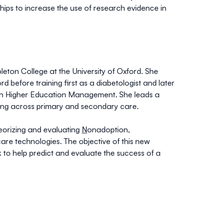
hips to increase the use of research evidence in
eton College at the University of Oxford. She
d before training first as a diabetologist and later
 in Higher Education Management. She leads a
ing across primary and secondary care.
eorizing and evaluating
N
onadoption,
 care technologies. The objective of this new
o help predict and evaluate the success of a