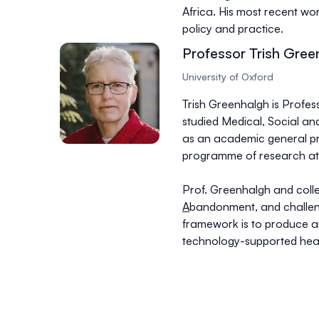
Africa. His most recent wo
policy and practice.
Professor Trish Gree
University of Oxford
Trish Greenhalgh is Profes
studied Medical, Social and
as an academic general pr
programme of research at 
Prof. Greenhalgh and coll
A
bandonment, and challen
framework is to produce a
technology-supported heal