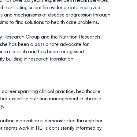
and has over 20 years experience in health services
d translating scientific evidence into improved
ials and mechanisms of disease progression through
ims to find solutions to health care problems.
ity Research Group and the Nutrition Research
le she has been a passionate advocate for
vices research and has been recognised
y building in research translation.
a career spanning clinical practice, healthcare
her expertise nutrition management in chronic
y.
rontline innovation is demonstrated through her
 teams work in HEI is consistently informed by