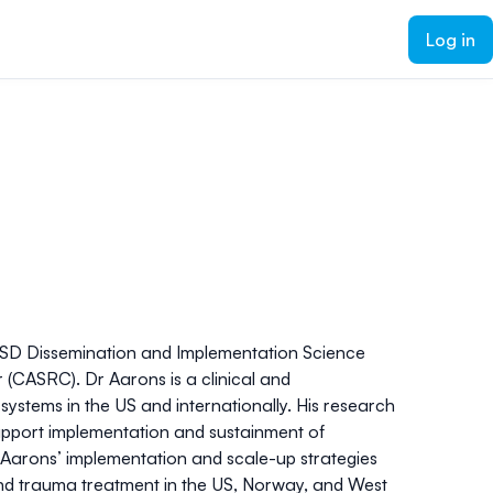
Log in
CSD Dissemination and Implementation Science
(CASRC). Dr Aarons is a clinical and
ystems in the US and internationally. His research
 support implementation and sustainment of
r Aarons’ implementation and scale-up strategies
 and trauma treatment in the US, Norway, and West