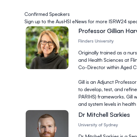
Confirmed Speakers
Sign up to the
AusHSI eNews
for more ISRW24 speak
Professor Gillian Har
Flinders University
Originally trained as a nur
and Health Sciences at Flin
Co-Director within Aged Ca
Gill is an Adjunct Profess
to develop, test, and refi
PARIHS) frameworks. Gill 
and system levels in healt
Dr Mitchell Sarkies
University of Sydney
Dr Mitchell Sarkies is a 