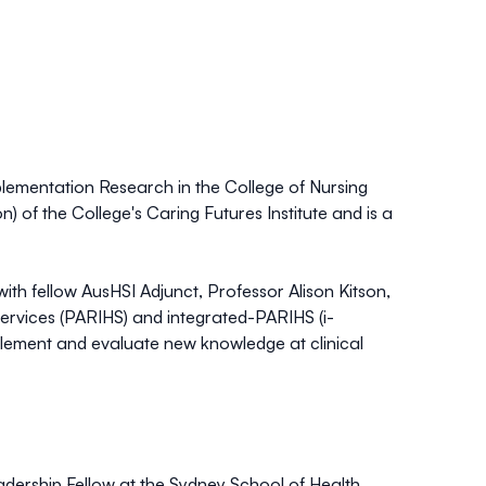
mplementation Research in the College of Nursing
) of the College's Caring Futures Institute and is a
ith fellow AusHSI Adjunct, Professor Alison Kitson,
Services (PARIHS) and integrated-PARIHS (i-
plement and evaluate new knowledge at clinical
dership Fellow at the Sydney School of Health