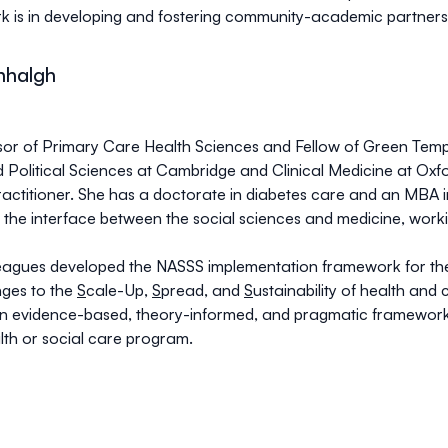
rk is in developing and fostering community-academic partners
nhalgh
sor of Primary Care Health Sciences and Fellow of Green Templ
 Political Sciences at Cambridge and Clinical Medicine at Oxfor
actitioner. She has a doctorate in diabetes care and an MBA
the interface between the social sciences and medicine, work
eagues developed the NASSS implementation framework for th
ges to the
S
cale-Up,
S
pread, and
S
ustainability of health and
n evidence-based, theory-informed, and pragmatic framework t
th or social care program.