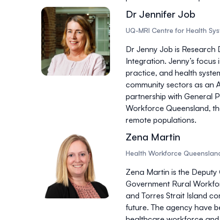
Dr Jennifer Job
UQ-MRI Centre for Health Sy
Dr Jenny Job is Research 
Integration. Jenny’s focus 
practice, and health system
community sectors as an Ac
partnership with General 
Workforce Queensland, the 
remote populations.
Zena Martin
Health Workforce Queenslan
Zena Martin is the Deputy 
Government Rural Workforc
and Torres Strait Island c
future. The agency have b
healthcare workforce and 