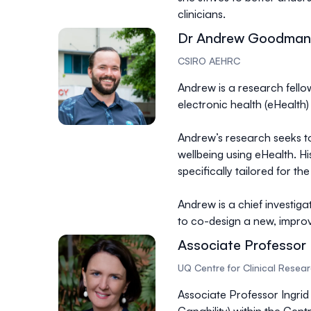
clinicians.
Dr Andrew Goodman
CSIRO AEHRC
Andrew is a research fell
electronic health (eHealth) 
Andrew’s research seeks to
wellbeing using eHealth. H
specifically tailored for 
Andrew is a chief investiga
to co-design a new, improv
Associate Professor 
UQ Centre for Clinical Resea
Associate Professor Ingrid