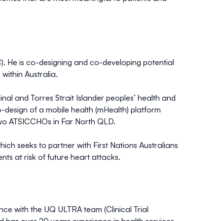
. He is co-designing and co-developing potential
 within Australia.
al and Torres Strait Islander peoples’ health and
-design of a mobile health (mHealth) platform
h two ATSICCHOs in Far North QLD.
hich seeks to partner with First Nations Australians
ts at risk of future heart attacks.
nce with the UQ ULTRA team (Clinical Trial