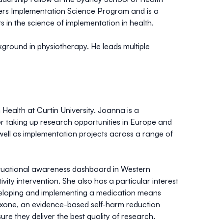
ners Implementation Science Program and is a
n the science of implementation in health.
ckground in physiotherapy. He leads multiple
Health at Curtin University. Joanna is a
er taking up research opportunities in Europe and
ll as implementation projects across a range of
situational awareness dashboard in Western
ity intervention. She also has a particular interest
eveloping and implementing a medication means
loxone, an evidence-based self-harm reduction
e they deliver the best quality of research.