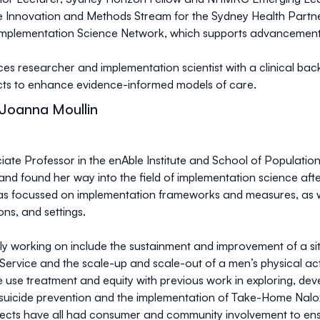
the Innovation and Methods Stream for the Sydney Health Part
plementation Science Network, which supports advancements i
ices researcher and implementation scientist with a clinical ba
ects to enhance evidence-informed models of care.
 Joanna Moullin
ate Professor in the enAble Institute and School of Population 
and found her way into the field of implementation science aft
s focussed on implementation frameworks and measures, as we
ions, and settings.
ntly working on include the sustainment and improvement of a 
Service and the scale-up and scale-out of a men’s physical activ
e use treatment and equity with previous work in exploring, d
or suicide prevention and the implementation of Take-Home Na
jects have all had consumer and community involvement to ensur