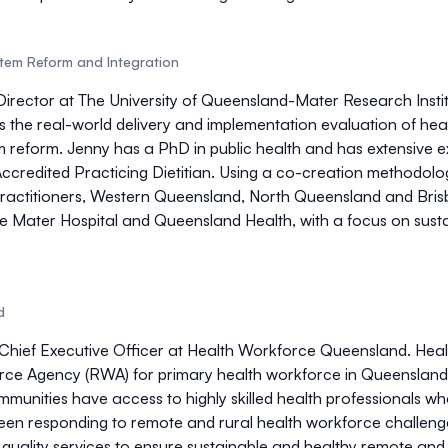
stem Reform and Integration
Director at The University of Queensland-Mater Research Insti
is the real-world delivery and implementation evaluation of hea
 reform. Jenny has a PhD in public health and has extensive exp
credited Practicing Dietitian. Using a co-creation methodolo
Practitioners, Western Queensland, North Queensland and Bri
Mater Hospital and Queensland Health, with a focus on sustai
d
Chief Executive Officer at Health Workforce Queensland. Heal
e Agency (RWA) for primary health workforce in Queensland, 
ommunities have access to highly skilled health professionals 
een responding to remote and rural health workforce challenge
quality services to ensure sustainable and healthy remote a