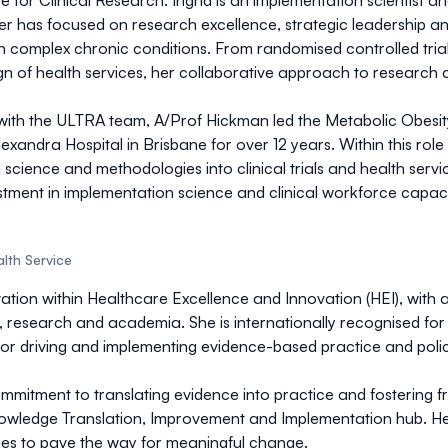
re for Clinical Research. Ingrid is an implementation scientist 
eer has focused on research excellence, strategic leadership an
ith complex chronic conditions. From randomised controlled tr
gn of health services, her collaborative approach to research a
e with the ULTRA team, A/Prof Hickman led the Metabolic Obes
exandra Hospital in Brisbane for over 12 years. Within this ro
cience and methodologies into clinical trials and health ser
estment in implementation science and clinical workforce capacit
lth Service
vation within Healthcare Excellence and Innovation (HEI), with 
research and academia. She is internationally recognised for 
for driving and implementing evidence-based practice and polic
mmitment to translating evidence into practice and fostering f
owledge Translation, Improvement and Implementation hub. Her
ities to pave the way for meaningful change.