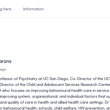
ng here
Information
arons
Diego
ofessor of Psychiatry at UC San Diego, Co-Director of the U
irector of the Child and Adolescent Services Research Center 
t who focuses on improving behavioural health care in service s
 improving system, organisational, and individual factors that
nd quality of care in health and allied health care settings. D
in behavioural health, schools, child welfare, HIV prevention,