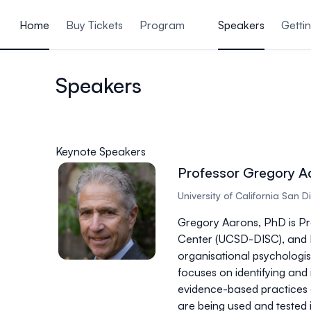
ain content
Home
Buy Tickets
Program
Speakers
Getti
Speakers
Keynote Speakers
Professor Gregory A
University of California San 
Gregory Aarons, PhD is Pr
Center (UCSD-DISC), and D
organisational psychologis
focuses on identifying and
evidence-based practices a
are being used and tested 