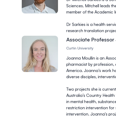
Sciences. Mitchell leads 
member of the Academic Im
Dr Sarkies is a health serv
research translation proj
Associate Professor
Curtin University
Joanna Moullin is an Associ
pharmacist by profession, 
America. Joanna’s work ha
diverse disciples, intervent
Two projects she is curre
Australia’s Country Health 
in mental health, substanc
restriction intervention f
intervention. Joanna's pro