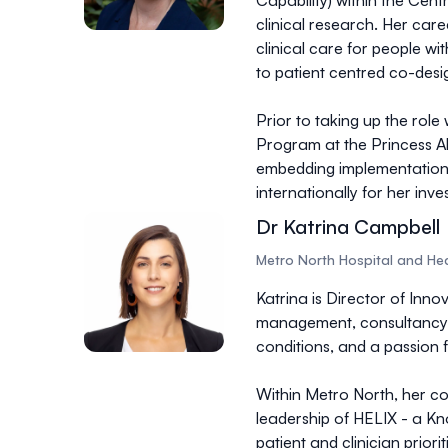
Capability) within the Cent
clinical research. Her car
clinical care for people w
to patient centred co-desi
Prior to taking up the rol
Program at the Princess Al
embedding implementation s
internationally for her inv
Dr Katrina Campbell
Metro North Hospital and Hea
Katrina is Director of Inno
management, consultancy, 
conditions, and a passion 
Within Metro North, her co
leadership of HELIX - a Kn
patient and clinician prior