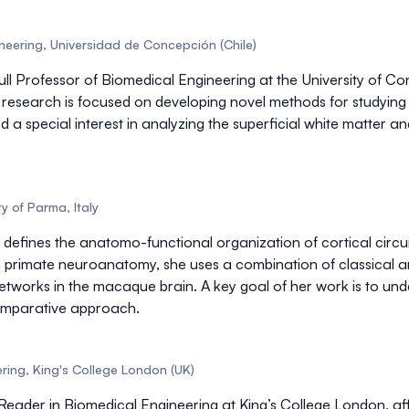
gineering, Universidad de Concepción (Chile)
ull Professor of Biomedical Engineering
at the University of C
 research is focused on developing novel methods for studyin
 a special interest in analyzing the
superficial white matter
and
y of Parma, Italy
 defines the
anatomo-functional organization of cortical circui
 primate neuroanatomy
, she uses a combination of classica
etworks in the macaque brain. A key goal of her work is to und
mparative approach
.
ring, King's College London (UK)
 Reader in Biomedical Engineering at King’s College London, aff