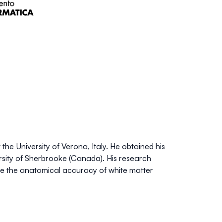
e University of Verona, Italy. He obtained his
rsity of Sherbrooke (Canada). His research
e the anatomical accuracy of white matter