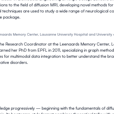
ons to the field of
diffusion MRI
, developing novel methods fo
tial techniques are used to study a wide range of neurological 
re package
.
aards Memory Center, Lausanne University Hospital and University 
 the Research Coordinator at the Leenaards Memory Center, Lau
arned her PhD from EPFL in 2011, specializing in
graph method
es for
multimodal data integration
to better understand the brain
tive disorders.
wledge progressively — beginning with the fundamentals of dif