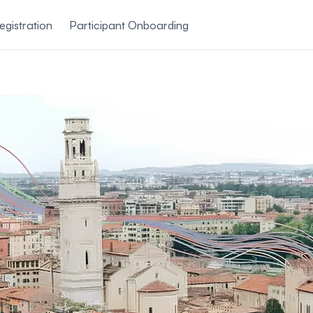
egistration
Participant Onboarding