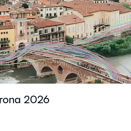
erona 2026