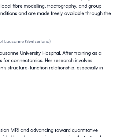
r
local fibre modelling
,
tractography
, and group
conditions and are made freely available through the
of Lausanne (Switzerland)
sanne University Hospital. After training as a
s
for connectomics. Her research involves
's structure-function relationship, especially in
fusion MRI and advancing toward quantitative