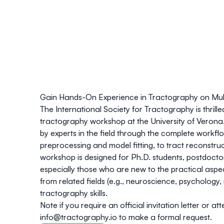
Gain Hands-On Experience in Tractography on Mult
The
International Society for Tractography
is thrill
tractography workshop at the University of Verona. 
by experts in the field through the complete workfl
preprocessing and model fitting, to tract reconstru
workshop is designed for
Ph.D. students, postdoctora
especially those who are new to the practical aspe
from related fields (
e.g
., neuroscience, psychology, 
tractography skills
.
Note if you require an official invitation letter or 
info@tractography.io
to make a formal request.