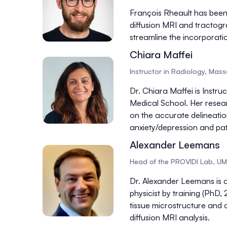
François Rheault has been
diffusion MRI and tractog
streamline the incorporati
Chiara Maffei
Instructor in Radiology, Mas
Dr. Chiara Maffei is Instr
Medical School. Her resea
on the accurate delineation
anxiety/depression and pati
Alexander Leemans
Head of the PROVIDI Lab, UM
Dr. Alexander Leemans is a
physicist by training (PhD
tissue
microstructure and 
diffusion MRI analysis.