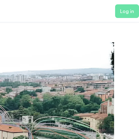
Log in