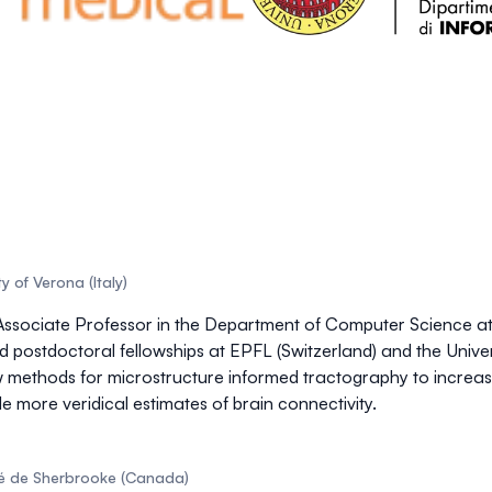
y of Verona (Italy)
ssociate Professor in the Department of Computer Science at th
postdoctoral fellowships at EPFL (Switzerland) and the Unive
w methods for
microstructure informed tractography
to increas
e more veridical estimates of
brain connectivity
.
ité de Sherbrooke (Canada)