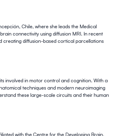
oncepción, Chile, where she leads the Medical
g
brain connectivity
using
diffusion MRI
. In recent
 creating
diffusion-based cortical parcellations
ts
involved in
motor control
and cognition. With a
l anatomical techniques and modern neuroimaging
erstand these large-scale circuits and their human
iliated with the Centre for the Developing Brain.