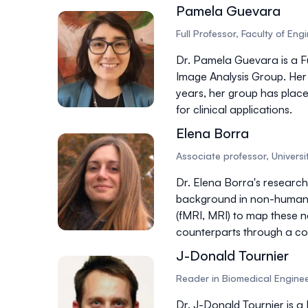
Pamela Guevara
Full Professor, Faculty of En
Dr. Pamela Guevara is a
F
Image Analysis Group. Her
years, her group has placed
for clinical applications.
Elena Borra
Associate professor, Universit
Dr. Elena Borra's research
background in
non-human
(fMRI, MRI) to map these n
counterparts through a
co
J-Donald Tournier
Reader in Biomedical Enginee
Dr. J-Donald Tournier is a