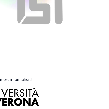
 more information!