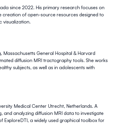
nada since 2022. His primary research focuses on
e creation of
open-source resources
designed to
 visualization.
ing, Massachusetts General Hospital & Harvard
tomated diffusion MRI tractography tools
. She works
althy subjects, as well as in adolescents with
iversity Medical Center Utrecht, Netherlands. A
ng, and analyzing diffusion MRI data
to investigate
of
ExploreDTI
, a widely used graphical toolbox for