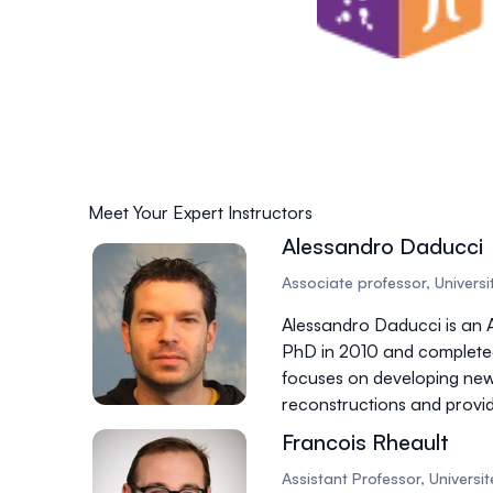
Meet Your Expert Instructors
Alessandro Daducci
Associate professor, Universit
Alessandro Daducci is an A
PhD in 2010 and completed 
focuses on developing ne
reconstructions and provid
Francois Rheault
Assistant Professor, Univers