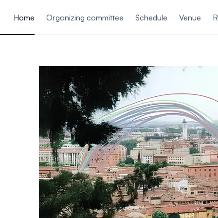
ain content
Home
Organizing committee
Schedule
Venue
R