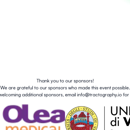
Thank you to our sponsors!
We are grateful to our sponsors who made this event possible.
welcoming additional sponsors, email
info@tractography.io
for