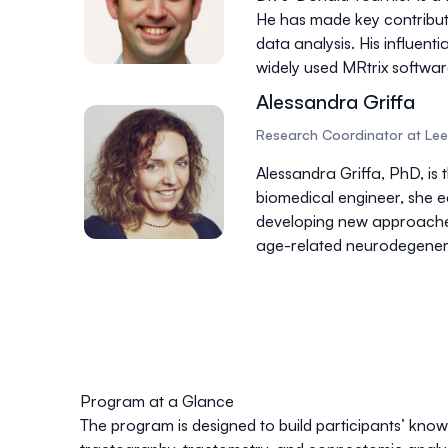
He has made key contributi
data analysis. His influen
widely used
MRtrix softwa
Alessandra Griffa
Research Coordinator at Leen
Alessandra Griffa, PhD, is
biomedical engineer, she e
developing new approach
age-related neurodegenera
Program at a Glance
The program is designed to build participants’ kno