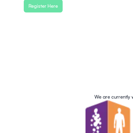
Register Here
We are currently 