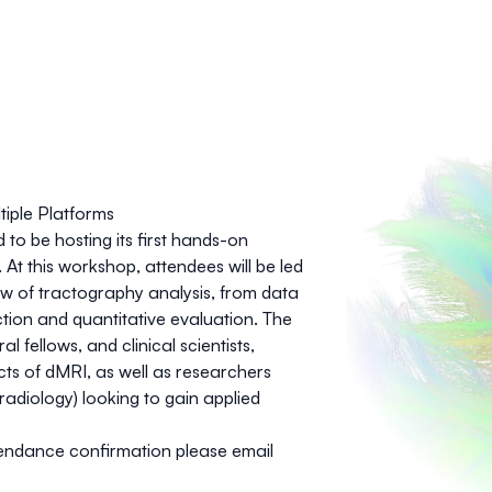
iple Platforms
ed to be hosting its first
hands-on
At this workshop, attendees will be led
ow of tractography analysis, from data
ction and quantitative evaluation. The
l fellows, and clinical scientists
,
cts of dMRI, as well as researchers
radiology) looking to gain
applied
attendance confirmation please email