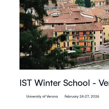
IST Winter School - V
University of Verona
February 24-27, 2026