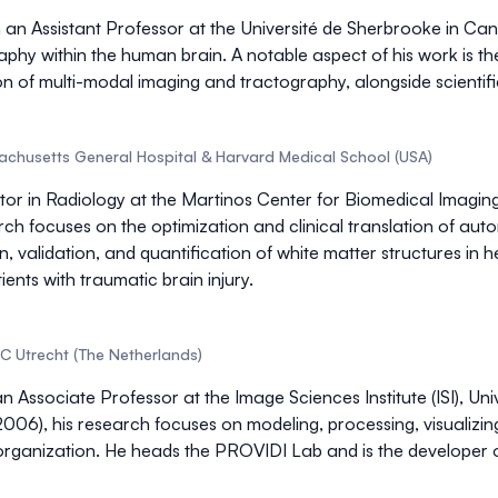
 an Assistant Professor at the Université de Sherbrooke in Ca
raphy
within the human brain. A notable aspect of his work is th
on of
multi-modal imaging
and tractography, alongside scientific
sachusetts General Hospital & Harvard Medical School (USA)
uctor in Radiology at the Martinos Center for Biomedical Imag
rch focuses on the
optimization and clinical translation of au
, validation, and quantification of white matter structures in he
ents with traumatic brain injury.
C Utrecht (The Netherlands)
n Associate Professor at the Image Sciences Institute (ISI), Un
, 2006), his research focuses on
modeling, processing, visualizi
organization
. He heads the PROVIDI Lab and is the developer 