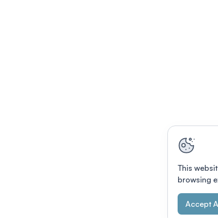
This websit
browsing e
Accept A