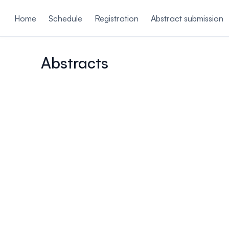
ain content
Home
Schedule
Registration
Abstract submission
Abstracts