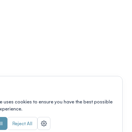
e uses cookies to ensure you have the best possible
xperience.
ll
Reject All