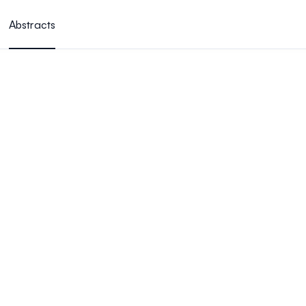
Abstracts