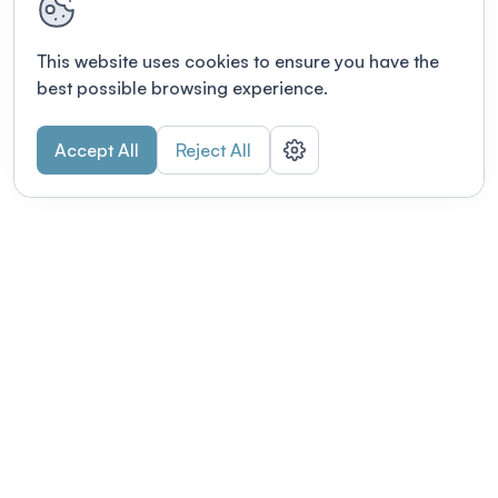
This website uses cookies to ensure you have the
best possible browsing experience.
Accept All
Reject All
POWERED BY
Organizing a conference? Try the
modern platform built for