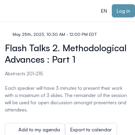
ain content
EN
Log in
May 25th, 2023, 10:30 AM - 12:00 PM EDT
Flash Talks 2. Methodological
Advances : Part 1
Abstracts 201-215
Each speaker will have 3 minutes to present their work
with a maximum of 3 slides. The remainder of the session
will be used for open discussion amongst presenters and
attendees.
Add to my agenda
Export to calendar