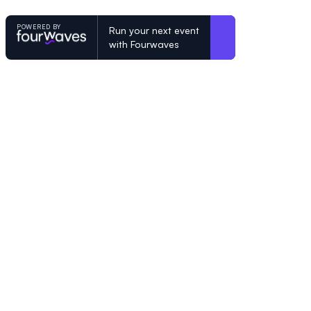
POWERED BY
Run your next event
with Fourwaves
POWERED BY
Organizing a conference? Try the mo
built for academics.
Learn more