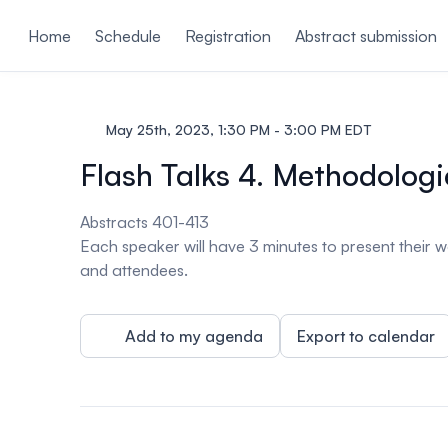
ain content
Home
Schedule
Registration
Abstract submission
May 25th, 2023, 1:30 PM - 3:00 PM EDT
Flash Talks 4. Methodologi
Abstracts 401-413
Each speaker will have 3 minutes to present their w
and attendees.
Add to my agenda
Export to calendar