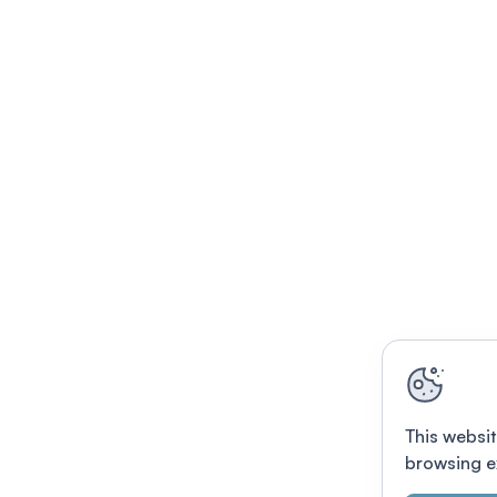
This websit
browsing e