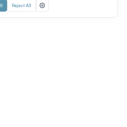
ll
Reject All
nizations