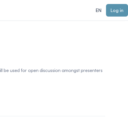
EN
Log in
ill be used for open discussion amongst presenters