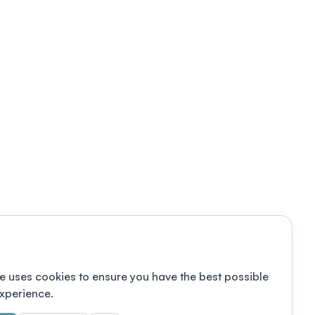
e uses cookies to ensure you have the best possible
xperience.