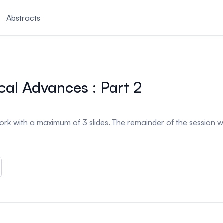
Abstracts
cal Advances : Part 2
ork with a maximum of 3 slides. The remainder of the session w