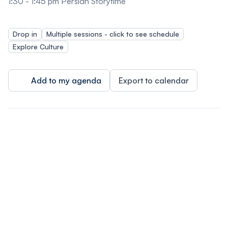
1:30 - 1:45 pm Persian Storytime
Drop in
Multiple sessions - click to see schedule
Explore Culture
Add to my agenda
Export to calendar