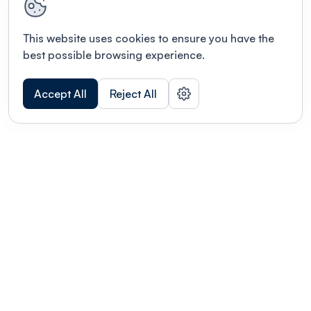
This website uses cookies to ensure you have the
best possible browsing experience.
Accept All
Reject All
POWERED BY
Organizing a conference? Try the
modern platform built for