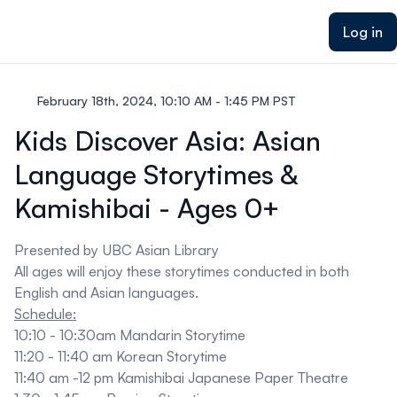
ain content
Log in
February 18th, 2024, 10:10 AM - 1:45 PM PST
Kids Discover Asia: Asian
Language Storytimes &
Kamishibai - Ages 0+
Presented by
UBC Asian Library
All ages will enjoy these storytimes conducted in both
English and Asian languages.
Schedule:
10:10 - 10:30am Mandarin Storytime
11:20 - 11:40 am Korean Storytime
11:40 am -12 pm
Kamishibai
Japanese Paper Theatre