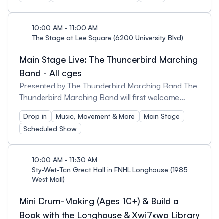
with wood chips or loose gravel. This may limit
Caricature artist, Colouring book & drawing
accessibility in some parts of the garden, but
activity corner, Visit by Thunder.
garden staff will be onsite that day to assist.
10:00 AM - 11:00 AM
The Stage at Lee Square (6200 University Blvd)
Main Stage Live: The Thunderbird Marching
Band - All ages
Presented by The Thunderbird Marching Band The
Thunderbird Marching Band will first welcome
guests at Lee Square before leading a march to
Drop in
Music, Movement & More
Main Stage
the Arts & Culture District at 11am! Established in
Scheduled Show
2012, the Thunderbird Marching Band are a
passionate group of talented musicians who
spread school spirit around the campus and the
10:00 AM - 11:30 AM
community.
Sty-Wet-Tan Great Hall in FNHL Longhouse (1985
West Mall)
Mini Drum-Making (Ages 10+) & Build a
Book with the Longhouse & Xwi7xwa Library