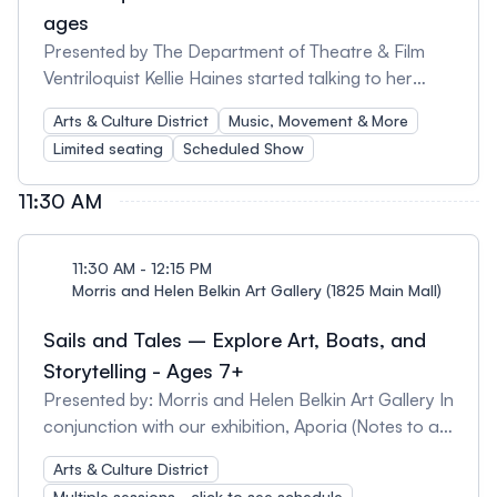
ages
Presented by The Department of Theatre & Film
Ventriloquist Kellie Haines started talking to her
stuffed animals at an early age and when she was
Arts & Culture District
Music, Movement & More
8 years old they started talking back! A multi-
Limited seating
Scheduled Show
talented entertainer with a background in theatre,
clowning and singing, Kellie’s shows are hilarious
11:30 AM
and her technical skills invite audiences to
experience storytelling in a unique and magical
way. Even adults wonder who is pulling the strings!
11:30 AM - 12:15 PM
Morris and Helen Belkin Art Gallery (1825 Main Mall)
Sails and Tales – Explore Art, Boats, and
Storytelling - Ages 7+
Presented by: Morris and Helen Belkin Art Gallery In
conjunction with our exhibition, Aporia (Notes to a
Medium) and our permanent outdoor art
Arts & Culture District
collection, join us for a mini-walking tour of two
Multiple sessions - click to see schedule