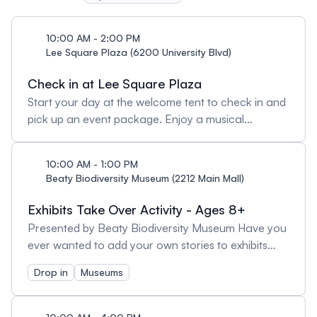
with our interactive wayfinding map.
10:00 AM - 2:00 PM
Lee Square Plaza (6200 University Blvd)
Check in at Lee Square Plaza
Start your day at the welcome tent to check in and
pick up an event package. Enjoy a musical
welcome from the Thunderbird Marching Band
from 10-10:20am, then join them on a march to the
10:00 AM - 1:00 PM
Arts & Culture District.! Note: On-site ticket sales will
Beaty Biodiversity Museum (2212 Main Mall)
not be offered.
Exhibits Take Over Activity - Ages 8+
Presented by Beaty Biodiversity Museum Have you
ever wanted to add your own stories to exhibits
and specimens on display in a museum? With the
Drop in
Museums
help of museum staff and volunteers, you will
create and add new labels for our permanent
exhibits. You’ll get to write, draw, and display your