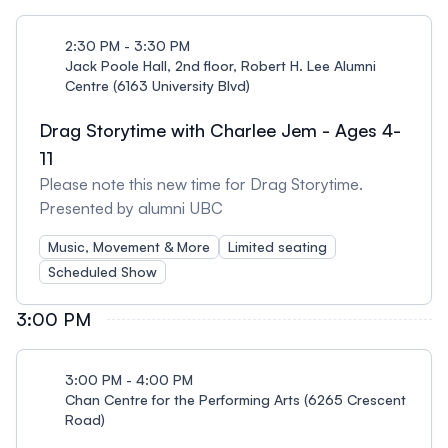
2:30 PM - 3:30 PM
Jack Poole Hall, 2nd floor, Robert H. Lee Alumni
Centre (6163 University Blvd)
Drag Storytime with Charlee Jem - Ages 4-
11
Please note this new time for Drag Storytime.
Presented by alumni UBC
Music, Movement & More
Limited seating
Scheduled Show
3:00 PM
3:00 PM - 4:00 PM
Chan Centre for the Performing Arts (6265 Crescent
Road)