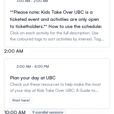
1:00 AM - 2:00 AM
**Please note: Kids Take Over UBC is a
ticketed event and activities are only open
to ticketholders.** How to use the schedule:
Click on each activity for the full description. Use
the coloured tags to sort activities by interest. Tag
your favourite activities to create your own
2:00 AM
schedule by clicking the bookmark icon on the side.
Drop in activities can be attended at anytime the
activity is scheduled for. Simply show up at the
2:00 AM - 4:00 PM
venue (no pre-registration required). For scheduled
shows, we suggest arriving a few minutes before
Plan your day at UBC
the start time as some venues have limited
Check out these resources to help make the most
capacity. Seating for all scheduled shows will be
of your day at Kids Take Over UBC: A Guide to
available on a first come, first served.
Planning Your Day (includes tips from past guests!)
Start here!
Have a question about the event? Read our Event
FAQ Plan your routes and find your way around
10:00 AM
9 parallel sessions