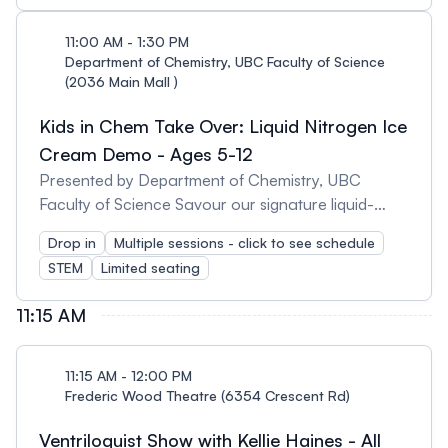
lava lamp, silly putty, look at non-Newtonian fluids
Don't miss the liquid-nitrogen ice cream demo
11:00 AM - 1:30 PM
running every 30 mins, starting from 11am-1:30pm.
Department of Chemistry, UBC Faculty of Science
(2036 Main Mall )
Kids in Chem Take Over: Liquid Nitrogen Ice
Cream Demo - Ages 5-12
Presented by Department of Chemistry, UBC
Faculty of Science Savour our signature liquid-
nitrogen ice cream at one of these 30 mins demo
Drop in
Multiple sessions - click to see schedule
sessions starting at: - 11am - 11:30am - 12pm -
STEM
Limited seating
12:30pm - 1pm - 1:30pm Don't miss the other
activities taking place in the Chemistry building! You
11:15 AM
can make your own lava lamp and silly putty, and
look at non-Newtonian fluids!
11:15 AM - 12:00 PM
Frederic Wood Theatre (6354 Crescent Rd)
Ventriloquist Show with Kellie Haines - All