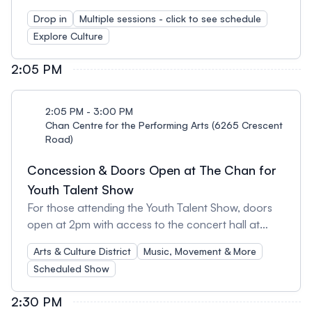
staff for a day of activities in the First Nations
Drop in
Multiple sessions - click to see schedule
House of Learning (FNHL) Longhouse! Build your
Explore Culture
own mini drum*: Join one of the three scheduled
hour and half long sessions for this activity: Session
2:05 PM
1: 10-11:30am Session 2: 12-1:30pm Session 3: 2-
3:30pm *The mini drum making activity is limited to
kids ages 10+. Spots per session are limited and
2:05 PM - 3:00 PM
available on a first-come-first-served. All ages can
Chan Centre for the Performing Arts (6265 Crescent
Road)
enjoy these other activities offered at the same
time: Build a book & Colouring: This activity
Concession & Doors Open at The Chan for
encourage children to explore future careers in the
Youth Talent Show
Arts, learn about why Every Child Matters, and
For those attending the Youth Talent Show, doors
become their own authors!
open at 2pm with access to the concert hall at
2:30pm. The concession stand will open at 2pm
Arts & Culture District
Music, Movement & More
and we invite you to come enjoy hot chocolates,
Scheduled Show
coffees, teas, and a variety of snacks in our
beautiful lobby before the show.
2:30 PM