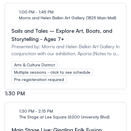
industry. It combines elements of classical Indian
dance, folk dance, and modern dance styles,
1:00 PM - 1:45 PM
creating a unique and dynamic dance form that is
Morris and Helen Belkin Art Gallery (1825 Main Mall)
popular around the world.
Sails and Tales – Explore Art, Boats, and
Storytelling - Ages 7+
Presented by: Morris and Helen Belkin Art Gallery In
conjunction with our exhibition, Aporia (Notes to a
Medium) and our permanent outdoor art
Arts & Culture District
collection, join us for a mini-walking tour of two
Multiple sessions - click to see schedule
works of outdoor art that explore how we tell
Pre-registeration required
stories about journeys, boats, and the wonderful
worlds on and under the sea! After the tour, pick up
1:30 PM
your take-home art kit with all the materials to
create a boat ready for the adventures from your
wildest imaginations! Tour times are: 11:30am-
1:30 PM - 2:15 PM
12:45pm 1:00-1:45pm Please note: - Each tour is
The Stage at Lee Square (6200 University Blvd)
45 minutes: 35-minute Outdoor art walking tour
Main Stage Live: Ginalina Folk Fusion
plus 10 min. for kids to pick up a take-home art kit