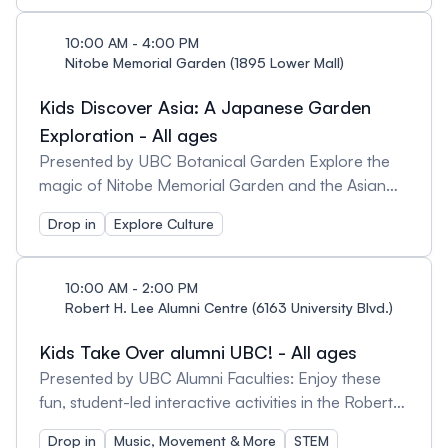
games there are to play at Asian Library! Prizes are
limited. Schedule: 10:00am - 4:00pm Lunar New
10:00 AM - 4:00 PM
Year Riddles 1:00-3:00pm Hopscotch Drop-in
Nitobe Memorial Garden (1895 Lower Mall)
3:00-3:40pm Japanese Card Games 3:00-
Kids Discover Asia: A Japanese Garden
3:40pm Korean Board Games
Exploration - All ages
Presented by UBC Botanical Garden Explore the
magic of Nitobe Memorial Garden and the Asian
Library by connecting to Asian culture through
Drop in
Explore Culture
activities and adventures at both sites. At this
traditional Japanese stroll garden, take in the
peaceful sights, sounds and smells while completing
10:00 AM - 2:00 PM
a scavenger hunt and connecting with nature.
Robert H. Lee Alumni Centre (6163 University Blvd.)
Afterwards, head over to the Asian Library for
Kids Take Over alumni UBC! - All ages
more fun, games and crafts related to cultural
elements of the Garden, such as moss, koi, and
Presented by UBC Alumni Faculties: Enjoy these
water! Please note: Nitobe Garden may have some
fun, student-led interactive activities in the Robert
pathways that are irregularly graded and topped
H. Lee Alumni Centre: Geering Up, Face painting,
Drop in
Music, Movement & More
STEM