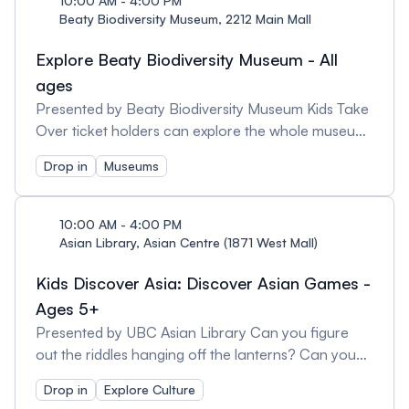
10:00 AM - 4:00 PM
own creations in the museum for everyone to
Beaty Biodiversity Museum, 2212 Main Mall
enjoy! Recommended for families with kids ages 8
Explore Beaty Biodiversity Museum - All
and up. Note: You can also explore the museum at
your own pace! Beaty Biodiversity Museum is open
ages
for general drop in from 10am-5pm.
Presented by Beaty Biodiversity Museum Kids Take
Over ticket holders can explore the whole museum
at their own pace. Biodiversity takes over the day
Drop in
Museums
activities include ‘Raising Big Blue’ film screening, a
documentary following the story of our blue whale
skeleton from PEI to Victoria to Vancouver. Click
10:00 AM - 4:00 PM
here for full daily film and activity schedule.
Asian Library, Asian Centre (1871 West Mall)
Recommended for families with kids ages 5 and up.
Kids Discover Asia: Discover Asian Games -
Note: The museum will be open for general drop in
from 10am-5pm.
Ages 5+
Presented by UBC Asian Library Can you figure
out the riddles hanging off the lanterns? Can you
master the Asian card and board games selected
Drop in
Explore Culture
to entertain and to challenge? Check out all the