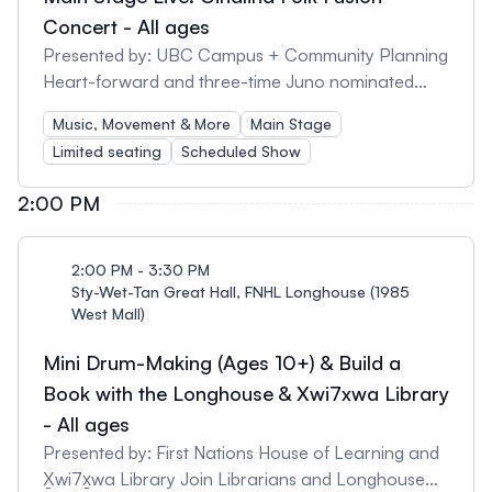
after the tour. - Families should plan to arrive about
Concert - All ages
10 minutes early to check-in. - We’ll be walking
Presented by: UBC Campus + Community Planning
outside on campus: 45 minutes, 0.5 km, on mostly
Heart-forward and three-time Juno nominated
even pavement, and approximately 60 stairs. -
Ginalina creates a world of indie folk music and
Music, Movement & More
Main Stage
Spots are limited. Please pre-register by emailing
beautiful children's books that celebrate family,
Limited seating
Scheduled Show
with your desired tour time and the # of people in
nature, community, culture, and the connections
your group to: belkin.rsvp@ubc.ca.
we share between them. Her songs and stories are
2:00 PM
respectful and real, warm and winsome, fun and
folky, emotive and energizing. Together, and in
English, Mandarin, and French, with loved ones,
2:00 PM - 3:30 PM
strangers, and friends, we can share wild and
Sty-Wet-Tan Great Hall, FNHL Longhouse (1985
West Mall)
wonderful moments of singing, dancing, and a sort
of kindness that this world needs more than ever.
Mini Drum-Making (Ages 10+) & Build a
Book with the Longhouse & Xwi7xwa Library
- All ages
Presented by: First Nations House of Learning and
X̱wi7x̱wa Library Join Librarians and Longhouse