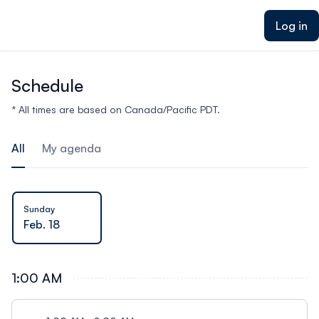
ain content
Log in
Schedule
* All times are based on Canada/Pacific PDT.
All
My agenda
Sunday
Feb. 18
1:00 AM