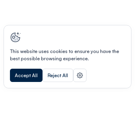
enjoy hot chocolates, coffees, teas, and a variety
of snacks in our beautiful lobby before the show.
This website uses cookies to ensure you have the
best possible browsing experience.
Accept All
Reject All
POWERED BY