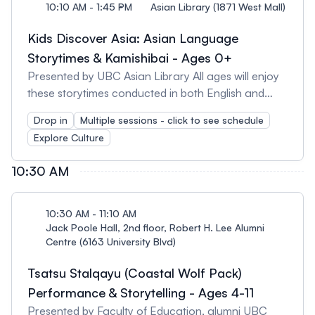
10:10 AM - 1:45 PM
Asian Library (1871 West Mall)
Kids Discover Asia: Asian Language
Storytimes & Kamishibai - Ages 0+
Presented by UBC Asian Library All ages will enjoy
these storytimes conducted in both English and
Asian languages. Schedule: 10:10 - 10:30am
Drop in
Multiple sessions - click to see schedule
Mandarin Storytime 11:20 - 11:40 am Korean
Explore Culture
Storytime 11:40 am -12 pm Kamishibai Japanese
Paper Theatre 1:30 - 1:45 pm Persian Storytime
10:30 AM
10:30 AM - 11:10 AM
Jack Poole Hall, 2nd floor, Robert H. Lee Alumni
Centre (6163 University Blvd)
Tsatsu Stalqayu (Coastal Wolf Pack)
Performance & Storytelling - Ages 4-11
Presented by Faculty of Education, alumni UBC