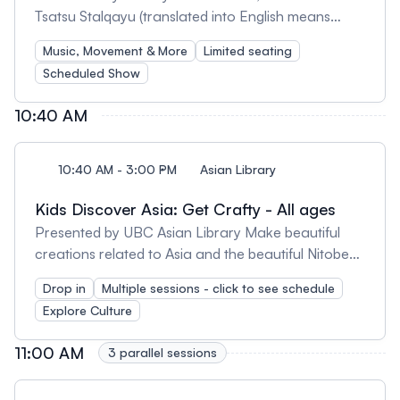
Tsatsu Stalqayu (translated into English means
Coastal Wolf Pack) is a traditional Salish song and
Music, Movement & More
Limited seating
dance group. The group consists of over 25 male
Scheduled Show
and female members of a single family, from age 6
months to over age 50. Their variation in age and
10:40 AM
gender allows for more song, dance and stories to
be shared on stage and in their presentations. The
members of the group with pride represent the
10:40 AM - 3:00 PM
Asian Library
following Coast Salish communities: Musqueam,
Kids Discover Asia: Get Crafty - All ages
Squamish, Tsartlip, Nanaimo and more. The show
consists of a performance and a Q & A with
Presented by UBC Asian Library Make beautiful
storytelling.
creations related to Asia and the beautiful Nitobe
gardens: 10:40 - 11:20 am | Origami: Discover the
Drop in
Multiple sessions - click to see schedule
art of origami and make koi fish and other animals
Explore Culture
and objects with paper. 12:30 - 1 pm | Kite
Bookmarks: Create kite bookmarks to celebrate
11:00 AM
3 parallel sessions
the Lunar New Year using discarded book covers.
1-1:30 pm | Koinobori (Carp Streamers): Construct