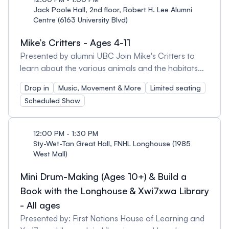
their musical skills but also learn the values of
Jack Poole Hall, 2nd floor, Robert H. Lee Alumni
Centre (6163 University Blvd)
teamwork, discipline, and creativity. The Uke Army
is a source of pride for Nootka Elementary, bringing
Mike’s Critters - Ages 4-11
joy and music to the school and community.
Presented by alumni UBC Join Mike's Critters to
learn about the various animals and the habitats
that they live in.
Drop in
Music, Movement & More
Limited seating
Scheduled Show
12:00 PM - 1:30 PM
Sty-Wet-Tan Great Hall, FNHL Longhouse (1985
West Mall)
Mini Drum-Making (Ages 10+) & Build a
Book with the Longhouse & Xwi7xwa Library
- All ages
Presented by: First Nations House of Learning and