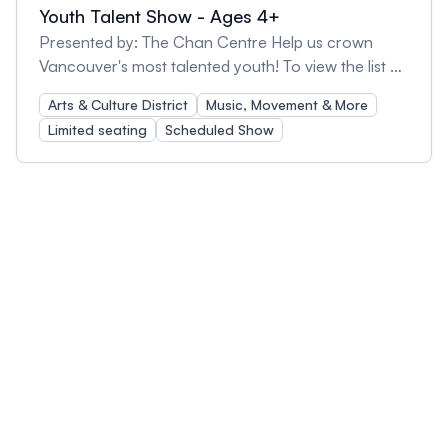
Youth Talent Show - Ages 4+
Presented by: The Chan Centre Help us crown
Vancouver's most talented youth! To view the list of
performers and check out a short video trailer of
Arts & Culture District
Music, Movement & More
their performances, please go to Youth Talent
Limited seating
Scheduled Show
Show - Chan Centre We've searched far and wide
for budding stars from various disciplines to
showcase their extraordinary gifts. Our finalists will
compete for the top prize of $300 but we need you
to help us select the Audience Choice winner, too!
Part of Kids Take Over UBC, this event is a fun
celebration of the unique talents that can be found
in our very own city. Come on out and cheer for
your favourites! Please note: Doors open at 2pm
with access to the concert hall at 2:30pm. Seating
is available on a first-come, first-served basis, up to
the capacity of the concert hall. The concession
stand will open at 2pm and we invite you to come