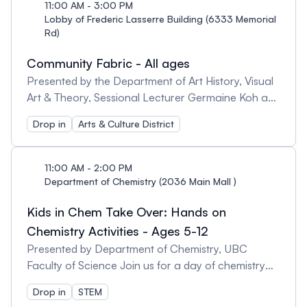
your own carp streamer, a Children’s Day tradition
11:00 AM - 3:00 PM
in Japan. 2-2:30 pm | Origami: Discover the art of
Lobby of Frederic Lasserre Building (6333 Memorial
Rd)
origami and make koi fish and other animals and
objects with paper. 2-3:30pm | Mehndi by Meet:
Community Fabric - All ages
Experience beautiful henna skin decorations (space
Presented by the Department of Art History, Visual
limited). 2:30-3 pm | Squiggly insects and flowers:
Art & Theory, Sessional Lecturer Germaine Koh and
Make insects and flowers with pipe cleaners.
The Community Fabric Collective A public weaving
Drop in
Arts & Culture District
activity to share the excitement of the process of
weaving and art making! Create a small project to
take home or contribute to our growing community
11:00 AM - 2:00 PM
fabric banner! This event is hands-on, focused on
Department of Chemistry (2036 Main Mall )
upcycling, encouraging all who attend to take part
Kids in Chem Take Over: Hands on
by sharing old clothes - but fabrics will also be on
hand to create with. Visitors can expect to access
Chemistry Activities - Ages 5-12
simple weaving frames, upcycling materials and on-
Presented by Department of Chemistry, UBC
site demonstrations.
Faculty of Science Join us for a day of chemistry
and fun! Did you know lava lamps rely on density to
Drop in
STEM
look as cool as they do? Come make your own