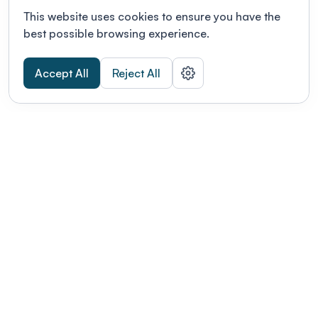
This website uses cookies to ensure you have the
best possible browsing experience.
Accept All
Reject All
POWERED BY
Organizing a conference? Try the
modern platform built for
academics.