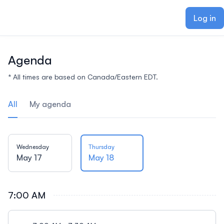
ain content
Log in
Agenda
* All times are based on Canada/Eastern EDT.
All
My agenda
Wednesday
Thursday
May 17
May 18
7:00 AM