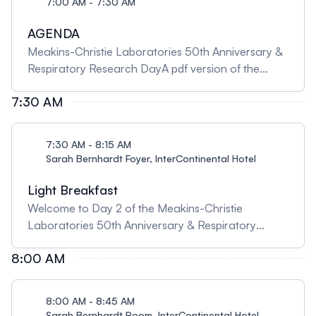
7:00 AM - 7:30 AM
AGENDA
Meakins-Christie Laboratories 50th Anniversary &
Respiratory Research DayA pdf version of the
agenda and abstract booklet is available on the
7:30 AM
Home Page
7:30 AM - 8:15 AM
Sarah Bernhardt Foyer, InterContinental Hotel
Light Breakfast
Welcome to Day 2 of the Meakins-Christie
Laboratories 50th Anniversary & Respiratory
Research Day!
8:00 AM
8:00 AM - 8:45 AM
Sarah Bernhardt Room, InterContinental Hotel