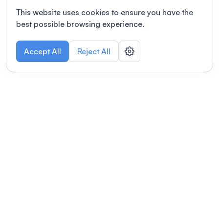
This website uses cookies to ensure you have the
best possible browsing experience.
Accept All
Reject All
POWERED BY
Organizing a conference? Try the
modern platform built for
academics.