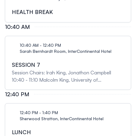
pulmonary infections 09:35 - 10:05 Geoffrey
Maksym, Dalhousie University Respiratory
HEALTH BREAK
mechanics - in”sights” into respiratory function
10:40 AM
10:40 AM - 12:40 PM
Sarah Bernhardt Room, InterContinental Hotel
SESSION 7
Session Chairs: Irah King, Jonathon Campbell
10:40 - 11:10 Malcolm King, University of
Saskatchewan A personal journey from mucus
12:40 PM
rheology and mucociliary clearance to Indigenous
respiratory health and disease 11:10 - 11:30 Dao
Nguyen, McGill University Host-pathogen
12:40 PM - 1:40 PM
interactions in chronic Pseudomonas aeruginosa
Sherwood Stratton, InterContinental Hotel
infections 11:30 - 12:00 Esther Barreiro, Hospital del
Mar Medical Research Institute, Spain Differential
LUNCH