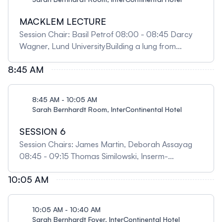
MACKLEM LECTURE
Session Chair: Basil Petrof 08:00 - 08:45 Darcy
Wagner, Lund UniversityBuilding a lung from
scratch: a new frontier to study human disease and
8:45 AM
to generate transplantable tissue units
8:45 AM - 10:05 AM
Sarah Bernhardt Room, InterContinental Hotel
SESSION 6
Session Chairs: James Martin, Deborah Assayag
08:45 - 09:15 Thomas Similowski, Inserm-
Sorbonne University, FranceBreathe with your
10:05 AM
brain, think with your lungs: the Meakins-Christie as
a beacon for out-of-the-box navigation 09:15 -
09:35 Maziar Divangahi, McGill University
10:05 AM - 10:40 AM
Unlocking the power of innate immunity against
Sarah Bernhardt Foyer, InterContinental Hotel