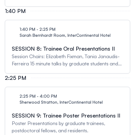
clinical phenotypes in bronchiectasis patients:
evidence from cluster analysis 12:20 - 12:20 Meng-
1:40 PM
Chih Lin, Chang Gung University, Taiwan Clinical
and translational respiratory research at the
1:40 PM - 2:25 PM
Chang Gung Memorial Hospitals: A Taiwanese
Sarah Bernhardt Room, InterContinental Hotel
perspective 12:20 - 12:40 Qutayba Hamid, McGill
University & University of SharjahIL5 from discovery
SESSION 8: Trainee Oral Presentations II
to clinical implication
Session Chairs: Elizabeth Fixman, Tania Janaudis-
Ferreira 15 minute talks by graduate students and
fellows from submitted abstracts.
2:25 PM
2:25 PM - 4:00 PM
Sherwood Stratton, InterContinental Hotel
SESSION 9: Trainee Poster Presentations II
Poster Presentations by graduate trainees,
postdoctoral fellows, and residents.