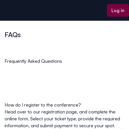
ain content
Log in
FAQs
Frequently Asked Questions
How do I register to the conference?
Head over to our registration page, and complete the
online form. Select your ticket type, provide the required
information, and submit payment to secure your spot.