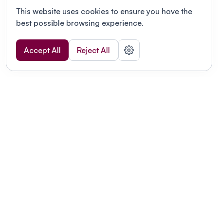
This website uses cookies to ensure you have the
best possible browsing experience.
Accept All
Reject All
POWERED BY
Organizing a conference? Try the
modern platform built for
academics.