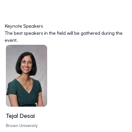
Keynote Speakers
The best speakers in the field will be gathered during the
event.
Tejal Desai
Brown University