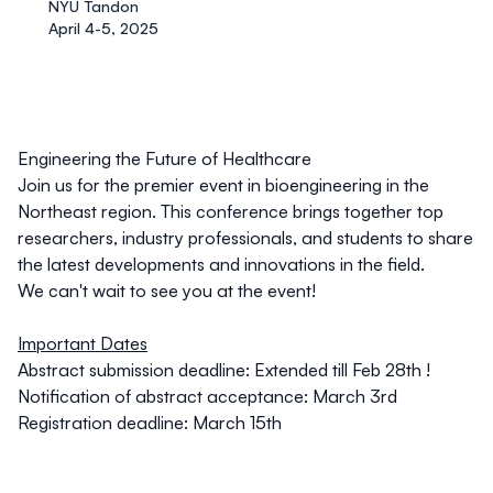
NYU Tandon
April 4-5, 2025
Engineering the Future of Healthcare
Join us for the premier event in bioengineering in the
Northeast region. This conference brings together top
researchers, industry professionals, and students to share
the latest developments and innovations in the field.
We can't wait to see you at the event!
Important Dates
Abstract submission deadline:
Extended till Feb 28th !
Notification of abstract acceptance: March 3rd
Registration deadline: March 15th