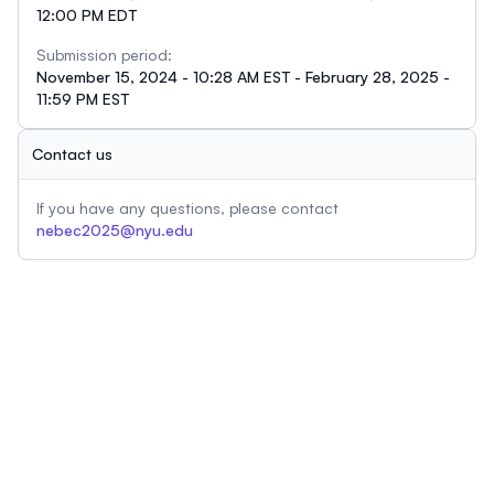
12:00 PM EDT
Submission period:
November 15, 2024 - 10:28 AM EST - February 28, 2025 -
11:59 PM EST
Contact us
If you have any questions, please contact
nebec2025@nyu.edu