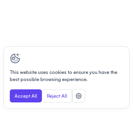
This website uses cookies to ensure you have the
best possible browsing experience.
Accept All
Reject All