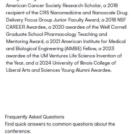
American Cancer Society Research Scholar, a 2018
recipient of the CRS Nanomedicine and Nanoscale Drug
Delivery Focus Group Junior Faculty Award, a 2018 NSF
CAREER Awardee, a 2020 awardee of the Weill Cornell
Graduate School Pharmacology Teaching and
Mentoring Award, a 2021 American Institute for Medical
and Biological Engineering (AIMBE) Fellow, a 2023
awardee of the UM Ventures Life Science Invention of
the Year, and a 2024 University of Illinois College of
Liberal Arts and Sciences Young Alumni Awardee.
Frequently Asked Questions
Find quick answers to common questions about the
conference.