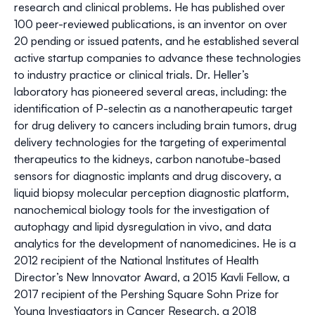
research and clinical problems. He has published over
100 peer-reviewed publications, is an inventor on over
20 pending or issued patents, and he established several
active startup companies to advance these technologies
to industry practice or clinical trials. Dr. Heller’s
laboratory has pioneered several areas, including: the
identification of P-selectin as a nanotherapeutic target
for drug delivery to cancers including brain tumors, drug
delivery technologies for the targeting of experimental
therapeutics to the kidneys, carbon nanotube-based
sensors for diagnostic implants and drug discovery, a
liquid biopsy molecular perception diagnostic platform,
nanochemical biology tools for the investigation of
autophagy and lipid dysregulation in vivo, and data
analytics for the development of nanomedicines. He is a
2012 recipient of the National Institutes of Health
Director’s New Innovator Award, a 2015 Kavli Fellow, a
2017 recipient of the Pershing Square Sohn Prize for
Young Investigators in Cancer Research, a 2018