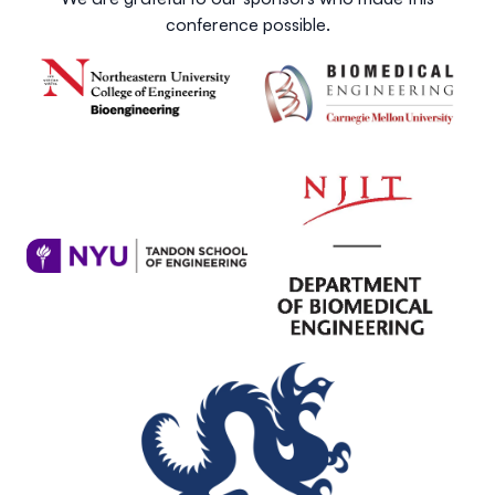
conference possible.