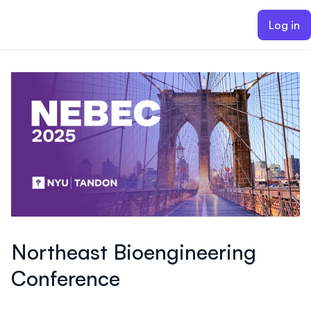
ain content
Log in
Northeast Bioengineering
Conference