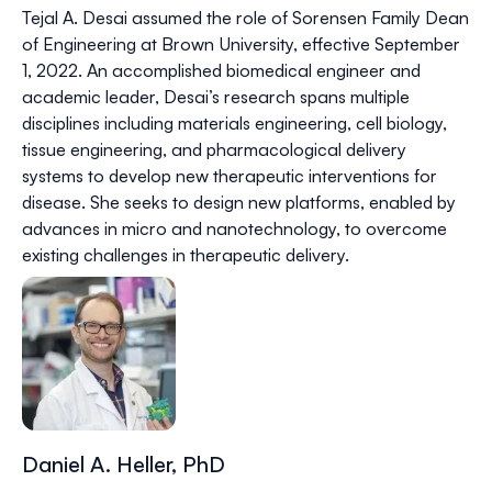
Tejal A. Desai assumed the role of Sorensen Family Dean
of Engineering at Brown University, effective September
1, 2022. An accomplished biomedical engineer and
academic leader, Desai’s research spans multiple
disciplines including materials engineering, cell biology,
tissue engineering, and pharmacological delivery
systems to develop new therapeutic interventions for
disease. She seeks to design new platforms, enabled by
advances in micro and nanotechnology, to overcome
existing challenges in therapeutic delivery.
Daniel A. Heller, PhD