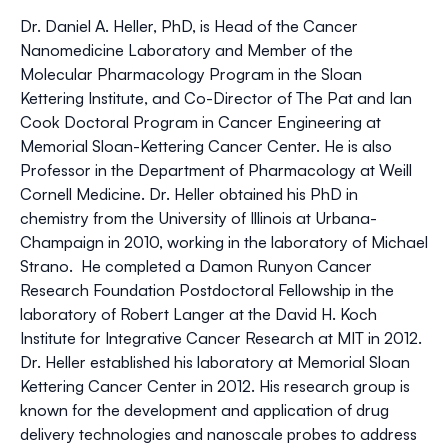
Dr. Daniel A. Heller, PhD, is Head of the Cancer
Nanomedicine Laboratory and Member of the
Molecular Pharmacology Program in the Sloan
Kettering Institute, and Co-Director of The Pat and Ian
Cook Doctoral Program in Cancer Engineering at
Memorial Sloan-Kettering Cancer Center. He is also
Professor in the Department of Pharmacology at Weill
Cornell Medicine. Dr. Heller obtained his PhD in
chemistry from the University of Illinois at Urbana-
Champaign in 2010, working in the laboratory of Michael
Strano. He completed a Damon Runyon Cancer
Research Foundation Postdoctoral Fellowship in the
laboratory of Robert Langer at the David H. Koch
Institute for Integrative Cancer Research at MIT in 2012.
Dr. Heller established his laboratory at Memorial Sloan
Kettering Cancer Center in 2012. His research group is
known for the development and application of drug
delivery technologies and nanoscale probes to address