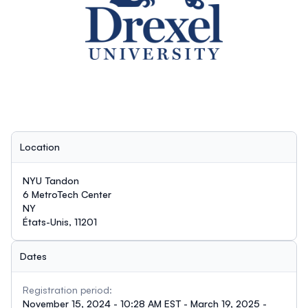
Location
NYU Tandon
6 MetroTech Center
NY
États-Unis, 11201
Dates
Registration period:
November 15, 2024 - 10:28 AM EST - March 19, 2025 -