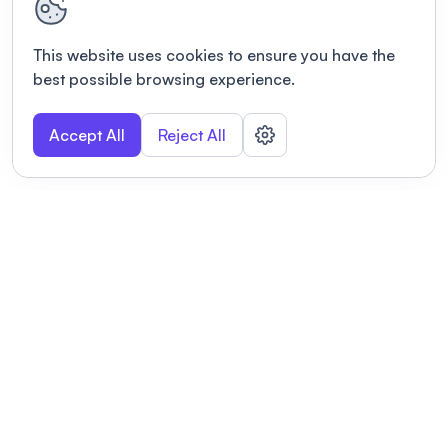
This website uses cookies to ensure you have the
best possible browsing experience.
Accept All
Reject All
POWERED BY
Organizing a conference? Try the
modern platform built for