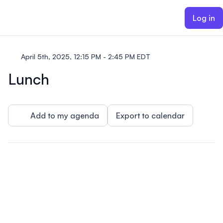
ain content
Log in
April 5th, 2025, 12:15 PM - 2:45 PM EDT
Lunch
Add to my agenda
Export to calendar