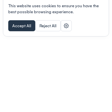
This website uses cookies to ensure you have the
best possible browsing experience.
Accept All
Reject All
POWERED BY
Organizing a conference? Try the
modern platform built for
academics.