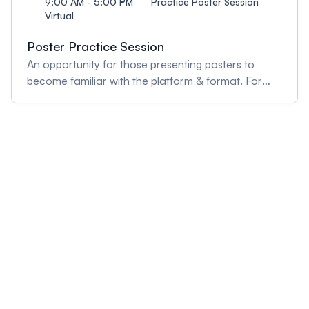
9:00 AM - 5:00 PM
Practice Poster Session
Virtual
Poster Practice Session
An opportunity for those presenting posters to
become familiar with the platform & format. For
any virtual poster assistance, drop by the "virtual
poster help" booth.