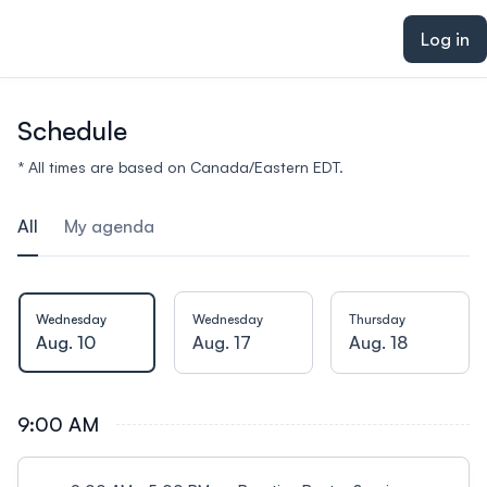
ain content
Log in
Schedule
* All times are based on Canada/Eastern EDT.
All
My agenda
Wednesday
Wednesday
Thursday
Aug. 10
Aug. 17
Aug. 18
9:00 AM