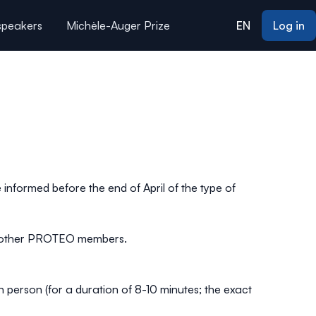
 speakers
Michèle-Auger Prize
EN
Log in
 informed before the end of April of the type of
ith other PROTEO members.
n person (for a duration of 8-10 minutes; the exact