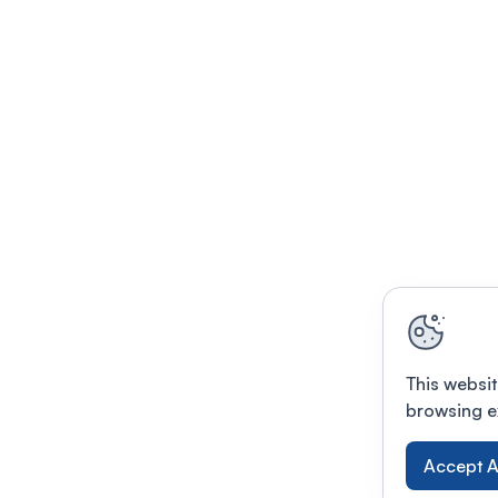
This websit
browsing e
Accept A