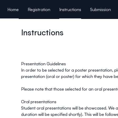
ain content
Home
Registration
Instructions
Submission
Program / Sponsor
Instructions
Presentation Guidelines
In order to be selected for a poster presentation, p
presentation (oral or poster) for which they have b
Please note that those selected for an oral prese
Oral presentations
Student oral presentations will be showcased. We are
duration will be specified shortly). This will be foll