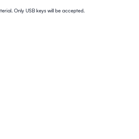
terial. Only USB keys will be accepted.