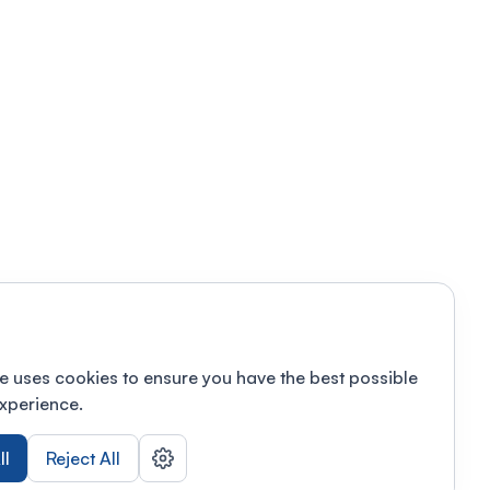
e uses cookies to ensure you have the best possible
xperience.
ll
Reject All