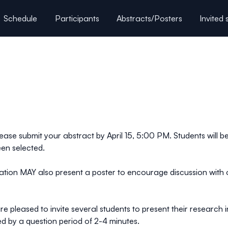
Schedule
Participants
Abstracts/Posters
Invited
Directions / Accomodation
lease submit your abstract by April 15, 5:00 PM. Students will be
een selected.
ntation MAY also present a poster to encourage discussion w
 pleased to invite several students to present their research i
owed by a question period of 2-4 minutes.