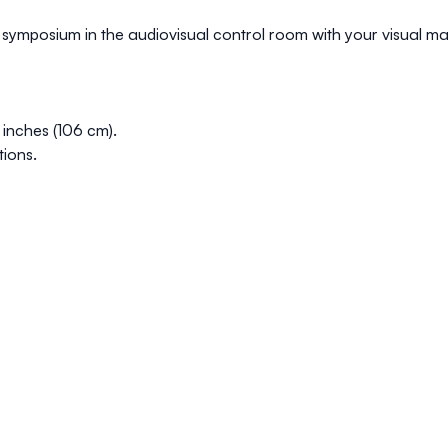
 symposium in the audiovisual control room with your visual ma
 inches (106 cm).
tions.