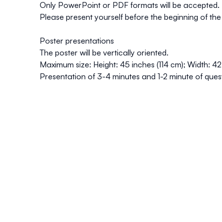
Only PowerPoint or PDF formats will be accepted.
Please present yourself before the beginning of the
Poster presentations
The poster will be vertically oriented.
Maximum size: Height: 45 inches (114 cm); Width: 42
Presentation of 3-4 minutes and 1-2 minute of ques