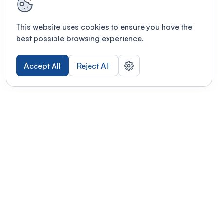
This website uses cookies to ensure you have the
best possible browsing experience.
Accept All
Reject All
POWERED BY
Organizing a conference? Try the
modern platform built for