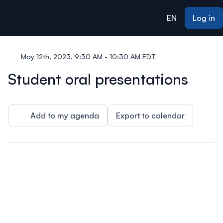
ain content
EN
Log in
May 12th, 2023, 9:30 AM - 10:30 AM EDT
Student oral presentations
Add to my agenda
Export to calendar