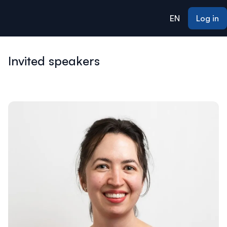
ain content
EN
Log in
Invited speakers