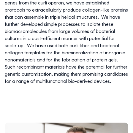
genes from the curli operon, we have established
protocols to extracellularly produce collagen-like proteins
that can assemble in triple helical structures. We have
further developed simple processes to isolate these
biomacromolecules from large volumes of bacterial
cultures in a cost-efficient manner with potential for
scale-up. We have used both curli fiber and bacterial
collagen templates for the biomineralization of inorganic
nanomaterials and for the fabrication of protein gels.
Such recombinant materials have the potential for further
genetic customization, making them promising candidates
for a range of multifunctional bio-derived devices.