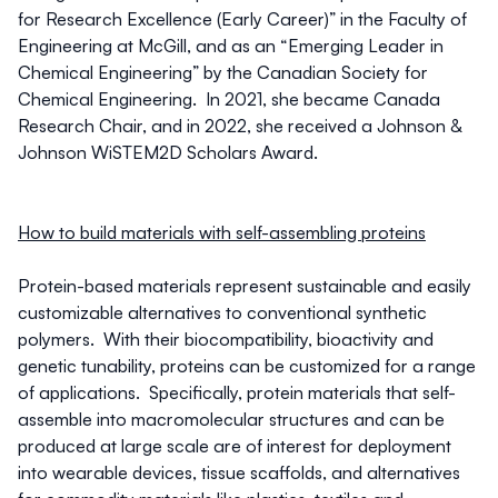
for Research Excellence (Early Career)” in the Faculty of
Engineering at McGill, and as an “Emerging Leader in
Chemical Engineering” by the Canadian Society for
Chemical Engineering. In 2021, she became Canada
Research Chair, and in 2022, she received a Johnson &
Johnson WiSTEM2D Scholars Award.
How to build materials with self-assembling proteins
Protein-based materials represent sustainable and easily
customizable alternatives to conventional synthetic
polymers. With their biocompatibility, bioactivity and
genetic tunability, proteins can be customized for a range
of applications. Specifically, protein materials that self-
assemble into macromolecular structures and can be
produced at large scale are of interest for deployment
into wearable devices, tissue scaffolds, and alternatives