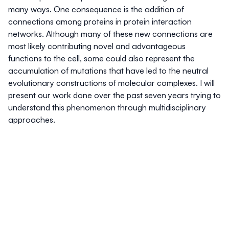
many ways. One consequence is the addition of
connections among proteins in protein interaction
networks. Although many of these new connections are
most likely contributing novel and advantageous
functions to the cell, some could also represent the
accumulation of mutations that have led to the neutral
evolutionary constructions of molecular complexes. I will
present our work done over the past seven years trying to
understand this phenomenon through multidisciplinary
approaches.