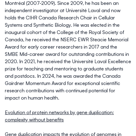
Montréal (2007-2009). Since 2009, he has been an
independent investigator at Université Laval and now
holds the CIHR Canada Research Chair in Cellular
Systems and Synthetic Biology. He was elected in the
inaugural cohort of the College of the Royal Society of
Canada, he received the NSERC EWR Steacie Memorial
Award for early career researchers in 2017 and the
SMBE Mid-career award for outstanding contributions in
2020. In 2021, he received the Université Laval Excellence
prize for teaching and mentoring to graduate students
and postdocs. In 2024, he was awarded the Canada
Gairdner Momentum Award for exceptional scientific
research contributions with continued potential for
impact on human health.
Evolution of protein networks by gene duplication:
complexity without benefits
Gene duplication impacts the evolution of genomes in