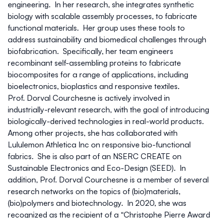
engineering. In her research, she integrates synthetic
biology with scalable assembly processes, to fabricate
functional materials. Her group uses these tools to
address sustainability and biomedical challenges through
biofabrication. Specifically, her team engineers
recombinant self-assembling proteins to fabricate
biocomposites for a range of applications, including
bioelectronics, bioplastics and responsive textiles.
Prof. Dorval Courchesne is actively involved in
industrially-relevant research, with the goal of introducing
biologically-derived technologies in real-world products.
Among other projects, she has collaborated with
Lululemon Athletica Inc on responsive bio-functional
fabrics. She is also part of an NSERC CREATE on
Sustainable Electronics and Eco-Design (SEED). In
addition, Prof. Dorval Courchesne is a member of several
research networks on the topics of (bio)materials,
(bio)polymers and biotechnology. In 2020, she was
recognized as the recipient of a “Christophe Pierre Award