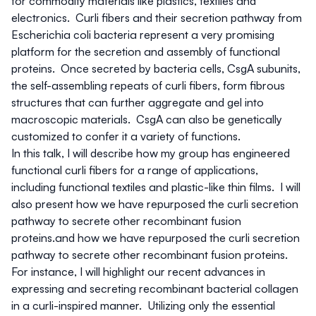
for commodity materials like plastics, textiles and
electronics. Curli fibers and their secretion pathway from
Escherichia coli
bacteria represent a very promising
platform for the secretion and assembly of functional
proteins. Once secreted by bacteria cells, CsgA subunits,
the self-assembling repeats of curli fibers, form fibrous
structures that can further aggregate and gel into
macroscopic materials. CsgA can also be genetically
customized to confer it a variety of functions.
In this talk, I will describe how my group has engineered
functional curli fibers for a range of applications,
including functional textiles and plastic-like thin films. I will
also present how we have repurposed the curli secretion
pathway to secrete other recombinant fusion
proteins.and how we have repurposed the curli secretion
pathway to secrete other recombinant fusion proteins.
For instance, I will highlight our recent advances in
expressing and secreting recombinant bacterial collagen
in a curli-inspired manner. Utilizing only the essential