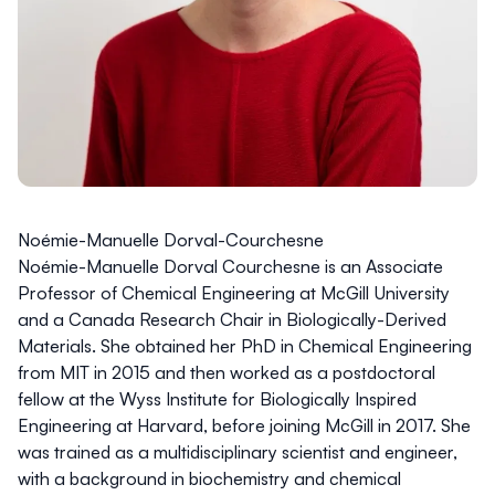
Noémie-Manuelle Dorval-Courchesne
Noémie-Manuelle Dorval Courchesne
is an Associate
Professor of Chemical Engineering at McGill University
and a Canada Research Chair in Biologically-Derived
Materials. She obtained her PhD in Chemical Engineering
from MIT in 2015 and then worked as a postdoctoral
fellow at the Wyss Institute for Biologically Inspired
Engineering at Harvard, before joining McGill in 2017. She
was trained as a multidisciplinary scientist and engineer,
with a background in biochemistry and chemical