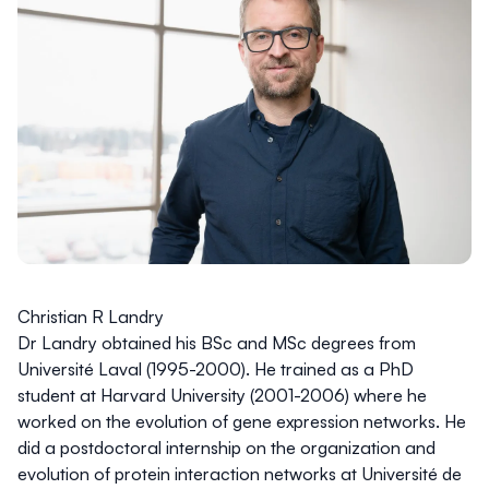
Christian R Landry
Dr Landry obtained his BSc and MSc degrees from
Université Laval (1995-2000). He trained as a PhD
student at Harvard University (2001-2006) where he
worked on the evolution of gene expression networks. He
did a postdoctoral internship on the organization and
evolution of protein interaction networks at Université de