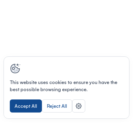
This website uses cookies to ensure you have the
best possible browsing experience.
Accept All
Reject All