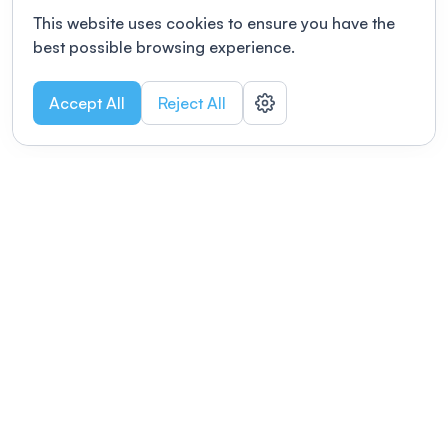
This website uses cookies to ensure you have the
best possible browsing experience.
Accept All
Reject All
POWERED BY
Organizing a conference? Try the
modern platform built for
academics.