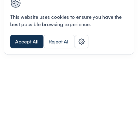
This website uses cookies to ensure you have the
best possible browsing experience.
Accept All
Reject All
POWERED BY
Organizing a conference? Try the
modern platform built for