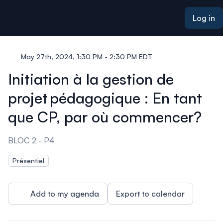
ain content
Log in
May 27th, 2024, 1:30 PM - 2:30 PM EDT
Initiation à la gestion de
projet pédagogique : En tant
que CP, par où commencer?
BLOC 2 - P4
Présentiel
Add to my agenda
Export to calendar