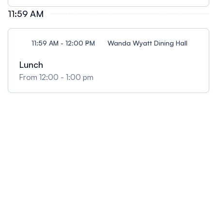
11:59 AM
11:59 AM - 12:00 PM
Wanda Wyatt Dining Hall
Lunch
From 12:00 - 1:00 pm