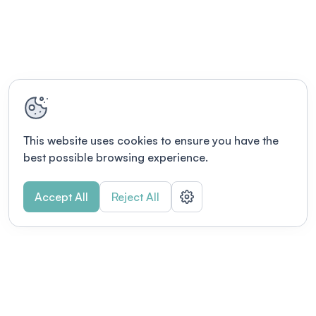
This website uses cookies to ensure you have the
best possible browsing experience.
Accept All
Reject All
POWERED BY