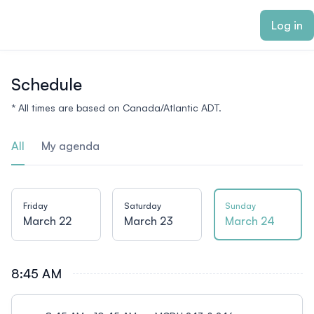
ain content
Log in
Schedule
* All times are based on Canada/Atlantic ADT.
All
My agenda
Friday
Saturday
Sunday
March 22
March 23
March 24
8:45 AM