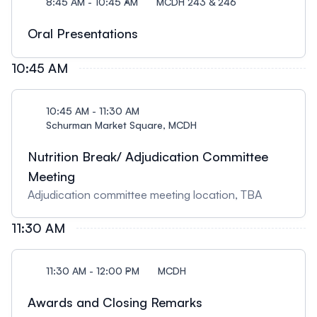
8:45 AM - 10:45 AM
MCDH 243 & 246
Oral Presentations
10:45 AM
10:45 AM - 11:30 AM
Schurman Market Square, MCDH
Nutrition Break/ Adjudication Committee
Meeting
Adjudication committee meeting location, TBA
11:30 AM
11:30 AM - 12:00 PM
MCDH
Awards and Closing Remarks