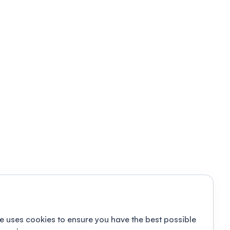
e uses cookies to ensure you have the best possible