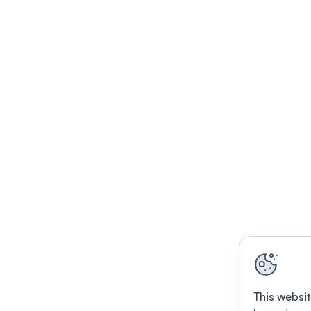
This websit