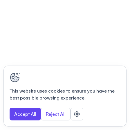
This website uses cookies to ensure you have the
best possible browsing experience.
Accept All
Reject All