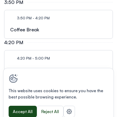
3:50 PM
3:50 PM - 4:20 PM
Coffee Break
4:20 PM
4:20 PM - 5:00 PM
Session 2
This website uses cookies to ensure you have the
best possible browsing experience.
Accept All
Reject All