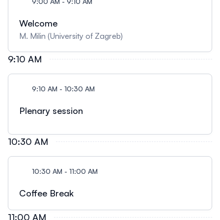
9:00 AM - 9:10 AM
Welcome
M. Milin (University of Zagreb)
9:10 AM
9:10 AM - 10:30 AM
Plenary session
10:30 AM
10:30 AM - 11:00 AM
Coffee Break
11:00 AM