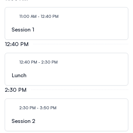
11:00 AM - 12:40 PM
Session 1
12:40 PM
12:40 PM - 2:30 PM
Lunch
2:30 PM
2:30 PM - 3:50 PM
Session 2