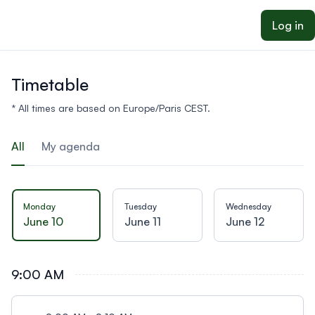
ain content
Log in
Timetable
* All times are based on Europe/Paris CEST.
All
My agenda
Monday
Tuesday
Wednesday
June 10
June 11
June 12
9:00 AM