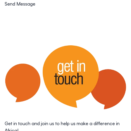
Send Message
Get in touch and join us to help us make a difference in
Africa!