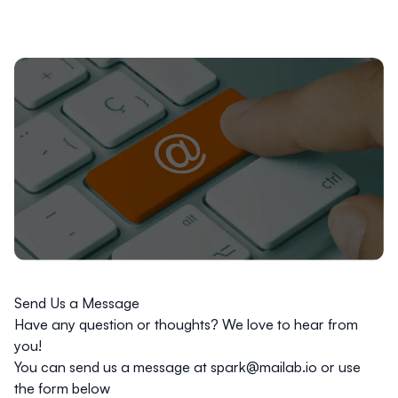
Send Us a Message
Have any question or thoughts? We love to hear from
you!
You can send us a message at
spark@mailab.io
or use
the form below