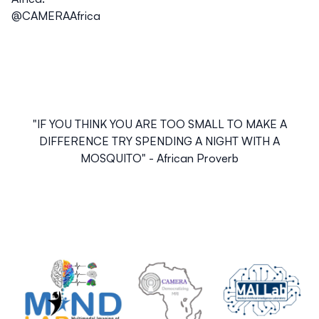
@CAMERAAfrica
"
IF YOU THINK YOU ARE TOO SMALL TO MAKE A
DIFFERENCE TRY SPENDING A NIGHT WITH A
MOSQUITO
" - African Proverb