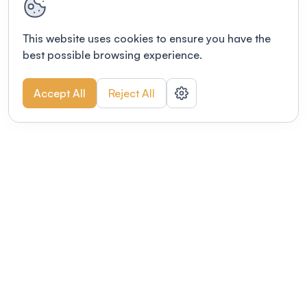
This website uses cookies to ensure you have the
best possible browsing experience.
Accept All
Reject All
POWERED BY
Organizing a conference? Try the
modern platform built for
academics.