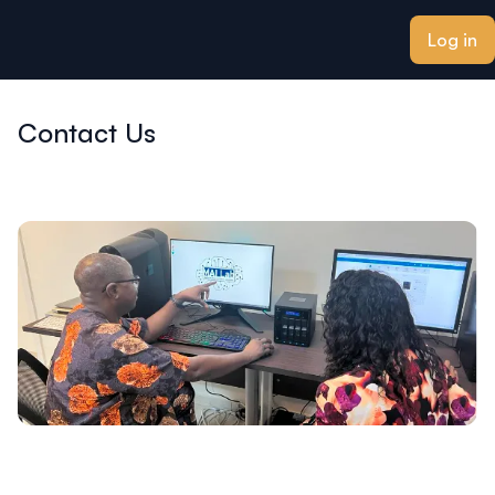
ain content
Log in
Contact Us