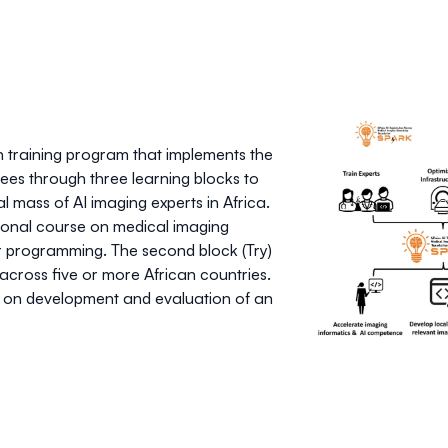
n training program that implements the
es through three learning blocks to
al mass of AI imaging experts in Africa.
ational course on medical imaging
r programming. The second block (Try)
 across five or more African countries.
um on development and evaluation of an