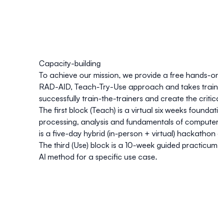
Capacity-building
To achieve our mission, we provide a free hands-o
RAD-AID, Teach-Try-Use
approach and takes traine
successfully train-the-trainers and create the critic
The first block (Teach) is a virtual six weeks found
processing, analysis and fundamentals of compute
is a five-day hybrid (in-person + virtual) hackathon
The third (Use) block is a 10-week guided practic
AI method for a specific use case.