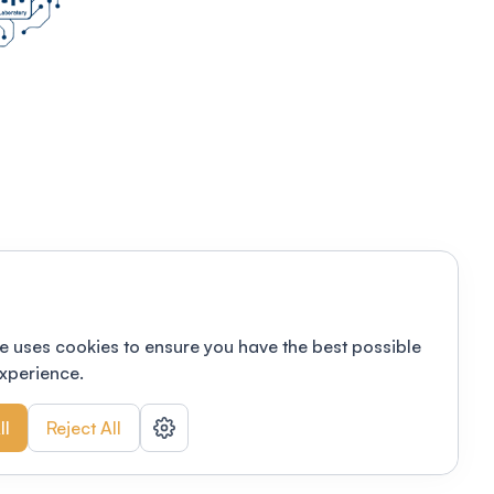
e uses cookies to ensure you have the best possible
xperience.
ll
Reject All