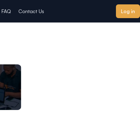
FAQ
Contact Us
Log in