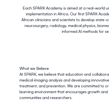
Each SPARK Academy is aimed at a real-world use
implementation in Africa. Our first SPARK Ac
African clinicians and scientists to develop stat
neurosurgery, radiology, medical physics, biom
informed AI methods for s
What we Believe
At SPARK, we believe that education and collaborat
medical imaging analysis and developing innovative 
treatment, and prevention. We are committed to cre
learning environment that encourages growth and 
communities and researchers.