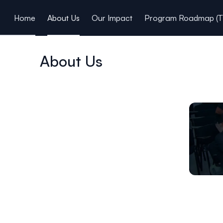
ain content
Home
About Us
Our Impact
Program Roadmap (T
About Us