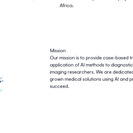
Africa.
Mission
Our mission is to provide case-based t
application of AI methods to diagnosti
imaging researchers. We are dedicated
grown medical solutions using AI and p
succeed.