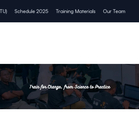
TU)
Schedule 2025
Training Materials
Our Team