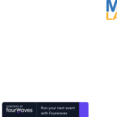
POWERED BY
Run your next event
with Fourwaves