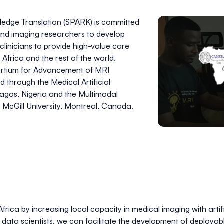
edge Translation (SPARK) is committed
nd imaging researchers to develop
clinicians to provide high-value care
Africa and the rest of the world.
rtium for Advancement of MRI
ed through the
Medical Artificial
Lagos, Nigeria and the
Multimodal
, McGill University, Montreal, Canada.
frica by increasing local capacity in medical imaging with artific
nd data scientists, we can facilitate the development of deployab