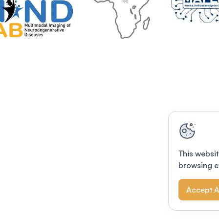
This websit
browsing e
Accept A