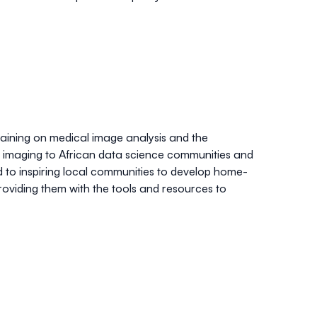
raining on medical image analysis and the
c imaging to African data science communities and
 to inspiring local communities to develop home-
roviding them with the tools and resources to