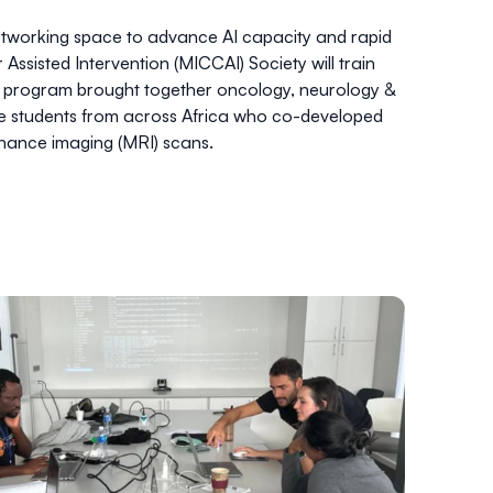
etworking space to advance AI capacity and rapid
ssisted Intervention (MICCAI) Society
will train
rst program brought together oncology, neurology &
te students from across Africa who co-developed
nance imaging (MRI) scans.