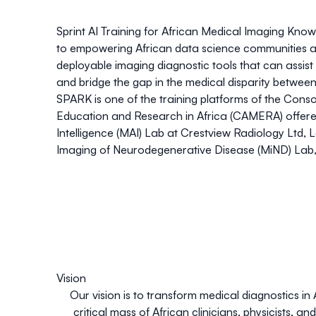
Sp
rint AI Training for Af
r
ican Medical Imaging
K
nowl
to empowering African data science communities a
deployable imaging diagnostic tools that can assist 
and bridge the gap in the medical disparity between 
SPARK is one of the training platforms of the
Conso
Education and Research in Africa (CAMERA)
offer
Intelligence (MAI) Lab
at Crestview Radiology Ltd, 
Imaging of Neurodegenerative Disease (MiND) Lab
Vision
Our vision is to transform medical diagnostics in A
critical mass of African clinicians, physicists, a