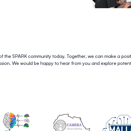
of the SPARK community today. Together, we can make a positiv
cussion. We would be happy to hear from you and explore potenti