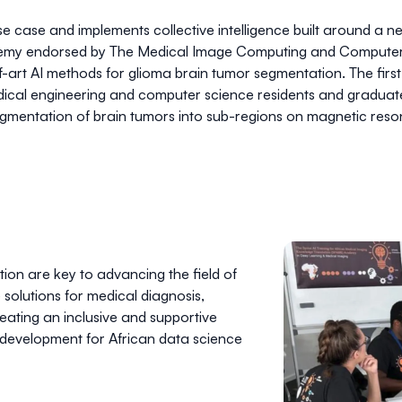
 case and implements collective intelligence built around a n
ademy endorsed by
The Medical Image Computing and Computer A
e-of-art AI methods for glioma brain tumor segmentation. The fi
edical engineering and computer science residents and gradua
egmentation of brain tumors into sub-regions on magnetic reso
ion are key to advancing the field of
solutions for medical diagnosis,
ating an inclusive and supportive
development for African data science