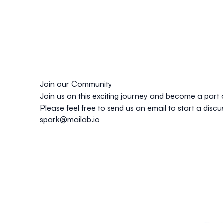
Join our Community
Join us
on this exciting journey and become a part 
Please feel free to send us an email to start a dis
spark@mailab.io