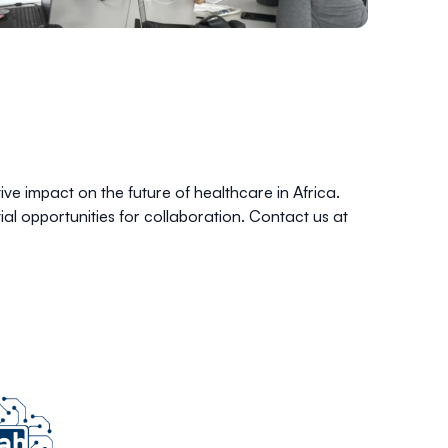
e impact on the future of healthcare in Africa.
al opportunities for collaboration. Contact us at