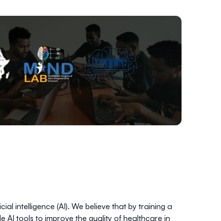
ial intelligence (AI). We believe that by training a
le AI tools to improve the quality of healthcare in