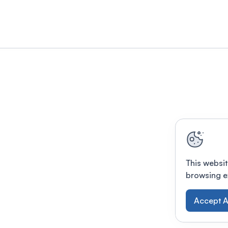
This websit
browsing e
Accept A