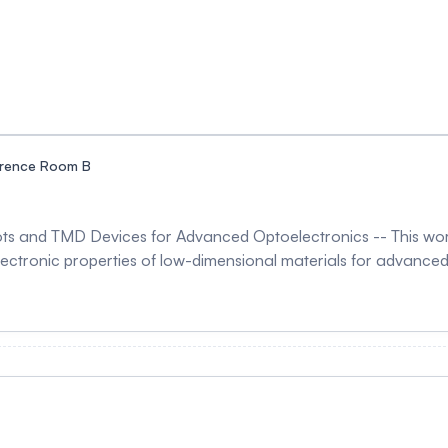
rence Room B
s and TMD Devices for Advanced Optoelectronics -- This work 
lectronic properties of low-dimensional materials for advanced 
on was applied to electrochemically synthesized graphene qua
istribution and surface-state modification. Following irradiati
tial inversion together with reduced hydrodynamic size, indicati
. Enhanced photoluminescence intensity and slight optical ban
EM analysis confirmed preservation of the crystalline structure after irradi
metal dichalcogenide (TMD) devices was investigated using elec
esults revealed that K-ion incorporation modifies electronic st