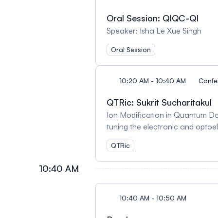
Oral Session: QIQC-QI
Speaker: Isha Le Xue Singh
Oral Session
10:20 AM - 10:40 AM
Confe
QTRic: Sukrit Sucharitakul
Ion Modification in Quantum Dot
tuning the electronic and optoe
electron laser (FEL) irradiati
QTRic
nanocomposites to study ion red
exhibited significant zeta poten
10:40 AM
interfacial ionic rearrangement
improved electronic uniformity, while T
ion intercalation in transition 
10:40 AM - 10:50 AM
theory (DFT) calculations. The r