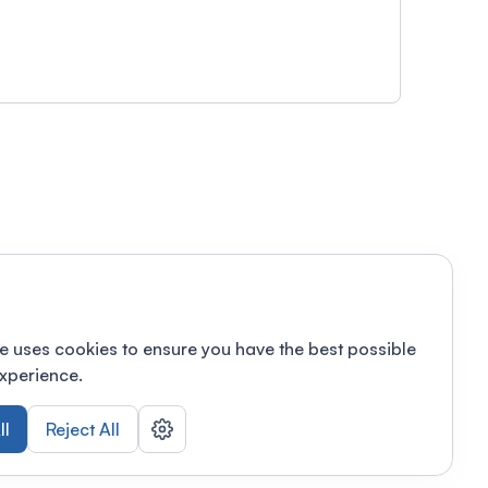
e uses cookies to ensure you have the best possible
xperience.
ll
Reject All