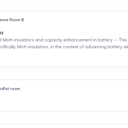
ence Room B
na
ed Mott-insulators and capacity enhancement in battery -- This
cifically Mott-insulators, in the context of advancing battery e
ed chemical potential evolution and charge storage performanc
t-insulator reduces the Hubbard Coulomb interaction (U), whic
age capabilities compared to classic band insulators. Experime
ries (LIBs) with and without a BiFe₀.₉₅Cu₀.₀₅O₃ thin film coatin
 anodes. Charging curves for the coated LIBs exhibit a counte
ity (NEC). This NEC effect leads to a significant 34% enhanceme
uffet room
for pristine LIBs to 255 Wh/kg.