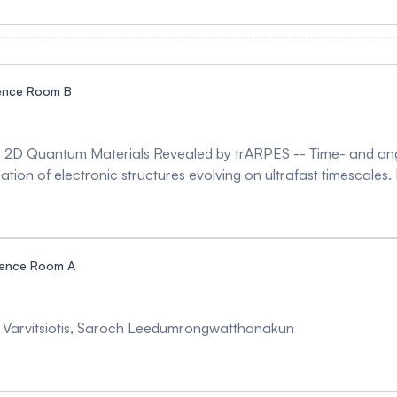
observing the emergence of the altermagnetic order parameter
he most important candidates of the altermagnets, remains unde
uss how the altermagnetism can be stabilized in RuO2 films by an
ence Room B
in 2D Quantum Materials Revealed by trARPES -- Time- and an
tion of electronic structures evolving on ultrafast timescales. In 
dimensional quantum materials. By tracking the transient evol
ronic structure. These results demonstrate how ultrafast spec
ow-dimensional quantum materials.
rence Room A
s Varvitsiotis, Saroch Leedumrongwatthanakun