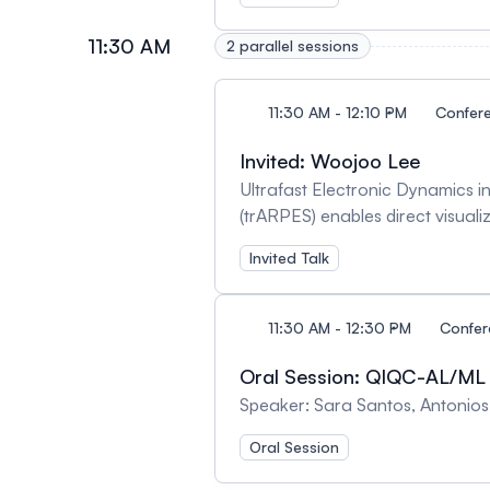
applications. Whereas directly 
ground state of RuO2 , one of t
11:30 AM
2 parallel sessions
In this presentation, I will disc
11:30 AM - 12:10 PM
Confer
Invited: Woojoo Lee
Ultrafast Electronic Dynamics 
(trARPES) enables direct visualiza
nonequilibrium dynamics of two-
Invited Talk
phenomena encoded in the elect
emergent electronic states in l
11:30 AM - 12:30 PM
Confe
Oral Session: QIQC-AL/ML
Speaker: Sara Santos, Antonio
Oral Session