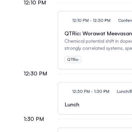
12:10 PM
12:10 PM - 12:30 PM
Confer
QTRic: Worawat Meevasa
Chemical potential shift in dop
strongly correlated systems, spe
correlation between the propos
QTRic
hypothesizing that doping a Mot
results in enhanced charge stor
12:30 PM
performance of lithium-ion batte
(NMC532) cathodes and graphite
negative electronic compressibil
12:30 PM - 1:30 PM
Lunch/B
discharge cycle from 190 Wh/kg 
Lunch
1:30 PM