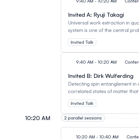
obtained in some cases. I will
9:40 AM - 10:20 AM
Confe
single band above the Neel temper
Invited A: Ryuji Takagi
field-free switching of MnTe/Bi2
Universal work extraction in 
system is one of the central pr
rate of extractable work under 
Invited Talk
applicability to significantly l
at all, removing the aforementi
whose description does not depe
9:40 AM - 10:20 AM
Confe
Remarkably, our result partiall
even for the standard state-awar
Invited B: Dirk Wulferding
agnostic scenarios in accomplis
Detecting spin entanglement in
influence the optimal performan
correlated states of matter tha
characterized by emerging long
Invited Talk
harbor great promise for potenti
these entangled phases via optic
10:20 AM
2 parallel sessions
compare recent results on several
20, 435 (2024). [2] Wulferding, 
10:20 AM - 10:40 AM
Confe