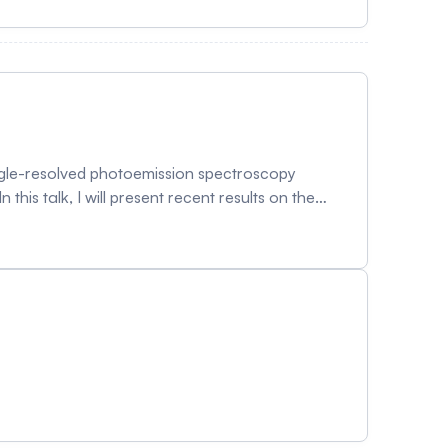
 has been a significant challenge, the magnetic
r debate with conflicting experimental results.
isotropic strain and also by the doping control.
gle-resolved photoemission spectroscopy
this talk, I will present recent results on the
ution of band structures, we reveal quantum
troscopy can uncover and potentially control