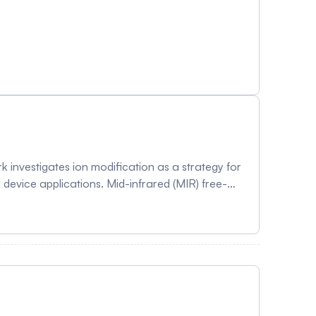
investigates ion modification as a strategy for
device applications. Mid-infrared (MIR) free-
ntum dots (GQDs) and TiO₂-graphene quantum dot
on at 5.76, 8.02, and 9.10 µm, the quantum dots
ng electrical double-layer restructuring and
dgap shifts suggested reduced trap states and
ation. In parallel, potassium-
trical measurements and density functional
ates and carrier transport behavior through