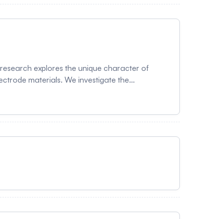
 research explores the unique character of
lectrode materials. We investigate the
e in transition metal oxide-based electrodes,
h slows down the chemical potential shift and
ntally, the study compares the electrochemical
g deposited on both LiNi₀.₅Mn₀.₃Co₀.₂O₂
rintuitive negative slope characterized by
nt in energy density, increasing the first