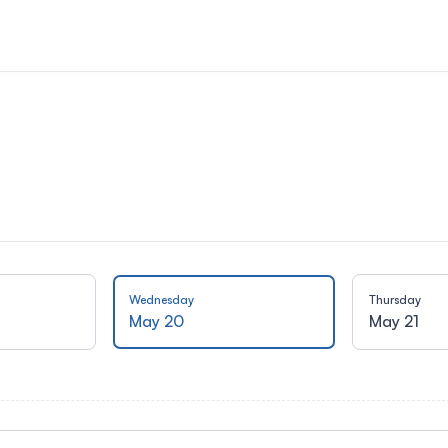
Wednesday
Thursday
May 20
May 21