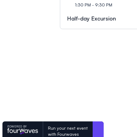
1:30 PM - 9:30 PM
Half-day Excursion
POWERED BY
Run your next event
with Fourwaves