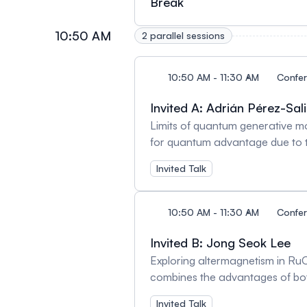
Break
charge redistribution and defec
be used to tailor material prope
10:50 AM
perovskite solar cells, sensors
2 parallel sessions
10:50 AM - 11:30 AM
Confe
Invited A: Adrián Pérez-Sal
Limits of quantum generative m
for quantum advantage due to th
other words, a quantum device c
Invited Talk
a generative model, it is required
advantage and the challenge to v
looking at generative models thro
10:50 AM - 11:30 AM
Confe
necessary ingredient for advanta
will be explored that may open t
Invited B: Jong Seok Lee
advantage is compatible with ge
Exploring altermagnetism in RuO2 via strain and doping -- Altermagnetism has recently emerged as a new class of magnetic 
combines the advantages of both
crystallographic rotational symm
Invited Talk