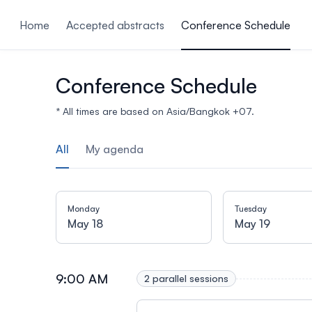
ain content
Home
Accepted abstracts
Conference Schedule
Conference Schedule
* All times are based on Asia/Bangkok +07.
All
My agenda
Monday
Tuesday
May 18
May 19
9:00 AM
2 parallel sessions