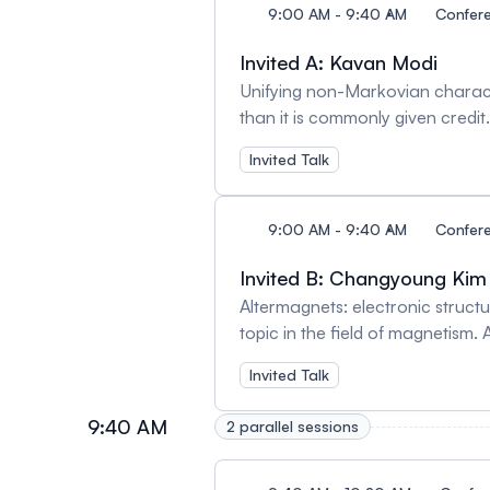
9:00 AM - 9:40 AM
Confer
Invited A: Kavan Modi
Unifying non-Markovian charact
than it is commonly given credi
environments and temporal instab
Invited Talk
spatiotemporal effects are diffi
to address the phenomena respo
We establish a theoretical fram
9:00 AM - 9:40 AM
Confer
assumes no parameter values, and
reconstruction using tensor net
Invited B: Changyoung Kim
system. This is then demonstra
Altermagnets: electronic struct
comprehensive set of spacetime c
topic in the field of magnetism
to counteract these effects - i
(thus broken time reversal symme
Invited Talk
are possible in the diamond nor
well as for spintronic application
contrast to off-the-shelf schem
altermagnetism—collinear AFM (z
9:40 AM
2 parallel sessions
will discuss the microscopic orig
altermagetism is inherently diff