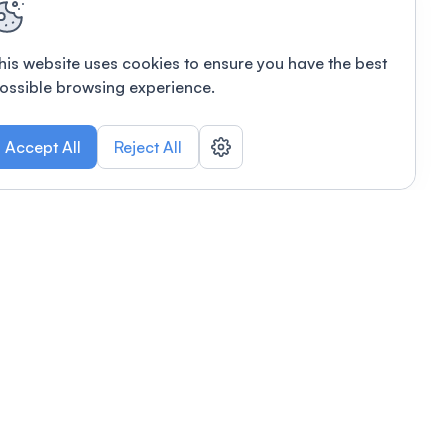
his website uses cookies to ensure you have the best
ossible browsing experience.
Accept All
Reject All
POWERED BY
Organizing a conference? Try the
modern platform built for