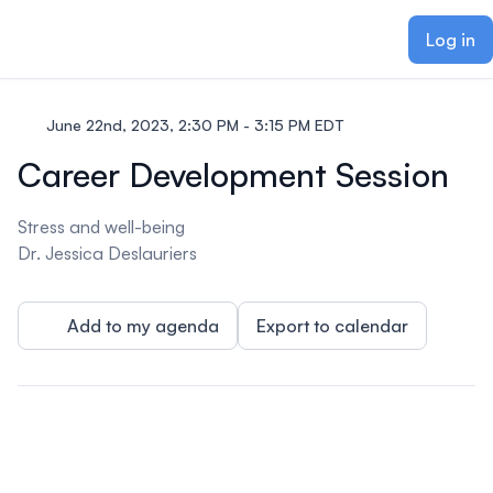
ain content
Log in
June 22nd, 2023, 2:30 PM - 3:15 PM EDT
Career Development Session
Stress and well-being
Dr. Jessica Deslauriers
Add to my agenda
Export to calendar