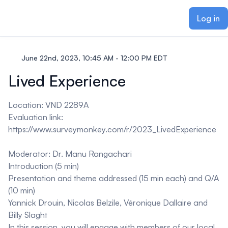
ain content
Log in
June 22nd, 2023, 10:45 AM - 12:00 PM EDT
Lived Experience
Location: VND 2289A
Evaluation link:
https://www.surveymonkey.com/r/2023_LivedExperience
Moderator: Dr. Manu Rangachari
Introduction (5 min)
Presentation and theme addressed (15 min each) and Q/A
(10 min)
Yannick Drouin, Nicolas Belzile, Véronique Dallaire and
Billy Slaght
In this session, you will engage with members of our local