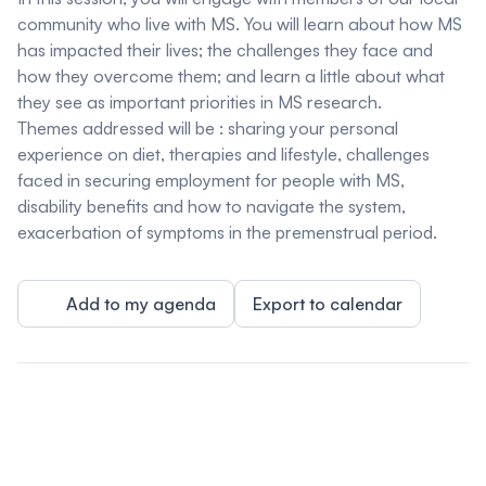
community who live with MS. You will learn about how MS
has impacted their lives; the challenges they face and
how they overcome them; and learn a little about what
they see as important priorities in MS research.
Themes addressed will be : sharing your personal
experience on diet, therapies and lifestyle, challenges
faced in securing employment for people with MS,
disability benefits and how to navigate the system,
exacerbation of symptoms in the premenstrual period.
Add to my agenda
Export to calendar