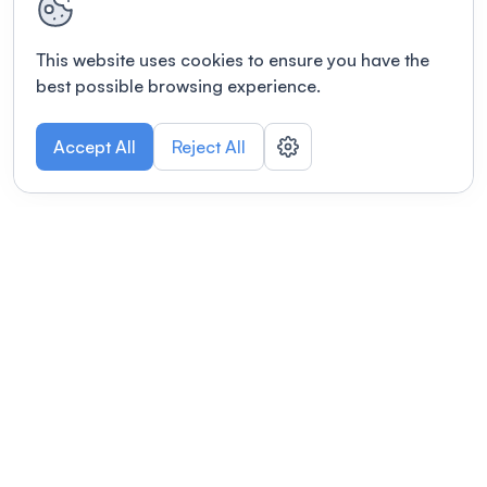
This website uses cookies to ensure you have the
best possible browsing experience.
Accept All
Reject All
POWERED BY
Organizing a conference? Try the
modern platform built for