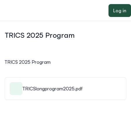
ain content
Log in
TRICS 2025 Program
TRICS 2025 Program
TRICSlongprogram2025.pdf