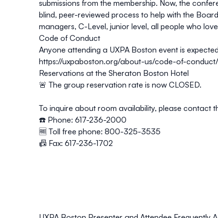
submissions from the membership. Now, the conferen
blind, peer-reviewed process to help with the Board
managers, C-Level, junior level, all people who love
Code of Conduct
Anyone attending a UXPA Boston event is expected
https://uxpaboston.org/about-us/code-of-conduct
Reservations at the Sheraton Boston Hotel
🚨 The group reservation rate is now
CLOSED
.
To inquire about room availability, please contact t
☎️ Phone: 617-236-2000
🆓 Toll free phone: 800-325-3535
📠 Fax: 617-236-1702
UXPA Boston Presenter and Attendee Frequently A