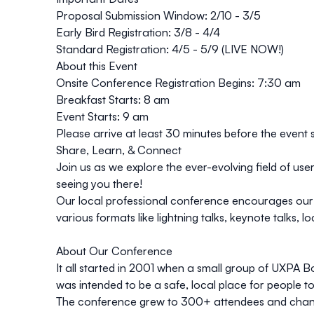
Proposal Submission Window: 2/10 - 3/5
Early Bird Registration: 3/8 - 4/4
Standard Registration: 4/5 - 5/9
(LIVE NOW!)
About this Event
Onsite Conference Registration Begins: 7:30 am
Breakfast Starts: 8 am
Event Starts: 9 am
Please arrive at least 30 minutes before the event 
Share, Learn, & Connect
Join us as we explore the ever-evolving field of u
seeing you there!
Our local professional conference encourages our
various formats like lightning talks, keynote talks,
About Our Conference
It all started in 2001 when a small group of UXPA 
was intended to be a safe, local place for people t
The conference grew to 300+ attendees and changed