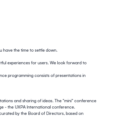
u have the time to settle down.
tful experiences for users. We look forward to
nce programming consists of presentations in
ations and sharing of ideas. The "mini" conference
tage - the UXPA International conference.
curated by the Board of Directors, based on