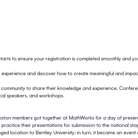
starts to ensure your registration is completed smoothly and yo
ser experience and discover how to create meaningful and impac
 community to share their knowledge and experience. Confere
 local speakers, and workshops.
Boston members got together at MathWorks for a day of present
o practice their presentations for submission to the national s
 location to Bentley University; in turn, it became an event 