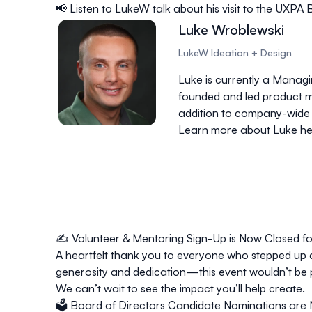
📢 Listen to LukeW talk about his visit to the UXP
Luke Wroblewski
LukeW Ideation + Design
Luke is currently a Manag
founded and led product m
addition to company-wide m
Learn more about Luke he
✍️
Volunteer & Mentoring Sign-Up is Now Closed f
A heartfelt thank you to everyone who stepped up 
generosity and dedication—this event wouldn’t be 
We can’t wait to see the impact you’ll help create.
🗳
Board of Directors Candidate Nominations are