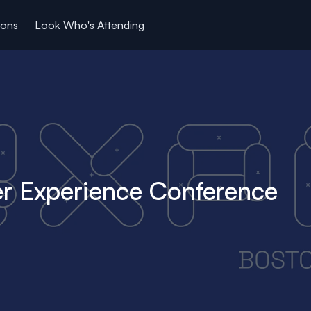
ions
Look Who's Attending
r Experience Conference