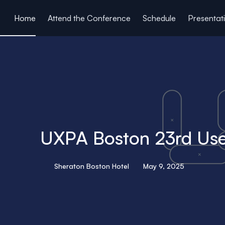
ain content
Home
Attend the Conference
Schedule
Presentat
UXPA Boston 23rd Use
Sheraton Boston Hotel
May 9, 2025