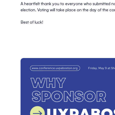
A heartfelt thank you to everyone who submitted n
election. Voting will take place on the day of the c
Best of luck!