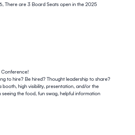
26, There are
3 Board Seats
open in the 2025
 Conference!
g to hire? Be hired? Thought leadership to share?
ooth, high visibility, presentation, and/or the
m seeing the food, fun swag, helpful information