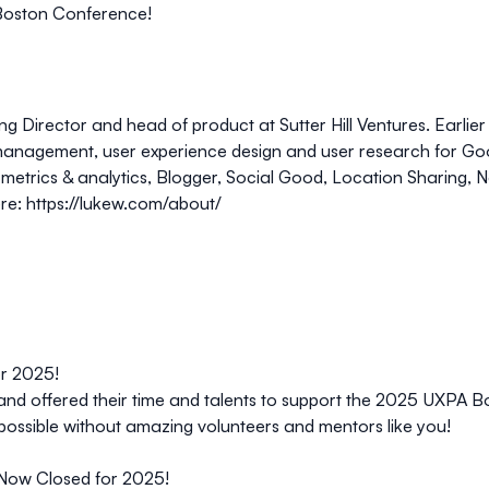
A Boston Conference!
ing Director and head of product at
Sutter Hill Ventures
. Earli
anagement, user experience design and user research for Goog
etrics & analytics, Blogger, Social Good, Location Sharing, N
re:
https://lukew.com/about/
or 2025!
and offered their time and talents to support the 2025 UXPA B
possible without amazing volunteers and mentors like you!
 Now Closed for 2025!