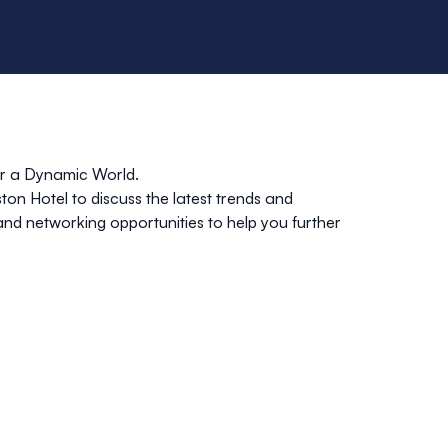
r a Dynamic World.
ton Hotel
to discuss the latest trends and
 and networking opportunities to help you further