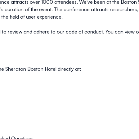
ce attracts over 1000 attendees. We've been at the Boston She
's curation of the event. The conference attracts researchers,
 the field of user experience.
 to review and adhere to our code of conduct. You can view 
/
he Sheraton Boston Hotel directly at:
sked Questions