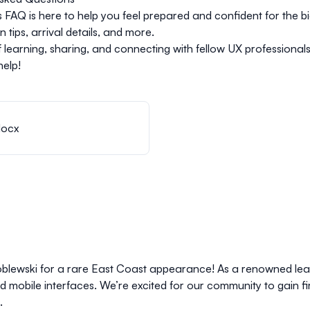
FAQ is here to help you feel prepared and confident for the bi
tips, arrival details, and more.
of learning, sharing, and connecting with fellow UX professional
help!
docx
oblewski for a rare East Coast appearance! As a renowned lead
mobile interfaces. We’re excited for our community to gain fi
.