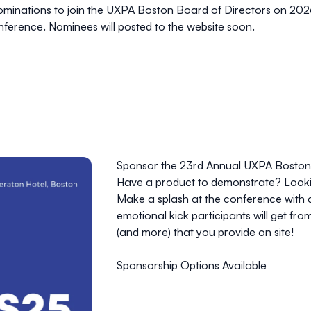
ominations to join the UXPA Boston Board of Directors on 20
onference. Nominees will posted to the website soon.
Sponsor the 23rd Annual UXPA Boston
Have a product to demonstrate? Lookin
Make a splash at the conference with a b
emotional kick participants will get fro
(and more) that you provide on site!
Sponsorship Options Available