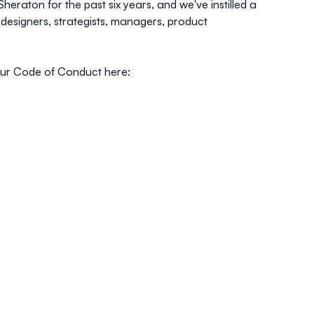
raton for the past six years, and we've instilled a
 designers, strategists, managers, product
our Code of Conduct here: