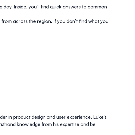
g day. Inside, you'll find quick answers to common
s from across the region. If you don’t find what you
er in product design and user experience, Luke's
rsthand knowledge from his expertise and be