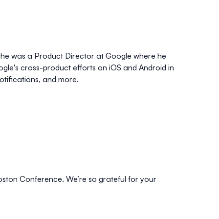
er he was a Product Director at Google where he
le's cross-product efforts on iOS and Android in
otifications, and more.
oston Conference. We’re so grateful for your