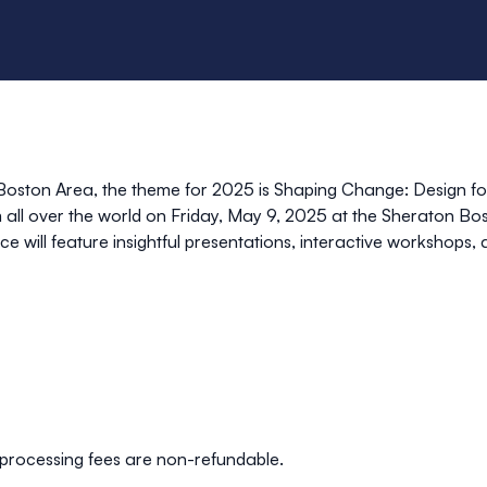
oston Area, the theme for 2025 is
Shaping Change: Design fo
 all over the world on
Friday, May 9, 2025
at the
Sheraton Bos
e will feature insightful presentations, interactive workshops,
processing fees are non-refundable.