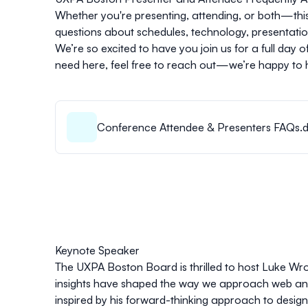
Whether you're presenting, attending, or both—this 
questions about schedules, technology, presentation 
We’re so excited to have you join us for a full day 
need here, feel free to reach out—we’re happy to 
Conference Attendee & Presenters FAQs.
Keynote Speaker
The UXPA Boston Board is thrilled to host Luke Wr
insights have shaped the way we approach web and 
inspired by his forward-thinking approach to design