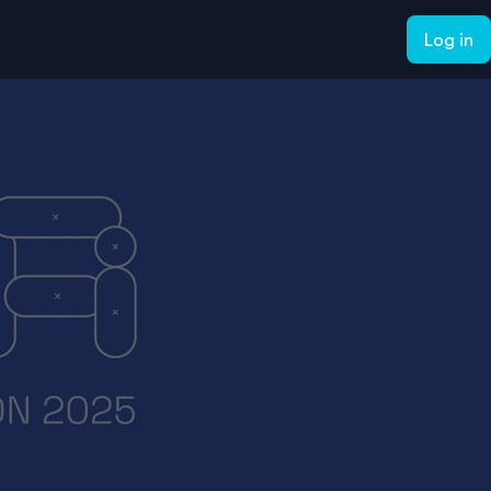
Log in