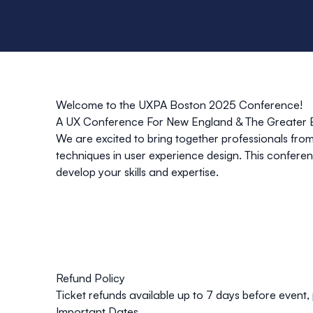
Welcome to the UXPA Boston 2025 Conference!
A UX Conference For New England & The Greater B
We are excited to bring together professionals from
techniques in user experience design. This conferenc
develop your skills and expertise.
Refund Policy
Ticket refunds available up to
7 days
before event, 
Important Dates