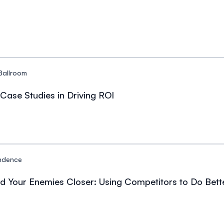
Ballroom
Case Studies in Driving ROI
ndence
nd Your Enemies Closer: Using Competitors to Do Bet