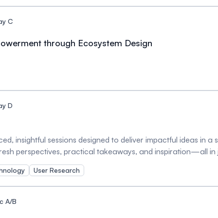
ay C
mpowerment through Ecosystem Design
ay D
ed, insightful sessions designed to deliver impactful ideas in a
 fresh perspectives, practical takeaways, and inspiration—all in
s!
hnology
User Research
c A/B