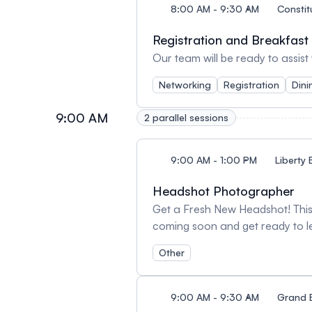
8:00 AM - 9:30 AM
Constit
Registration and Breakfast
Our team will be ready to assist
Networking
Registration
Dini
9:00 AM
2 parallel sessions
9:00 AM - 1:00 PM
Liberty 
Headshot Photographer
Get a Fresh New Headshot! This 
coming soon and get ready to l
Other
9:00 AM - 9:30 AM
Grand 