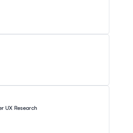
ter UX Research