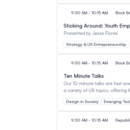
9:30 AM - 10:15 AM
Back B
Sticking Around: Youth E
Presented by Jesse Flores
Strategy & UX Entrepreneurship
9:30 AM - 10:15 AM
Back B
Ten Minute Talks
Our 10-minute talks are fast-pac
a variety of UX topics, offering
learning in quick, engaging burst
Design in Society
Emerging Tec
9:30 AM - 10:15 AM
Republi