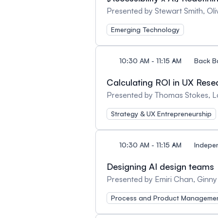
Presented by Stewart Smith, Ol
Emerging Technology
10:30 AM - 11:15 AM
Back B
Calculating ROI in UX Resea
Presented by Thomas Stokes, 
Strategy & UX Entrepreneurship
10:30 AM - 11:15 AM
Indepe
Designing AI design teams
Presented by Emiri Chan, Ginny
Process and Product Manageme