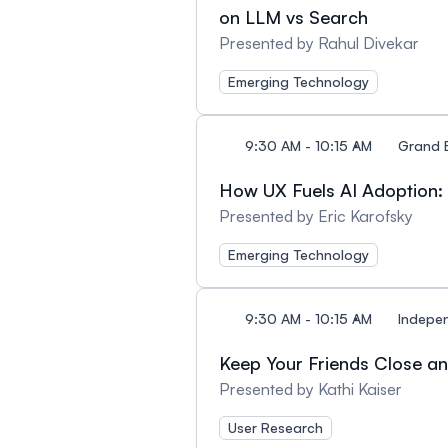
on LLM vs Search
Presented by Rahul Divekar
Emerging Technology
9:30 AM - 10:15 AM
Grand 
How UX Fuels AI Adoption: 
Presented by Eric Karofsky
Emerging Technology
9:30 AM - 10:15 AM
Indepe
Keep Your Friends Close a
Presented by Kathi Kaiser
User Research