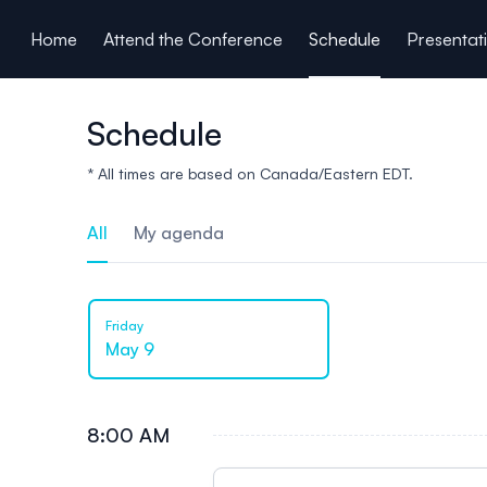
ain content
Home
Attend the Conference
Schedule
Presentat
Schedule
* All times are based on Canada/Eastern EDT.
All
My agenda
Friday
May 9
8:00 AM