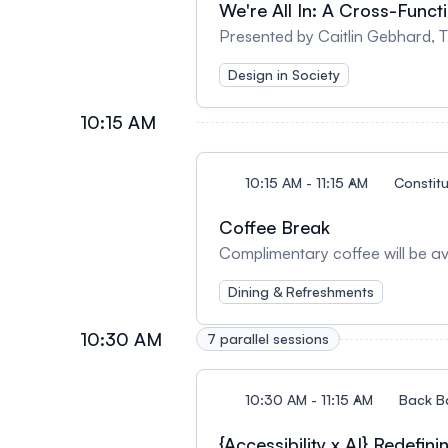
We're All In: A Cross-Funct
Presented by Caitlin Gebhard,
Design in Society
10:15 AM
10:15 AM - 11:15 AM
Constit
Coffee Break
Complimentary coffee will be ava
Dining & Refreshments
10:30 AM
7 parallel sessions
10:30 AM - 11:15 AM
Back B
{Accessibility x AI} Redefin