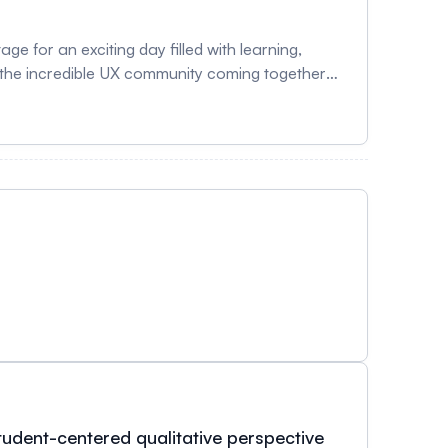
e for an exciting day filled with learning,
e the incredible UX community coming together
udent-centered qualitative perspective