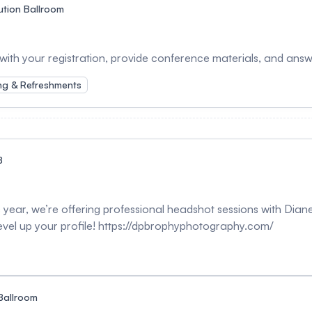
ution Ballroom
 with your registration, provide conference materials, and ans
ng & Refreshments
B
year, we’re offering professional headshot sessions with Diane
evel up your profile! https://dpbrophyphotography.com/
Ballroom