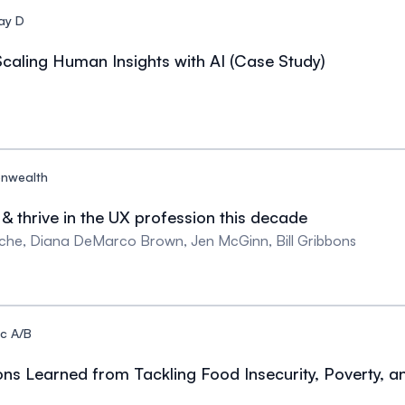
ay D
caling Human Insights with AI (Case Study)
nwealth
& thrive in the UX profession this decade
che, Diana DeMarco Brown, Jen McGinn, Bill Gribbons
c A/B
ons Learned from Tackling Food Insecurity, Poverty, 