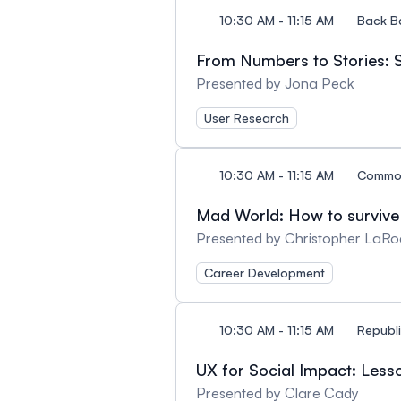
10:30 AM - 11:15 AM
Back B
From Numbers to Stories: S
Presented by Jona Peck
User Research
10:30 AM - 11:15 AM
Commo
Mad World: How to survive 
Presented by Christopher LaRo
Career Development
10:30 AM - 11:15 AM
Republi
UX for Social Impact: Less
Presented by Clare Cady