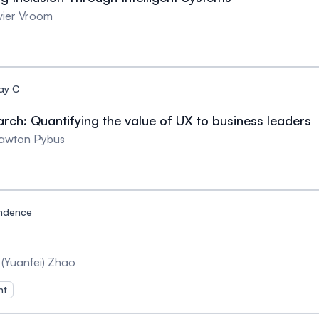
ivier Vroom
ay C
rch: Quantifying the value of UX to business leaders
Lawton Pybus
ndence
 (Yuanfei) Zhao
nt