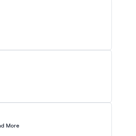
and More