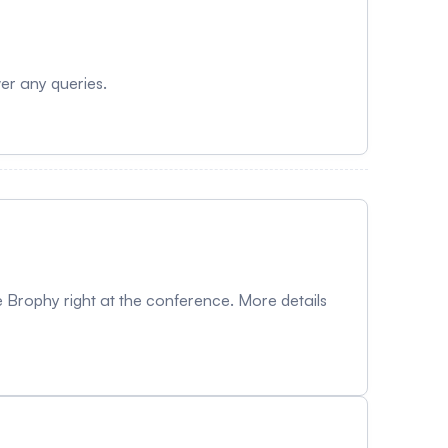
wer any queries.
 Brophy right at the conference. More details