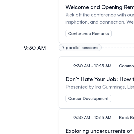
Welcome and Opening Rem
Kick off the conference with our
inspiration, and connection. We
for this event.
Conference Remarks
9:30 AM
7 parallel sessions
9:30 AM - 10:15 AM
Commo
Don’t Hate Your Job: How 
Presented by Ira Cummings, Li
Career Development
9:30 AM - 10:15 AM
Back B
Exploring undercurrents of