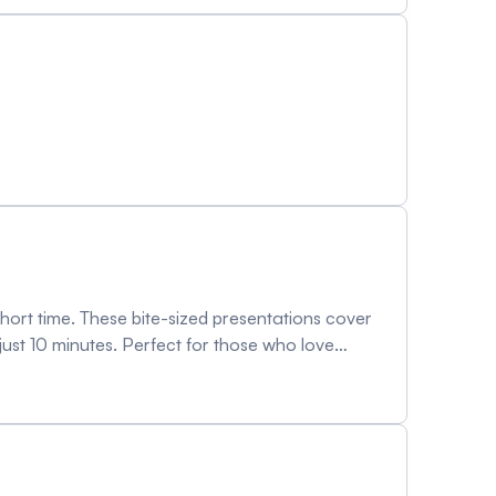
 short time. These bite-sized presentations cover
 just 10 minutes. Perfect for those who love