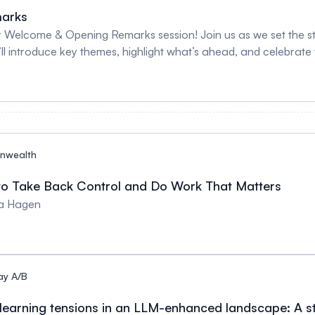
arks
 Welcome & Opening Remarks session! Join us as we set the stag
’ll introduce key themes, highlight what’s ahead, and celebrat
nwealth
to Take Back Control and Do Work That Matters
sa Hagen
ay A/B
 learning tensions in an LLM-enhanced landscape: A st