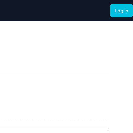
Log in