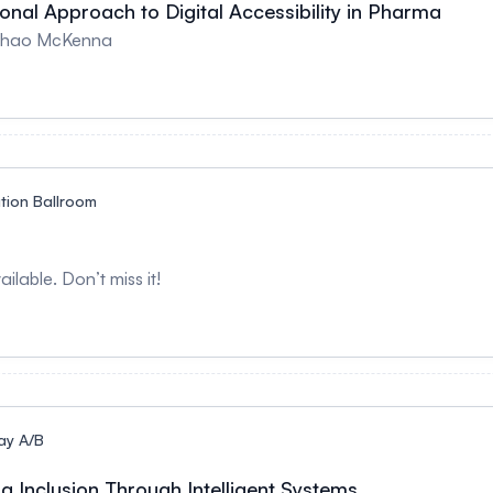
ional Approach to Digital Accessibility in Pharma
 Thao McKenna
ution Ballroom
ilable. Don’t miss it!
ay A/B
ing Inclusion Through Intelligent Systems