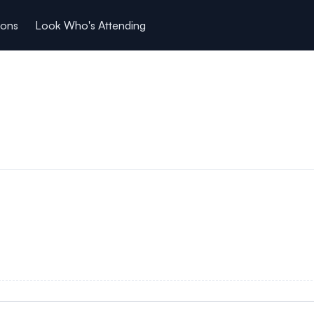
ions
Look Who's Attending