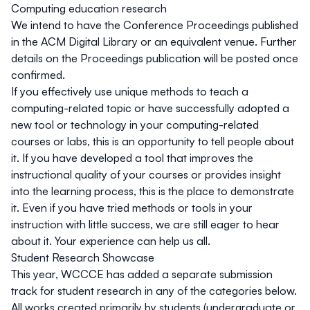
Computing education research
We intend to have the Conference Proceedings published
in the ACM Digital Library or an equivalent venue. Further
details on the Proceedings publication will be posted once
confirmed.
If you effectively use unique methods to teach a
computing-related topic or have successfully adopted a
new tool or technology in your computing-related
courses or labs, this is an opportunity to tell people about
it. If you have developed a tool that improves the
instructional quality of your courses or provides insight
into the learning process, this is the place to demonstrate
it.
Even if you have tried methods or tools in your
instruction with little success, we are still eager to hear
about it
. Your experience can help us all.
Student Research Showcase
This year, WCCCE has added a separate submission
track for student research in any of the categories below.
All works created primarily by students (undergraduate or