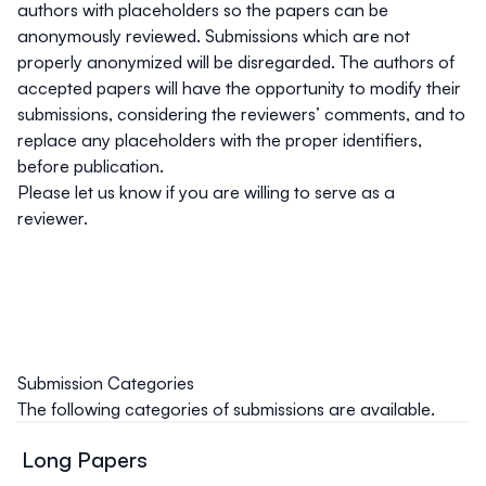
authors with placeholders so the papers can be
anonymously reviewed.
Submissions which are not
properly anonymized will be disregarded
. The authors of
accepted papers will have the opportunity to modify their
submissions, considering the reviewers’ comments, and to
replace any placeholders with the proper identifiers,
before publication.
Please let us know if you are willing to serve as a
reviewer.
Submission Categories
The following categories of submissions are available.
Long Papers