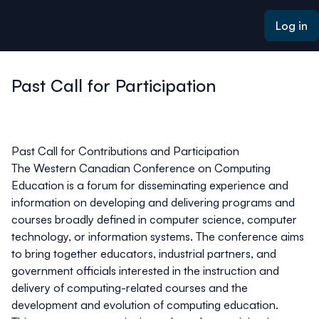
ain content
Log in
Past Call for Participation
Past Call for Contributions and Participation
The Western Canadian Conference on Computing
Education is a forum for disseminating experience and
information on developing and delivering programs and
courses broadly defined in computer science, computer
technology, or information systems. The conference aims
to bring together educators, industrial partners, and
government officials interested in the instruction and
delivery of computing-related courses and the
development and evolution of computing education.