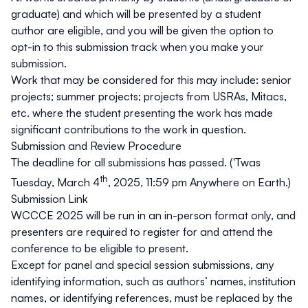
graduate) and which will be presented by a student
author are eligible, and you will be given the option to
opt-in to this submission track when you make your
submission.
Work that may be considered for this may include: senior
projects; summer projects; projects from USRAs, Mitacs,
etc. where the student presenting the work has made
significant contributions to the work in question.
Submission and Review Procedure
The deadline for all submissions has passed. ('Twas
th
Tuesday, March 4
, 2025, 11:59 pm Anywhere on Earth.)
Submission Link
WCCCE 2025 will be run in an in-person format only, and
presenters are required to register for and attend the
conference to be eligible to present.
Except for panel and special session submissions, any
identifying information, such as authors’ names, institution
names, or identifying references, must be replaced by the