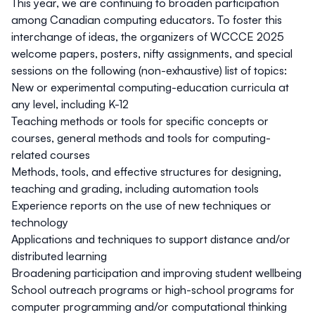
This year, we are continuing to broaden participation
among Canadian computing educators. To foster this
interchange of ideas, the organizers of WCCCE 2025
welcome papers, posters, nifty assignments, and special
sessions on the following (non-exhaustive) list of topics:
New or experimental computing-education curricula at
any level, including K-12
Teaching methods or tools for specific concepts or
courses, general methods and tools for computing-
related courses
Methods, tools, and effective structures for designing,
teaching and grading, including automation tools
Experience reports on the use of new techniques or
technology
Applications and techniques to support distance and/or
distributed learning
Broadening participation and improving student wellbeing
School outreach programs or high-school programs for
computer programming and/or computational thinking