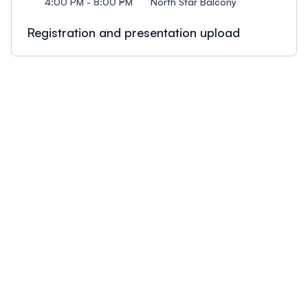
4:00 PM - 8:00 PM
North Star Balcony
Registration and presentation upload