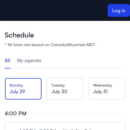
ain content
Log in
Schedule
* All times are based on Canada/Mountain MDT.
All
My agenda
Monday
Tuesday
Wednesday
July 29
July 30
July 31
4:00 PM