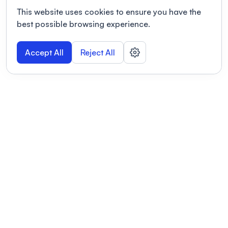
This website uses cookies to ensure you have the
best possible browsing experience.
Accept All
Reject All
POWERED BY
Organizing a conference? Try the
modern platform built for
academics.