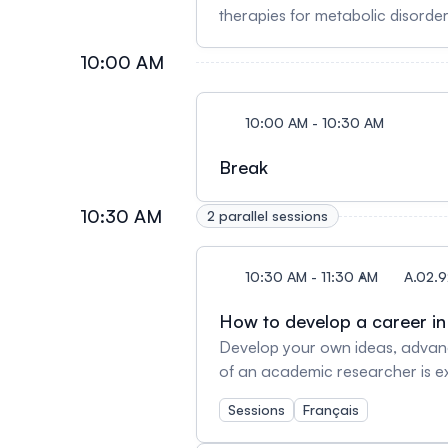
therapies for metabolic disorde
reduce rates of cardiovascular d
10:00 AM
uncertainty, and an update on late stage cli
Endocrinologist and Professor o
Centre-Novo Nordisk Chair in In
10:00 AM - 10:30 AM
in Toronto and studies the molec
and Endocrinology from the John
Break
endocrinology at Massachusetts 
diabetes, obesity and intestinal
10:30 AM
2 parallel sessions
to Fellowship in the Royal Soci
10:30 AM - 11:30 AM
A.02.9
How to develop a career i
Develop your own ideas, advance
of an academic researcher is ex
adopt? Our panelists will share
Sessions
Français
your career in academic researc
CRCHUMProfessor, Department o