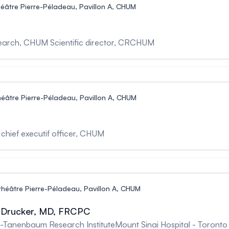
éâtre Pierre-Péladeau, Pavillon A, CHUM
esearch, CHUM Scientific director, CRCHUM
éâtre Pierre-Péladeau, Pavillon A, CHUM
 chief executif officer, CHUM
héâtre Pierre-Péladeau, Pavillon A, CHUM
J. Drucker, MD, FRCPC
Research InstituteMount Sinai Hospital - Toronto The evolving landscape of GLP-1-base