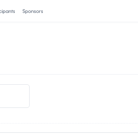
cipants
Sponsors