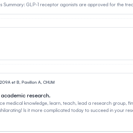
rs Summary: GLP-1 receptor agonists are approved for the tre
isease. This lecture will provide an overview of how these dru
nical activity with new molecules and clinical indications Biography: Dr. Daniel Druck
f Medicine in the Division of Endocrinology at University of T
cretin Biology. His laboratory is based in the Lunenfeld Tanen
ular biology and physiology of the glucagon-like peptides. Dr. 
s Hopkins Hospital in Baltimore and the University of Toronto, 
General Hospital. His discoveries have enabled development o
 failure. Drucker has received numerous international awards f
ety (London) and the National Academy of Sciences (USA).
209A et B, Pavillon A, CHUM
n academic research.
 medical knowledge, learn, teach, lead a research group, find
hilarating! Is it more complicated today to succeed in your re
 their experiences, key success factors and the challenges enc
h. Facilitator Nathalie Grandvaux, PhD Associate scientific di
f biochemistry and molecular medicine, Université de Montré