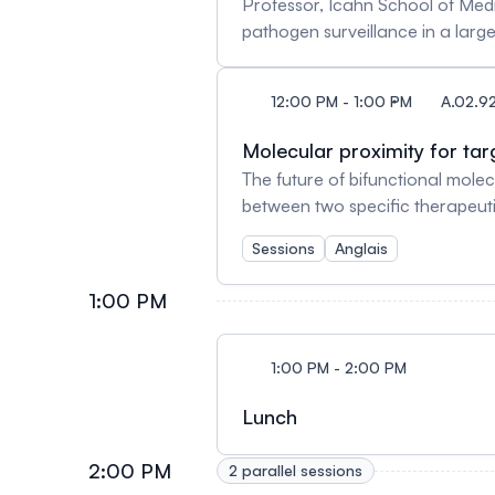
Professor, Icahn School of Medi
Director of the University of M
pathogen surveillance in a large metropo
Journal of Neuroscience and eL
Professor of Microbiology, Medi
current President of the Societ
directs the Mount Sinai Center 
12:00 PM - 1:00 PM
A.02.92
infectious diseases who has the s
American Academy of Microbiolog
Molecular proximity for t
to infectious diseases with hig
The future of bifunctional molec
understanding of HIV persistence
between two specific therapeutic
SARS-CoV-2 research since the 
therapeutic approaches, includin
provided and continues to provi
Sessions
Anglais
ability to create specific and s
a variety of diseases, including
1:00 PM
revolutionize the medical landsc
PhD, MBA Vice-president, Scie
PhDAssociate Professor, Department of Medicine, McMaster 
1:00 PM - 2:00 PM
M.E.Sc.Founder and Executive D
Lunch
2:00 PM
2 parallel sessions