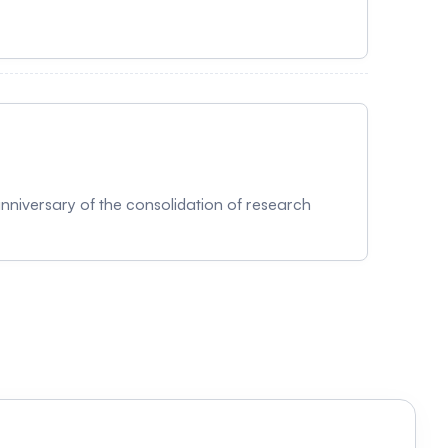
ndie des données n'a jamais été aussi
tements personnalisés, et que l'imagerie
explorer les données à travers une perspective
guages AI Reality) sera également mis de l'avant
inguistique. Tout comme notre ADN renferme les
 d'une histoire et d'un savoir. Que ce soit pour
 la compréhension et la protection de ce qui