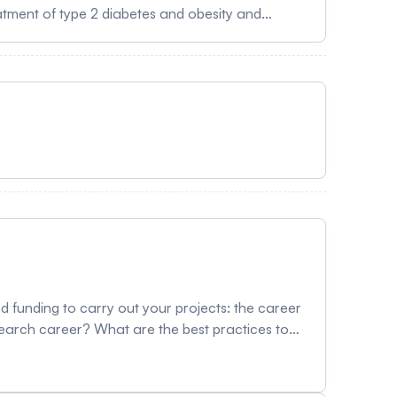
atment of type 2 diabetes and obesity and
gs work, highlighting mechanistic areas of
er is an
oronto. He holds the Banting and Best Diabetes
baum Research Institute at Mount Sinai Hospital
Drucker received training in Internal Medicine
followed by a fellowship in molecular
f several new therapies for the treatment of
or his translational science and has been elected
 funding to carry out your projects: the career
search career? What are the best practices to
ountered to fuel your reflection on advancing
rector Student and postdoctoral affairs,
al Speakers Ekat Kritikou, PhD Vice-Dean,