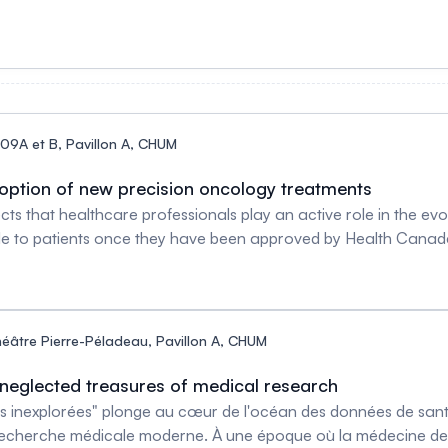
'Ile-de-Montréal, Professor, Departments of Pediatrics and Bi
nsform Cancer Therapy’, funded by the New Frontiers in Resear
arch programme on precision medicine in paediatric oncology,
09A et B, Pavillon A, CHUM
doption of new precision oncology treatments
jects that healthcare professionals play an active role in the ev
ble to patients once they have been approved by Health Canad
 in the field of precision oncology, from clinical research to 
r Réjean Lapointe, PhD Theme leader Cancer, CRCHUM Full Pro
MD Researcher, Institut Lady DavisAssistant Professor, Surger
ologist and Medical OncologistAssistant Professor of Medici
éâtre Pierre-Péladeau, Pavillon A, CHUM
CRCHUM Vanessa Samouelian, MD, PhD Assistant clinical profe
Faculty of Medicine, University of Mo
 neglected treasures of medical research
s inexplorées" plonge au cœur de l'océan des données de santé
recherche médicale moderne. À une époque où la médecine de pr