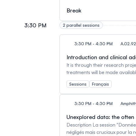
innovation, CIUSSS du Nord-de-l
entitled ‘Rare Isotopes to Tra
Break
Scientific director of the rese
3:30 PM
2 parallel sessions
3:30 PM - 4:30 PM
A.02.92
Introduction and clinical a
It is through their research pro
treatments will be made availa
be discussing inspiring examples
Sessions
Français
healthcare network. Facilitato
Montréal Speakers Mark Basik, 
Rahima Jamal, MD, FRCPC. Hemat
3:30 PM - 4:30 PM
Amphith
Therapeutic Innovations Unit, 
Unexplored data: the often
Description La session "Donnée
négligés mais cruciaux pour la 