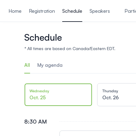
ain content
Home
Registration
Schedule
Speakers
Parti
Schedule
* All times are based on Canada/Eastern EDT.
All
My agenda
Wednesday
Thursday
Oct. 25
Oct. 26
8:30 AM