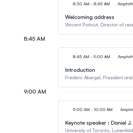
8:30 AM - 8:45 AM
Amphith
Welcoming address
Vincent Poitout, Director of r
8:45 AM
8:45 AM - 9:00 AM
Amphith
Introduction
Frédéric Abergel, President and
9:00 AM
9:00 AM - 10:00 AM
Amphit
Keynote speaker : Daniel 
University of Toronto, Lunenfeld-Tanenbaum 