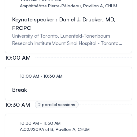
Amphithéâtre Pierre-Péladeau, Pavillon A, CHUM
Keynote speaker : Daniel J. Drucker, MD,
FRCPC
University of Toronto, Lunenfeld-Tanenbaum
Research InstituteMount Sinai Hospital - Toronto
The evolving landscape of GLP-1-based therapies
10:00 AM
for metabolic disorders Summary: GLP-1 receptor
agonists are approved for the treatment of type 2
diabetes and obesity and reduce rates of
10:00 AM - 10:30 AM
cardiovascular disease. This lecture will provide an
overview of how these drugs work, highlighting
Break
mechanistic areas of uncertainty, and an update
on late stage clinical activity with new molecules
10:30 AM
2 parallel sessions
and clinical indications Biography: Dr. Daniel
Drucker is an Endocrinologist and Professor of
10:30 AM - 11:30 AM
Medicine in the Division of Endocrinology at
A.02.9209A et B, Pavillon A, CHUM
University of Toronto. He holds the Banting and