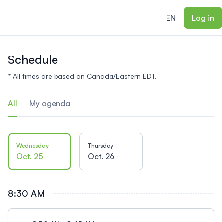
ain content
EN
Log in
Schedule
* All times are based on Canada/Eastern EDT.
All
My agenda
Wednesday
Thursday
Oct. 25
Oct. 26
8:30 AM