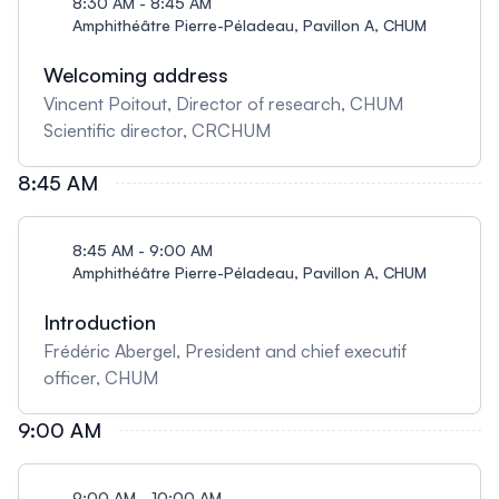
8:30 AM - 8:45 AM
Amphithéâtre Pierre-Péladeau, Pavillon A, CHUM
Welcoming address
Vincent Poitout, Director of research, CHUM
Scientific director, CRCHUM
8:45 AM
8:45 AM - 9:00 AM
Amphithéâtre Pierre-Péladeau, Pavillon A, CHUM
Introduction
Frédéric Abergel, President and chief executif
officer, CHUM
9:00 AM
9:00 AM - 10:00 AM