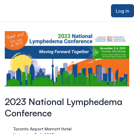
ain content
Log in
2023 National Lymphedema
Conference
Toronto Airport Marriott Hotel