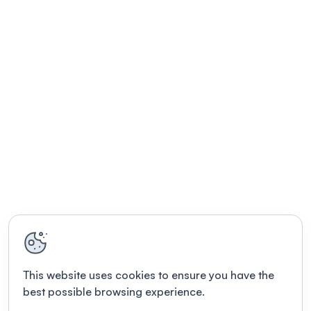
This website uses cookies to ensure you have the
best possible browsing experience.