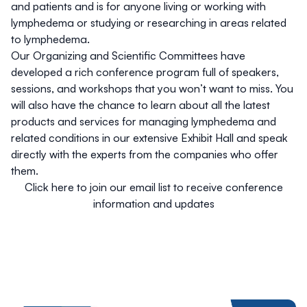
and patients and is for anyone living or working with
lymphedema or studying or researching in areas related
to lymphedema.
Our Organizing and Scientific Committees have
developed a rich conference program full of speakers,
sessions, and workshops that you won’t want to miss. You
will also have the chance to learn about all the latest
products and services for managing lymphedema and
related conditions in our extensive Exhibit Hall and speak
directly with the experts from the companies who offer
them.
Click here to join our email list to receive conference
information and updates