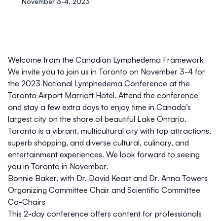
November 3-4, 2023
Welcome from the Canadian Lymphedema Framework
We invite you to join us in
Toronto
on
November 3-4
for
the
2023 National Lymphedema Conference
at the
Toronto Airport Marriott Hotel. Attend the conference
and stay a few extra days to enjoy time in Canada’s
largest city on the shore of beautiful Lake Ontario.
Toronto is a vibrant, multicultural city with top attractions,
superb shopping, and diverse cultural, culinary, and
entertainment experiences. We look forward to seeing
you in Toronto in November.
Bonnie Baker, with Dr. David Keast and Dr. Anna Towers
Organizing Committee Chair and Scientific Committee
Co-Chairs
This 2-day conference offers content for professionals