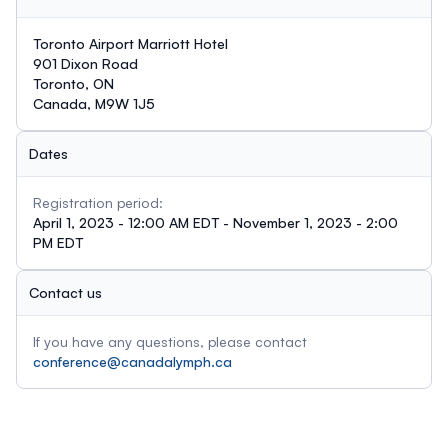
Toronto Airport Marriott Hotel
901 Dixon Road
Toronto, ON
Canada, M9W 1J5
Dates
Registration period:
April 1, 2023 - 12:00 AM EDT - November 1, 2023 - 2:00
PM EDT
Contact us
If you have any questions, please contact
conference@canadalymph.ca