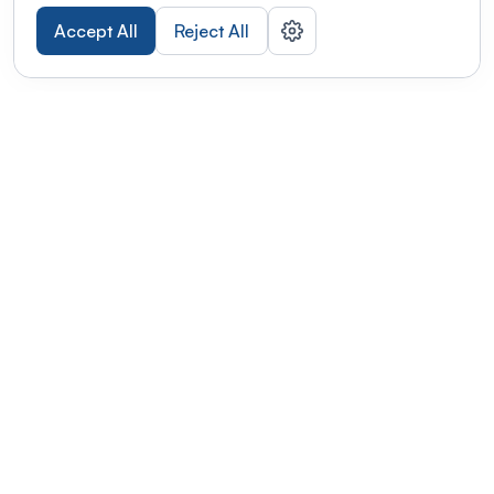
Accept All
Reject All
POWERED BY
Organizing a conference? Try the
modern platform built for
academics.
Learn more
Modernizing conferences for leading organizations