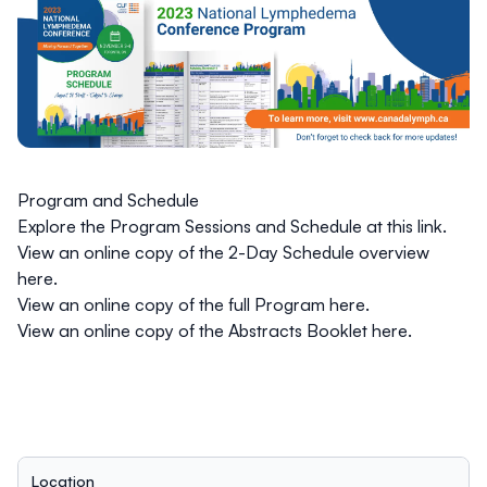
Program and Schedule
Explore the
Program Sessions and Schedule
at this link.
View an
online copy of the
2-Day Schedule overview
here
.
View an
online copy of the
full Program
here.
View an
online copy of the
Abstracts Booklet
here
.
Location