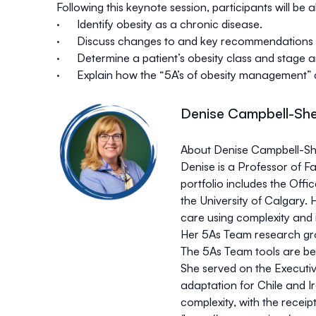
Following this keynote session, participants will be a
· Identify obesity as a chronic disease.
· Discuss changes to and key recommendations out
· Determine a patient’s obesity class and stage 
· Explain how the “5A’s of obesity management” ca
Denise Campbell-Sh
About Denise Campbell-
Denise is a Professor of Fa
portfolio includes the Off
the University of Calgary.
care using complexity and
Her 5As Team research gr
The 5As Team tools are be
She served on the Executi
adaptation for Chile and I
complexity, with the rece