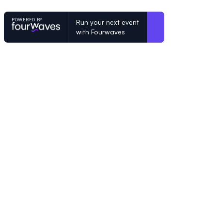
POWERED BY
Run your next event
with Fourwaves
POWERED BY
Organizing a conference? Try the mo
built for academics.
Learn more
© Fourwaves 2026, all rights reserved