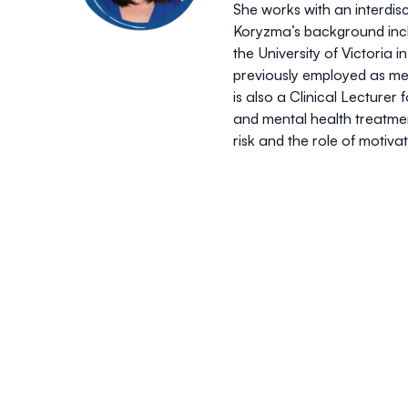
She works with an interdis
Koryzma’s background inclu
the University of Victoria 
previously employed as med
is also a Clinical Lecture
and mental health treatmen
risk and the role of motiv