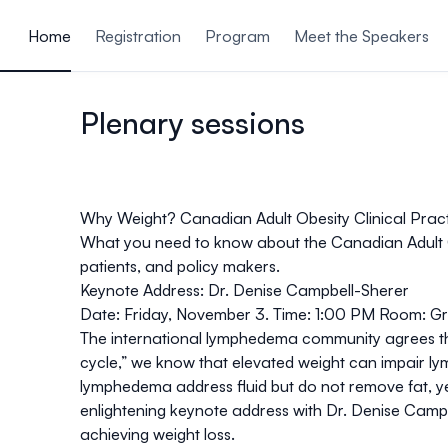
ain content
Home
Registration
Program
Meet the Speakers
Plenary sessions
Why Weight? Canadian Adult Obesity Clinical Pract
What you need to know about the Canadian Adult Ob
patients, and policy makers.
Keynote Address: Dr. Denise Campbell-Sherer
Date
: Friday, November 3.
Time
: 1:00 PM
Room
: G
The international lymphedema community agrees that
cycle,” we know that elevated weight can impair lym
lymphedema address fluid but do not remove fat, ye
enlightening keynote address with Dr. Denise Camp
achieving weight loss.