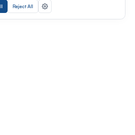
ll
Reject All
nizations
tab
Privacy policy
This link will open in a new tab