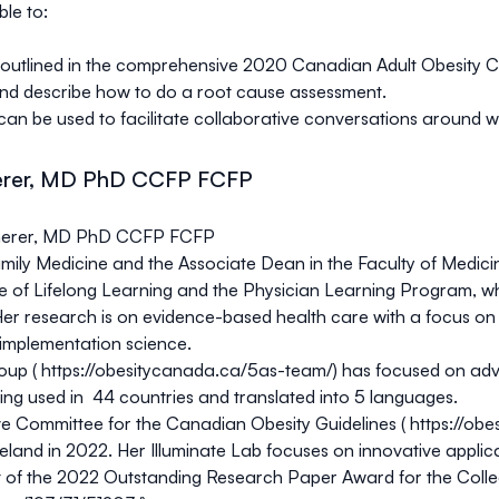
ble to:
lined in the comprehensive 2020 Canadian Adult Obesity Cli
and describe how to do a root cause assessment.
n be used to facilitate collaborative conversations around 
erer, MD PhD CCFP FCFP
Sherer, MD PhD CCFP FCFP
mily Medicine and the Associate Dean in the Faculty of Medicine
ice of Lifelong Learning and the Physician Learning Program, 
 Her research is on evidence-based health care with a focus on
 implementation science.
oup (
https://obesitycanada.ca/5as-team/
) has focused on adv
ing used in 44 countries and translated into 5 languages.
ve Committee for the Canadian Obesity Guidelines (
https://obe
reland in 2022. Her Illuminate Lab focuses on innovative appli
ipt of the 2022 Outstanding Research Paper Award for the Coll