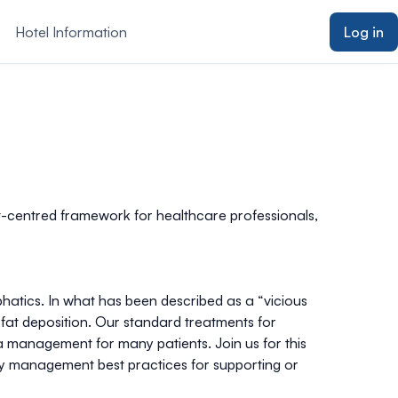
Hotel Information
Log in
nt-centred framework for healthcare professionals,
hatics. In what has been described as a “vicious
 fat deposition. Our standard treatments for
a management for many patients. Join us for this
ty management best practices for supporting or