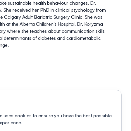
make sustainable health behaviour changes. Dr.
. She received her PhD in clinical psychology from
he Calgary Adult Bariatric Surgery Clinic. She was
h at the Alberta Children’s Hospital. Dr. Koryzma
lgary where she teaches about communication skills
ial determinants of diabetes and cardiometabolic
ange.
e uses cookies to ensure you have the best possible
xperience.