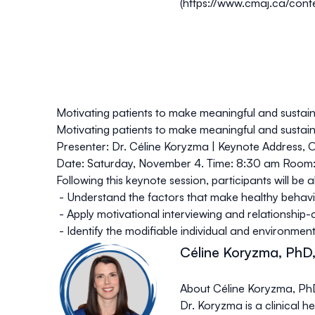
(
https://www.cmaj.ca/cont
Motivating patients to make meaningful and sustai
Motivating patients to make meaningful and sustai
Presenter: Dr. Céline Koryzma | Keynote Address, O
Date
: Saturday, November 4.
Time
: 8:30 am
Room
Following this keynote session, participants will be a
- Understand the factors that make healthy behavi
- Apply motivational interviewing and relationship
- Identify the modifiable individual and environmen
Céline Koryzma, PhD,
About Céline Koryzma, PhD
Dr. Koryzma is a clinical 