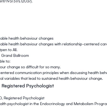
ent/193/31/E1203/
).
nable health behaviour changes
nable health behaviour changes with relationship-centered car
pen to All.
: Grand Ballroom
ble to:
our change so difficult for so many.
-centered communication principles when discussing health beh
tal variables that lead to sustained health behaviour change.
 Registered Psychologist
, Registered Psychologist
health psychologist in the Endocrinology and Metabolism Progra