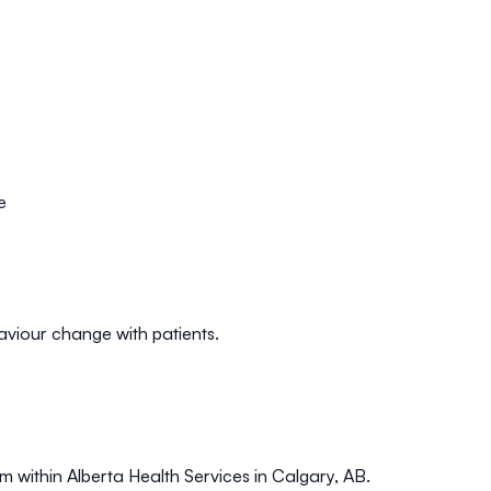
e
aviour change with patients.
m within Alberta Health Services in Calgary, AB.