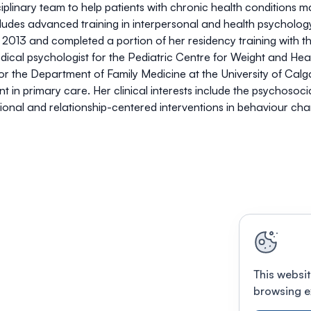
ciplinary team to help patients with chronic health conditions 
des advanced training in interpersonal and health psychology
in 2013 and completed a portion of her residency training with t
ical psychologist for the Pediatric Centre for Weight and Healt
r for the Department of Family Medicine at the University of Ca
t in primary care. Her clinical interests include the psychosoc
ational and relationship-centered interventions in behaviour ch
This websit
browsing e