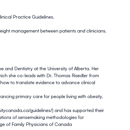
nical Practice Guidelines.
weight management between patients and clinicians.
 and Dentistry at the University of Alberta. Her
which she co-leads with Dr. Thomas Raedler from
 how to translate evidence to advance clinical
ancing primary care for people living with obesity.
sitycanada.ca/guidelines/
) and has supported their
cations of sensemaking methodologies for
ege of Family Physicians of Canada