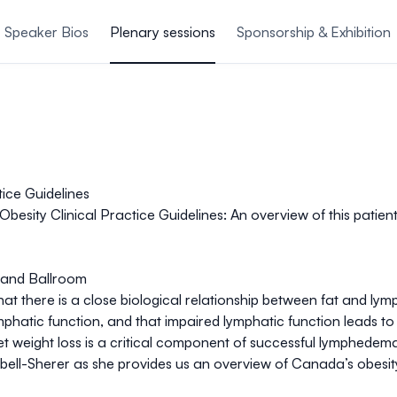
Speaker Bios
Plenary sessions
Sponsorship & Exhibition
ice Guidelines
esity Clinical Practice Guidelines:
An overview of this patie
rand Ballroom
 there is a close biological relationship between fat and lymp
phatic function, and that impaired lymphatic function leads to
t weight loss is a critical component of successful lymphedem
bell-Sherer as she provides us an overview of Canada’s obesi