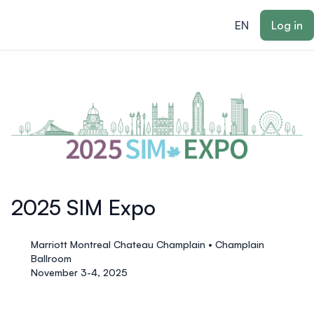
ain content
EN
Log in
2025 SIM Expo
Marriott Montreal Chateau Champlain • Champlain
Ballroom
November 3-4, 2025