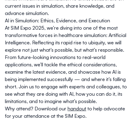
current issues in simulation, share knowledge, and
advance simulation.
AI in Simulation: Ethics, Evidence, and Execution
At SIM Expo 2025, we’re diving into one of the most
transformative forces in healthcare simulation: Artificial
Intelligence. Reflecting its rapid rise to ubiquity, we will
explore not just what’s possible, but what’s responsible.
From future-looking innovations to real-world
applications, we’ll tackle the ethical considerations,
examine the latest evidence, and showcase how AI is
being implemented successfully — and where it’s falling
short. Join us to engage with experts and colleagues, to
see what they are doing with AI, how you can do it, its
limitations, and to imagine what’s possible.
Why attend? Download our
handout
to help advocate
for your attendance at the SIM Expo.