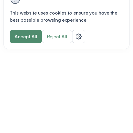
This website uses cookies to ensure you have the
best possible browsing experience.
Accept All
Reject All
POWERED BY
Organizing a conference? Try the
modern platform built for
academics.