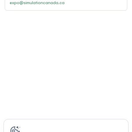
expo@simulationcanada.ca