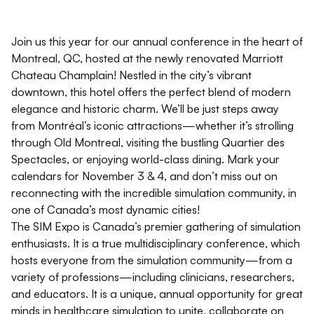
Join us this year for our annual conference in the heart of
Montreal, QC, hosted at the newly renovated
Marriott
Chateau Champlain
! Nestled in the city’s vibrant
downtown, this hotel offers the perfect blend of modern
elegance and historic charm. We’ll be just steps away
from Montréal’s iconic attractions—whether it’s strolling
through Old Montreal, visiting the bustling Quartier des
Spectacles, or enjoying world-class dining. Mark your
calendars for
November 3 & 4
, and don’t miss out on
reconnecting with the incredible simulation community, in
one of Canada’s most dynamic cities!
The SIM Expo is Canada’s premier gathering of simulation
enthusiasts. It is a true multidisciplinary conference, which
hosts everyone from the simulation community—from a
variety of professions—including clinicians, researchers,
and educators. It is a unique, annual opportunity for great
minds in healthcare simulation to unite, collaborate on