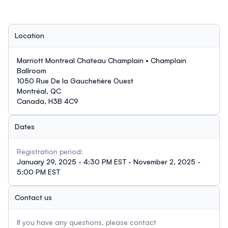
Location
Marriott Montreal Chateau Champlain • Champlain
Ballroom
1050 Rue De la Gauchetière Ouest
Montréal, QC
Canada, H3B 4C9
Dates
Registration period:
January 29, 2025 - 4:30 PM EST - November 2, 2025 -
5:00 PM EST
Contact us
If you have any questions, please contact